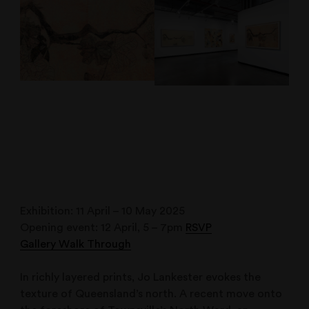
Exhibition: 11 April – 10 May 2025
Opening event: 12 April, 5 – 7pm
RSVP
Gallery Walk Through
In richly layered prints, Jo Lankester evokes the
texture of Queensland’s north. A recent move onto