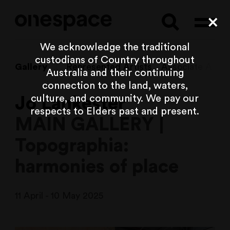
Searc
Cl
We acknowledge the traditional
custodians of Country throughout
Gallery
Represented Artists
Associate Artist
Australia and their continuing
connection to the land, waters,
culture, and community. We pay our
Jo Lankester
respects to Elders past and present.
MAIN GALLERY |
Topographia:
harmonies of place
11 April - 10 May 2025