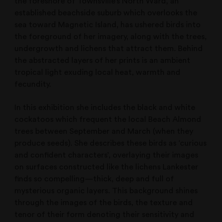
the foreshore of Townsville’s North Ward, an
established beachside suburb which overlooks the
sea toward Magnetic Island, has ushered birds into
the foreground of her imagery, along with the trees,
undergrowth and lichens that attract them. Behind
the abstracted layers of her prints is an ambient
tropical light exuding local heat, warmth and
fecundity.
In this exhibition she includes the black and white
cockatoos which frequent the local Beach Almond
trees between September and March (when they
produce seeds). She describes these birds as ‘curious
and confident characters’, overlaying their images
on surfaces constructed like the lichens Lankester
finds so compelling—thick, deep and full of
mysterious organic layers. This background shines
through the images of the birds, the texture and
tenor of their form denoting their sensitivity and