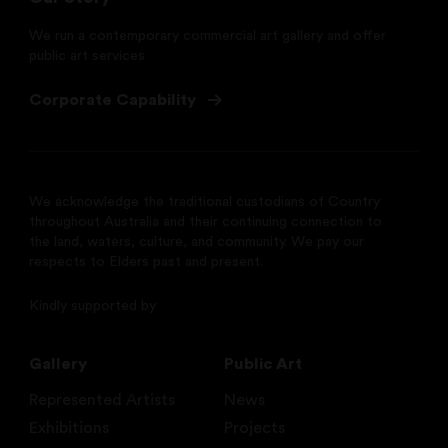
We run a contemporary commercial art gallery and offer
public art services
Corporate Capability
We acknowledge the traditional custodians of Country
throughout Australia and their continuing connection to
the land, waters, culture, and community. We pay our
respects to Elders past and present.
Kindly supported by
Gallery
Public Art
Represented Artists
News
Exhibitions
Projects