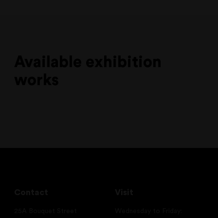
Available exhibition
works
Contact
Visit
25A Bouquet Street
Wednesday to Friday: