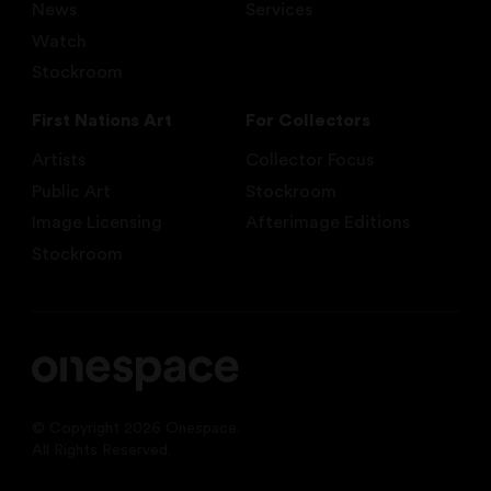
News
Services
Watch
Stockroom
First Nations Art
For Collectors
Artists
Collector Focus
Public Art
Stockroom
Image Licensing
Afterimage Editions
Stockroom
© Copyright 2026 Onespace.
All Rights Reserved.