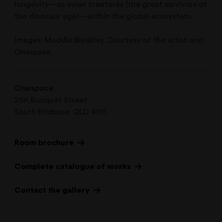
longevity—as avian creatures (the great survivors of
the dinosaur age)—within the global ecosystem.
Images: Maddie Bleakley. Courtesy of the artist and
Onespace.
Onespace
25A Bouquet Street
South Brisbane, QLD 4101
Room brochure
Complete catalogue of works
Contact the gallery