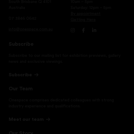
South Brisbane Q 4101
10am – 5pm
Australia
Saturday: 12pm – 5pm
By appointment
07 3846 0642
Getting Here
info@onespace.com.au
Subscribe
Subscribe to our mailing list for exhibition previews, gallery
news and exclusive viewings.
Subscribe
Our Team
Onespace comprises dedicated colleagues with strong
industry experience and qualifications.
Meet our team
Our Story