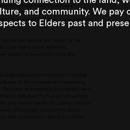
nuing connection to the land, w
 environment and Robinson’s
minaral
lture, and community. We pay 
d wood carving techniques, where surprising
ere’s Papa Smurf, Pac-Man, a Very Hungry
spects to Elders past and prese
y fascination beyond the “Wow!” is the
 to be: the process, materials,
r talents to create this story, the
e-scale collaborative relief print
Carving
ely drawn to this complex and compelling
. The trunk of a majestic Jacaranda tree is
ersation between the two artists’ carving
 the two central panels of
Carving Country
,
ression of heritage and country. Grant-
ver into one another’s blocks to further