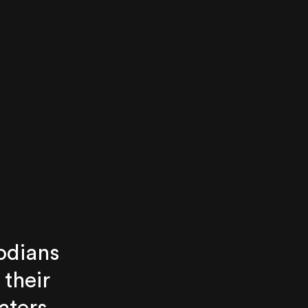
odians
 their