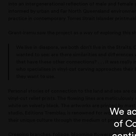
into an intergenerational reflection of male and female 
informed by urban and Far North Queensland environmen
practice in contemporary Torres Strait Islander printmak
Grant-Iramu saw the project as a way of exploring this s
We live in diaspora, we both don’t live in the Straits. O
wanted to see: are there similarities and difference
that have these other connections? . . . It was really
who specialises in vinyl-cut carving approaches thei
they want to use.
Personal stories of connection to the land and sea are ca
vinyl-cut relief prints. The flowing lines are meticulousl
white on velvety black. The artworks are printed by mas
We ac
studio, Editions Tremblay, is renowned for working with T
their unique culture through the medium of printmaking.
of Co
Creeping branches, foliage, blooming flowers, the sea and