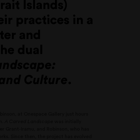
ait Islands)
ir practices in a
ter and
the dual
andscape:
 and Culture
.
obinson, at Onespace Gallery just hours
on.
A Carved Landscape
was initially
er Grant-Iramu, and Robinson, who has
orks. Since then, the project has evolved