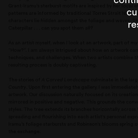
conti
Grant-Iramu’s starburst motifs are inspired by her local
cu
patterns are informed by traditional Torres Strait Islan
characters lie hidden amongst the foliage and waves. Th
re
Caterpillar . . . can you spot them all?
As an artist myself, when I look at an artwork, part of m
“How?”. I am always intrigued about how an artwork came
techniques, and challenges. When two artists combine thei
resulting process is doubly captivating.
The stories of
A Carved Landscape
culminate in the larg
Country
. Upon first entering the gallery, I was immediat
artwork. Our discussion naturally focused on its creation
mirrored in positive and negative. This grounds the conv
styles. The tree extends its branches horizontally across
spreading and flourishing into each artist’s personal exp
Iramu’s foliage starbursts and Robinson’s blooms spring o
the exchange.