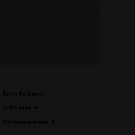
Brian Robinson
Artist page
Stockroom works