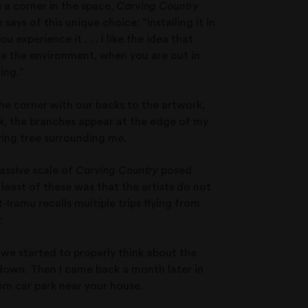
s a corner in the space,
Carving Country
ays of this unique choice: “installing it in
experience it . . . I like the idea that
ike the environment, when you are out in
ing.”
he corner with our backs to the artwork,
rk, the branches appear at the edge of my
wing tree surrounding me.
assive scale of
Carving Country
posed
 least of these was that the artists do not
-Iramu recalls multiple trips flying from
:
n we started to properly think about the
l down. Then I came back a month later in
om car park near your house.