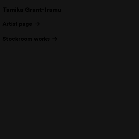
Tamika Grant-Iramu
Artist page
Stockroom works