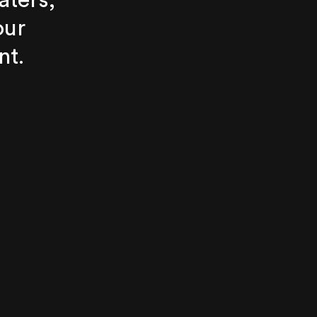
aters,
our
nt.