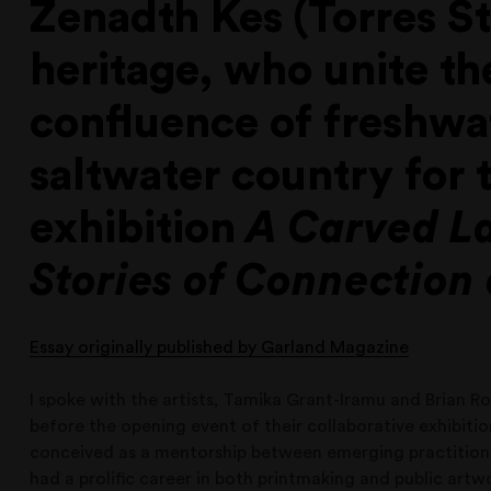
Zenadth Kes (Torres Str
heritage, who unite the
confluence of freshwa
saltwater country for 
exhibition
A Carved L
Stories of Connection
Essay originally published by Garland Magazine
I spoke with the artists, Tamika Grant-Iramu and Brian R
before the opening event of their collaborative exhibiti
conceived as a mentorship between emerging practition
had a prolific career in both printmaking and public artw