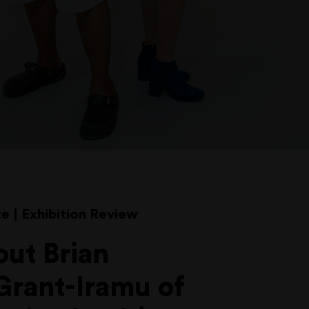
e | Exhibition Review
out Brian
Grant-Iramu of