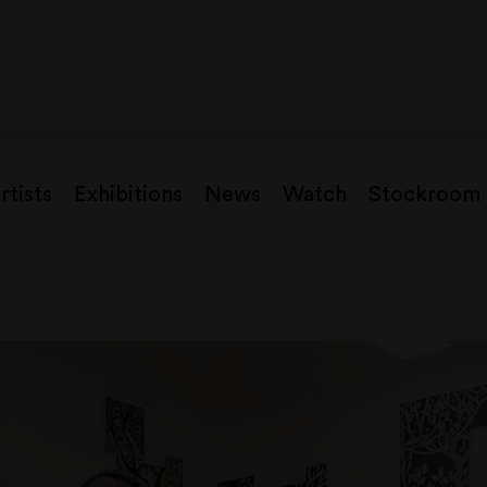
rtists
Exhibitions
News
Watch
Stockroom