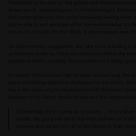
Positioned at the rear of the gallery and displayed acros
draws you in, enveloping you in its wide boughs. Robinson s
the corner gives you that more immersive feeling when you 
you’re able to get amongst all of the mark-making. It’s l
nature it’s not just one flat thing, it encompasses everyth
On Grant-Iramu’s suggestion, we take turns standing in t
as Robinson looks on. From this viewpoint within the wo
peripheral vision, creating the panorama of a living, gro
At almost three metres high by seven metres long, the m
some interesting technical challenges to the artists. Not
live in the same city. In conversation with Robinson, Grant
Brisbane to his Cairns studio to plan out the composition
In December 2019 I came up to Cairns . . . that’s whe
blocks. We got given all of the vinyl and we cut it al
January and we put out all of the blocks in that rand