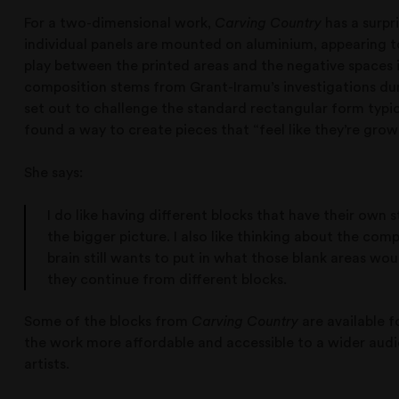
For a two-dimensional work,
Carving Country
has a surpr
individual panels are mounted on aluminium, appearing t
play between the printed areas and the negative spaces 
composition stems from Grant-Iramu’s investigations duri
set out to challenge the standard rectangular form typica
found a way to create pieces that “feel like they’re grow
She says:
I do like having different blocks that have their own st
the bigger picture. I also like thinking about the com
brain still wants to put in what those blank areas wo
they continue from different blocks.
Some of the blocks from
Carving Country
are available f
the work more affordable and accessible to a wider audi
artists.