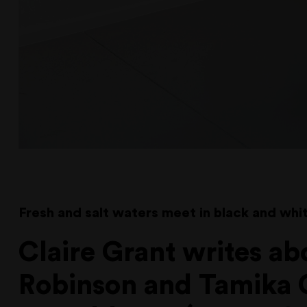
Fresh and salt waters meet in black and whit
Claire Grant writes ab
Robinson and Tamika 