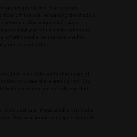
isingly sculptural feel. Thirty-seven
o float off the wall, enhancing the shadow
in between. This unique multi-panel
ng her final year of university when she
l of print media. As she says, she has
ing out of each other”.
ory, their own little world that’s part of
position of where there aren’t prints. Your
uld be because you can actually see that
or individual sale. These small prints make
ence. This is an important aspect for both