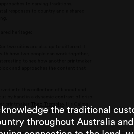
approaches to carving traditions,
tal responses to country and a shared
ing.
hared heritage:
ur two cities are also quite different. I
s with how two people can work together,
 interesting to see how another printmaker
r block and approaches the content that
rved into this collection of linocut and
y cut by hand in a dynamic contrast of crisp
ter printmaker
Theo Tremblay
. His Cairns
knowledge the traditional cust
orres Strait Islander artists, showcasing
untry throughout Australia and
 the sky coalesce into intricate designs.