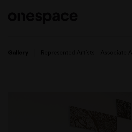
Gallery
Represented Artists
Associate A