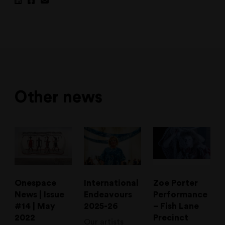
Share
Share
Share
on
on
via
Linkedin
Facebook
Email
Other news
Onespace
International
Zoe Porter
News | Issue
Endeavours
Performance
#14 | May
2025-26
– Fish Lane
2022
Precinct
Our artists