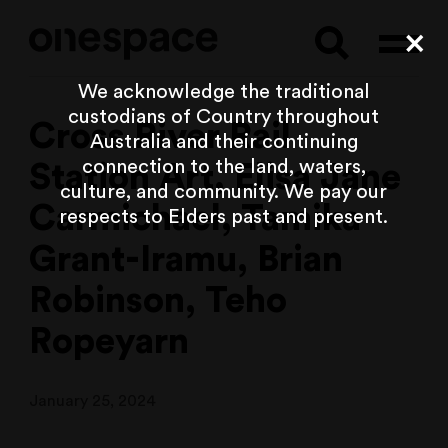
Searc
Cl
We acknowledge the traditional
custodians of Country throughout
Cross River Rail
Australia and their continuing
connection to the land, waters,
Station Art, Elisa Jane
culture, and community. We pay our
Carmichael, Tamika
respects to Elders past and present.
Grant-Iramu, Brian
Robinson, Teho
Ropeyarn
January 25, 2024