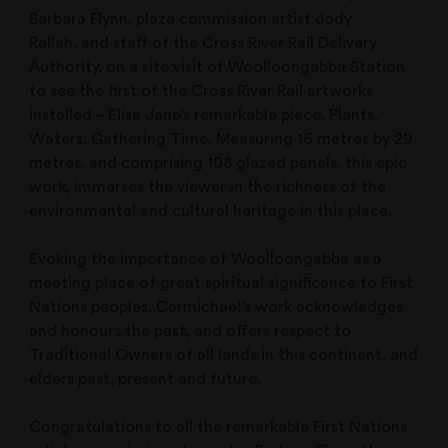
Barbara Flynn, plaza commission artist Jody
Rallah, and staff of the Cross River Rail Delivery
Authority, on a site visit of Woolloongabba Station
to see the first of the Cross River Rail artworks
installed – Elisa Jane’s remarkable piece, Plants,
Waters, Gathering Time. Measuring 16 metres by 29
metres, and comprising 108 glazed panels, this epic
work, immerses the viewer in the richness of the
environmental and cultural heritage in this place.
Evoking the importance of Woolloongabba as a
meeting place of great spiritual significance to First
Nations peoples, Carmichael’s work acknowledges
and honours the past, and offers respect to
Traditional Owners of all lands in this continent, and
elders past, present and future.
Congratulations to all the remarkable First Nations