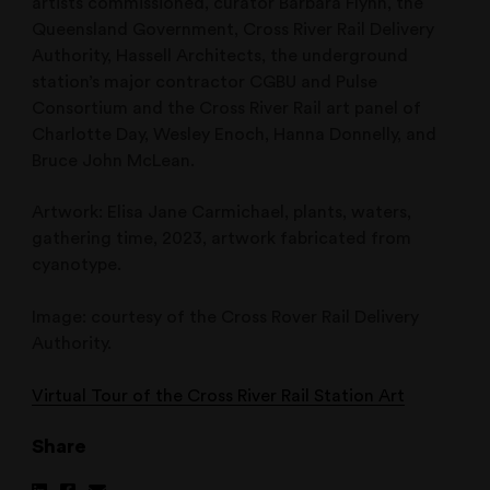
artists commissioned, curator Barbara Flynn, the
Queensland Government, Cross River Rail Delivery
Authority, Hassell Architects, the underground
station’s major contractor CGBU and Pulse
Consortium and the Cross River Rail art panel of
Charlotte Day, Wesley Enoch, Hanna Donnelly, and
Bruce John McLean.
Artwork: Elisa Jane Carmichael, plants, waters,
gathering time, 2023, artwork fabricated from
cyanotype.
Image: courtesy of the Cross Rover Rail Delivery
Authority.
Virtual Tour of the Cross River Rail Station Art
Share