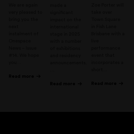
We are again
Zoe Porter will
made a
very pleased to
take over
significant
bring you the
Town Square
impact on the
next
in Fish Lane
international
instalment of
Brisbane with a
stage in 2025
Onespace
live
with a number
News – Issue
performance
of exhibitions
#14. We hope
event that
and residency
you…
incorporates a
announcements.
short…
…
Read more
Read more
Read more