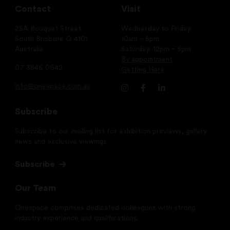
Contact
Visit
25A Bouquet Street
Wednesday to Friday:
South Brisbane Q 4101
10am – 5pm
Australia
Saturday: 12pm – 5pm
By appointment
07 3846 0642
Getting Here
info@onespace.com.au
Subscribe
Subscribe to our mailing list for exhibition previews, gallery
news and exclusive viewings.
Subscribe
Our Team
Onespace comprises dedicated colleagues with strong
industry experience and qualifications.