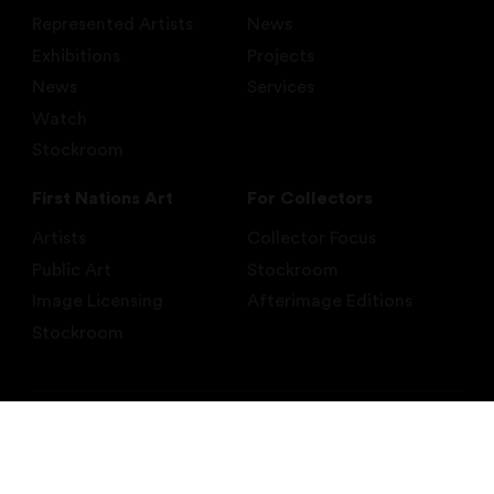
Represented Artists
News
Exhibitions
Projects
News
Services
Watch
Stockroom
First Nations Art
For Collectors
Artists
Collector Focus
Public Art
Stockroom
Image Licensing
Afterimage Editions
Stockroom