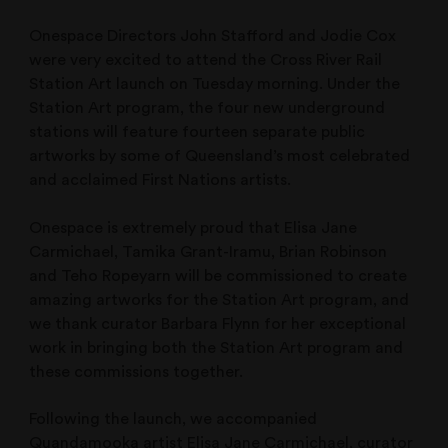
Onespace Directors John Stafford and Jodie Cox
were very excited to attend the Cross River Rail
Station Art launch on Tuesday morning. Under the
Station Art program, the four new underground
stations will feature fourteen separate public
artworks by some of Queensland’s most celebrated
and acclaimed First Nations artists.
Onespace is extremely proud that Elisa Jane
Carmichael, Tamika Grant-Iramu, Brian Robinson
and Teho Ropeyarn will be commissioned to create
amazing artworks for the Station Art program, and
we thank curator Barbara Flynn for her exceptional
work in bringing both the Station Art program and
these commissions together.
Following the launch, we accompanied
Quandamooka artist Elisa Jane Carmichael, curator