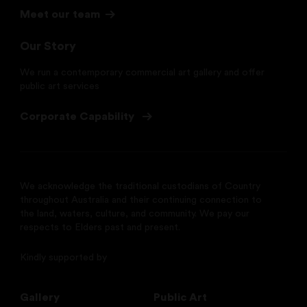
Meet our team
Our Story
We run a contemporary commercial art gallery and offer
public art services
Corporate Capability
We acknowledge the traditional custodians of Country
throughout Australia and their continuing connection to
the land, waters, culture, and community. We pay our
respects to Elders past and present.
Kindly supported by
Gallery
Public Art