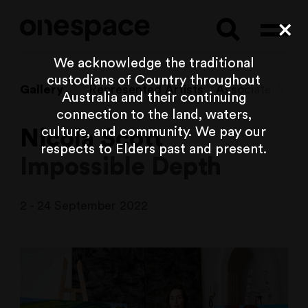
Searc
Cl
We acknowledge the traditional
custodians of Country throughout
Gallery
Represented Artists
Associate Artist
Australia and their continuing
connection to the land, waters,
culture, and community. We pay our
Nicola Scott
respects to Elders past and present.
Impossible Depth
2 - 24 September 2022