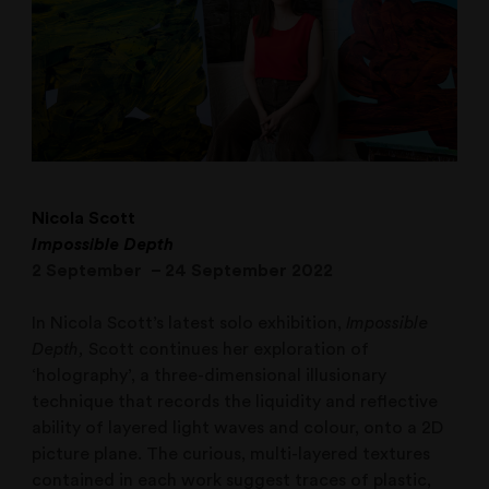
Nicola Scott
Impossible Depth
2 September – 24 September 2022
In Nicola Scott’s latest solo exhibition,
Impossible
Depth,
Scott continues her exploration of
‘holography’, a three-dimensional illusionary
technique that records the liquidity and reflective
ability of layered light waves and colour, onto a 2D
picture plane. The curious, multi-layered textures
contained in each work suggest traces of plastic,