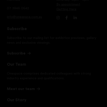
By appointment
07 3846 0642
Getting Here
info@onespace.com.au
Subscribe
Subscribe to our mailing list for exhibition previews, gallery
news and exclusive viewings.
Subscribe
Our Team
Onespace comprises dedicated colleagues with strong
industry experience and qualifications.
Meet our team
Our Story