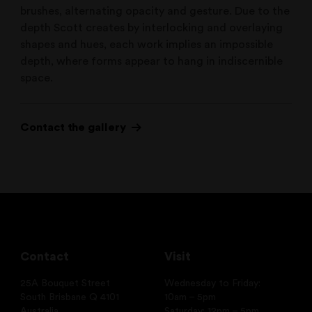
brushes, alternating opacity and gesture. Due to the
depth Scott creates by interlocking and overlaying
shapes and hues, each work implies an impossible
depth, where forms appear to hang in indiscernible
space.
Contact the gallery
Contact
Visit
25A Bouquet Street
Wednesday to Friday:
South Brisbane Q 4101
10am – 5pm
Australia
Saturday: 12pm – 5pm