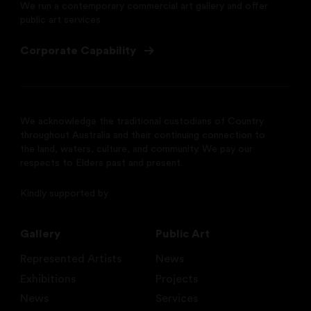
We run a contemporary commercial art gallery and offer
public art services
Corporate Capability
We acknowledge the traditional custodians of Country
throughout Australia and their continuing connection to
the land, waters, culture, and community. We pay our
respects to Elders past and present.
Kindly supported by
Gallery
Public Art
Represented Artists
News
Exhibitions
Projects
News
Services