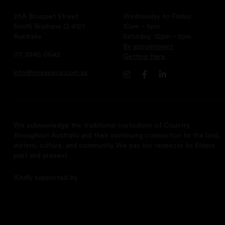
25A Bouquet Street
Wednesday to Friday:
South Brisbane Q 4101
10am – 5pm
Australia
Saturday: 12pm – 5pm
By appointment
07 3846 0642
Getting Here
info@onespace.com.au
We acknowledge the traditional custodians of Country
throughout Australia and their continuing connection to the land,
waters, culture, and community. We pay our respects to Elders
past and present.
Kindly supported by