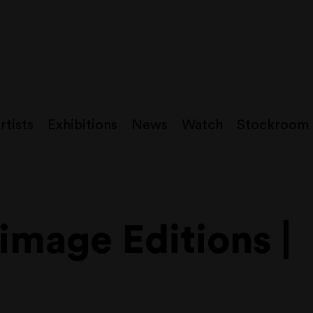
rtists
Exhibitions
News
Watch
Stockroom
mage Editions |