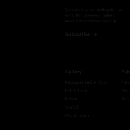
Subscribe to our mailing list for
exhibition previews, gallery
news and exclusive viewings.
Subscribe
Gallery
Pub
Represented Artists
Ne
Exhibitions
Pro
News
Ser
Watch
Stockroom