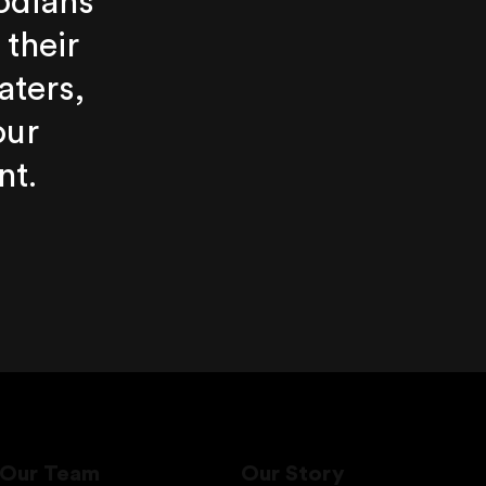
odians
 their
aters,
our
nt.
Our Team
Our Story