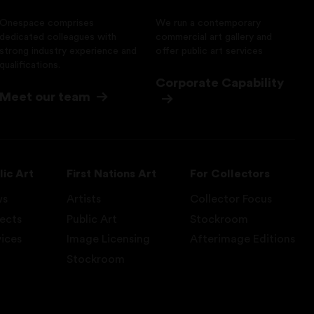
Onespace comprises
We run a contemporary
dedicated colleagues with
commercial art gallery and
strong industry experience and
offer public art services
qualifications.
Corporate Capability
Meet our team
lic Art
First Nations Art
For Collectors
ws
Artists
Collector Focus
jects
Public Art
Stockroom
vices
Image Licensing
Afterimage Editions
Stockroom