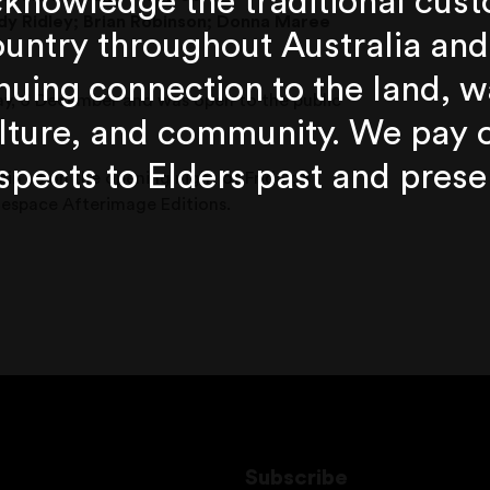
knowledge the traditional cust
y Ridley;
Brian Robinson;
Donna Maree
untry throughout Australia and
nuing connection to the land, w
y, 6 December and was open to the public
lture, and community. We pay 
spects to Elders past and prese
n us on the opening night of Friday, 8
Onespace Afterimage Editions.
Subscribe