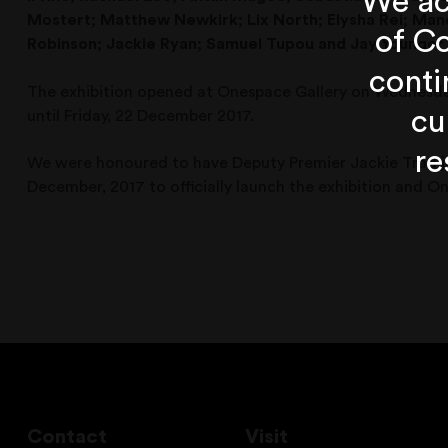
We ac
Mostert; Matthew Newkirk;
Lix North;
Elysha Rei;
Mand
of Co
Robinson;
Jackie Ryan;
Samuel Tupou
and Jay Younger
conti
The exhibition opened at Onespace Gallery on Wednesda
cu
until Friday, 22 December 2017.
re
We were honoured to have Deputy Premier Jackie Trad joi
December, 2017 to officially launch the exhibition and 
Contact
Visit