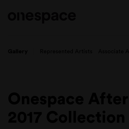
Gallery
Represented Artists
Associate A
Onespace Afteri
2017 Collection