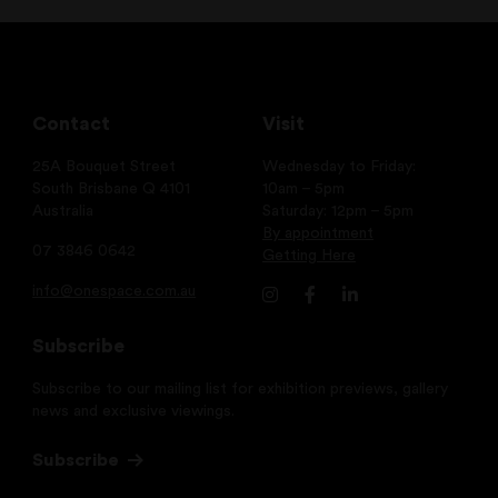
Contact
Visit
25A Bouquet Street
Wednesday to Friday:
South Brisbane Q 4101
10am – 5pm
Australia
Saturday: 12pm – 5pm
By appointment
07 3846 0642
Getting Here
info@onespace.com.au
Subscribe
Subscribe to our mailing list for exhibition previews, gallery
news and exclusive viewings.
Subscribe