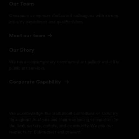
Our Team
Onespace comprises dedicated colleagues with strong
industry experience and qualifications.
Meet our team
Our Story
We run a contemporary commercial art gallery and offer
public art services
Corporate Capability
We acknowledge the traditional custodians of Country
throughout Australia and their continuing connection to
the land, waters, culture, and community. We pay our
respects to Elders past and present.