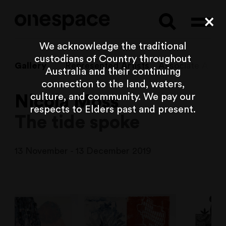
Searc
Cl
We acknowledge the traditional
custodians of Country throughout
Gallery
Represented Artists
Associate Artist
Australia and their continuing
connection to the land, waters,
culture, and community. We pay our
Nicola Moss
respects to Elders past and present.
The tide spoke
13 November - 13 December 2019