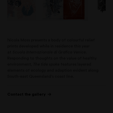
Nicola Moss presents a body of colourful relief
prints developed while in residence this year
at
Scuola Internazionale di Grafica Venice
.
Responding to thoughts on the value of healthy
environment,
The tide spoke
features layered
elements of ecology and adaption evident along
South-east Queensland’s coast line.
Contact the gallery