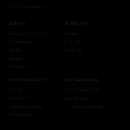
Kindly supported by
Gallery
Public Art
Represented Artists
News
Exhibitions
Projects
News
Services
Watch
Stockroom
First Nations Art
For Collectors
Artists
Collector Focus
Public Art
Stockroom
Image Licensing
Afterimage Editions
Stockroom