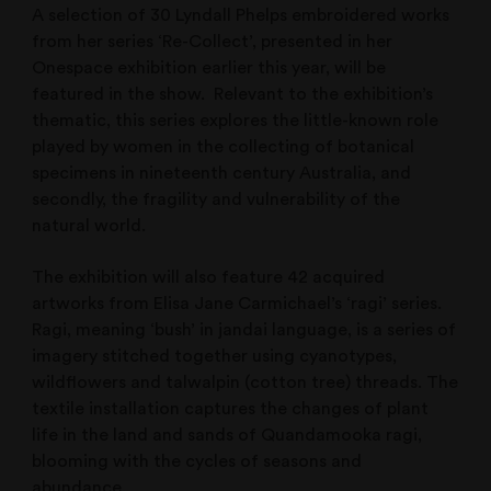
A selection of 30 Lyndall Phelps embroidered works
from her series ‘Re-Collect’, presented in her
Onespace exhibition earlier this year, will be
featured in the show. Relevant to the exhibition’s
thematic, this series explores the little-known role
played by women in the collecting of botanical
specimens in nineteenth century Australia, and
secondly, the fragility and vulnerability of the
natural world.
The exhibition will also feature 42 acquired
artworks from Elisa Jane Carmichael’s ‘ragi’ series.
Ragi, meaning ‘bush’ in jandai language, is a series of
imagery stitched together using cyanotypes,
wildflowers and talwalpin (cotton tree) threads. The
textile installation captures the changes of plant
life in the land and sands of Quandamooka ragi,
blooming with the cycles of seasons and
abundance.