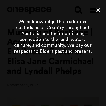
Searc
Cl
We acknowledge the traditional
custodians of Country throughout
Museum of Brisbane |
Australia and their continuing
connection to the land, waters,
Acquisition and
culture, and community. We pay our
Exhibition Feature:
respects to Elders past and present.
Elisa Jane Carmichael
and Lyndall Phelps
November 9, 2023