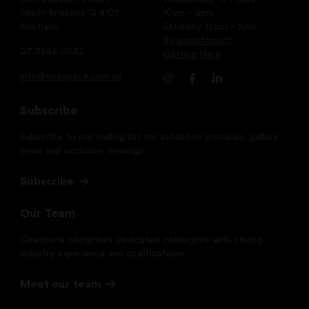
South Brisbane Q 4101
10am – 5pm
Australia
Saturday: 12pm – 5pm
By appointment
07 3846 0642
Getting Here
info@onespace.com.au
Subscribe
Subscribe to our mailing list for exhibition previews, gallery
news and exclusive viewings.
Subscribe
Our Team
Onespace comprises dedicated colleagues with strong
industry experience and qualifications.
Meet our team