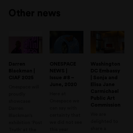
Other news
Darren
ONESPACE
Washington
Blackman |
NEWS |
DC Embassy
CIAF 2025
Issue #8 –
| Sonja and
June, 2020
Elisa Jane
Onespace will
Carmichael
Here at
proudly
Public Art
Onespace we
showcase
Commission
can say with
Darren
We are
certainty that
Blackman’s
delighted to
we did not see
exhibition ‘Post
share a
this year
Truth’ at the