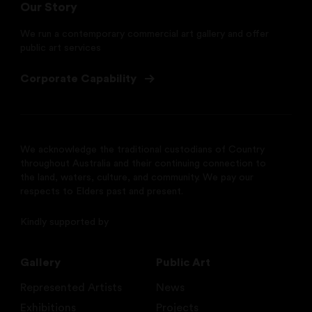
Our Story
We run a contemporary commercial art gallery and offer
public art services
Corporate Capability
We acknowledge the traditional custodians of Country
throughout Australia and their continuing connection to
the land, waters, culture, and community. We pay our
respects to Elders past and present.
Kindly supported by
Gallery
Public Art
Represented Artists
News
Exhibitions
Projects