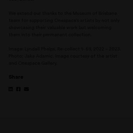
We extend our thanks to the Museum of Brisbane
team for supporting Onespace’s artists by not only
showcasing their valuable work but welcoming
them into their permanent collection.
Image: Lyndall Phelps, Re-collect 1- 69, 2022 – 2023.
Photo: Jaka Adamic. Image courtesy of the artist
and Onespace Gallery.
Share
Share
Share
Share
on
on
via
Linkedin
Facebook
Email