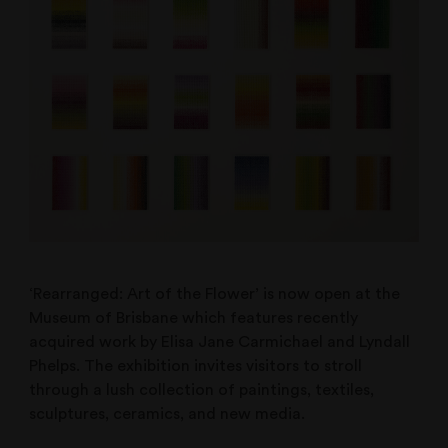
‘Rearranged: Art of the Flower’ is now open at the
Museum of Brisbane which features recently
acquired work by Elisa Jane Carmichael and Lyndall
Phelps. The exhibition invites visitors to stroll
through a lush collection of paintings, textiles,
sculptures, ceramics, and new media.