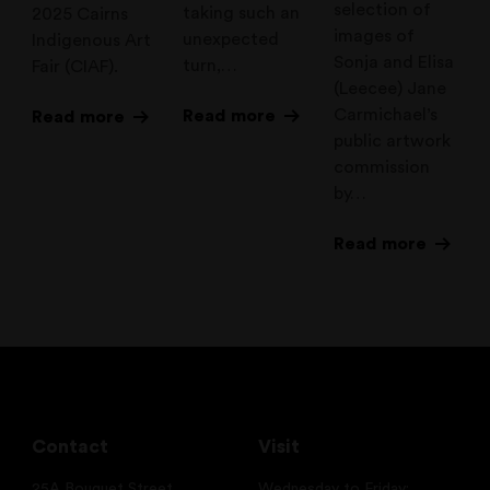
selection of
taking such an
2025 Cairns
images of
unexpected
Indigenous Art
Sonja and Elisa
turn,…
Fair (CIAF).
(Leecee) Jane
Carmichael’s
Read more
Read more
public artwork
commission
by…
Read more
Contact
Visit
25A Bouquet Street
Wednesday to Friday: