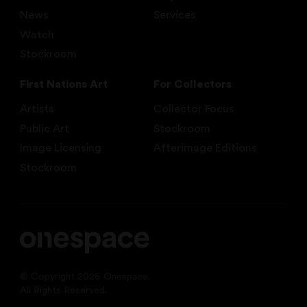
News
Services
Watch
Stockroom
First Nations Art
For Collectors
Artists
Collector Focus
Public Art
Stockroom
Image Licensing
Afterimage Editions
Stockroom
© Copyright 2026 Onespace.
All Rights Reserved.