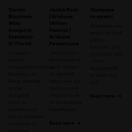
Darren
Jackie Ryan
Onespace
Blackman
| Brisbane
re-opens!
Wins
Writers
Onespace now
Inaugural
Festival |
enters its third
Residency
Brisbane
gallery
In The US
Powerhouse
iteration, all in
Onespace
Jackie Ryan’s
post code 4101
warmly
latest body of
– from
congratulates Darren
work, Writers
Highgate Hill
Blackman on
on the Wall
to West End,
being selected
takes over the
and…
as the
Underground
inaugural
Theatre Foyer
Read more
artist-in-
at the Brisbane
residence for
Powerhouse,…
the Outerspace
Read more
x Institute of
American