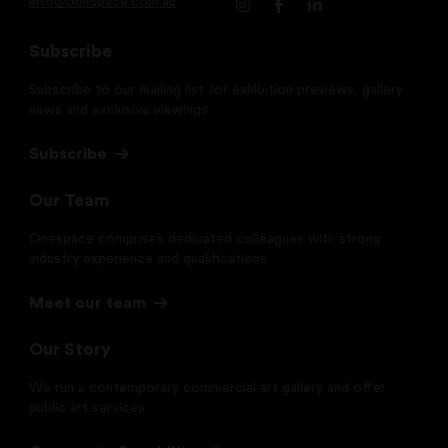
info@onespace.com.au
Subscribe
Subscribe to our mailing list for exhibition previews, gallery
news and exclusive viewings.
Subscribe
Our Team
Onespace comprises dedicated colleagues with strong
industry experience and qualifications.
Meet our team
Our Story
We run a contemporary commercial art gallery and offer
public art services