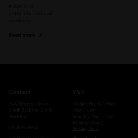
Indian Arts
(IAIA) international
residency…
Read more
Contact
Visit
25A Bouquet Street
Wednesday to Friday:
South Brisbane Q 4101
10am – 5pm
Australia
Saturday: 12pm – 5pm
By appointment
07 3846 0642
Getting Here