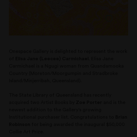
Onespace Gallery is delighted to represent the work
of
Elisa Jane (Leecee) Carmichael
. Elisa Jane
Carmichael is a Ngugi woman from Quandamooka
Country (Moreton/Moorgumpin and Stradbroke
Island/Minjerribah, Queensland).
The State Library of Queensland has recently
acquired two Artist Books by
Zoe Porter
and is the
newest addition to the Gallery’s growing
Institutional purchaser list. Congratulations to
Brian
Robinson
for being awarded the inaugural $50,000
Collie Art Prize.