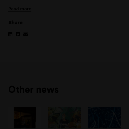
Read more
Share
Share
Share
Share
on
on
via
Linkedin
Facebook
Email
Other news