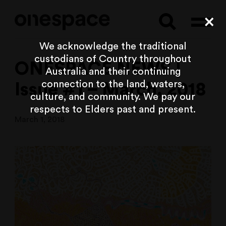
Searc
Cl
We acknowledge the traditional
custodians of Country throughout
ONESPACE NEWS |
Australia and their continuing
connection to the land, waters,
Issue #1 – March, 2018
culture, and community. We pay our
respects to Elders past and present.
March 1, 2018