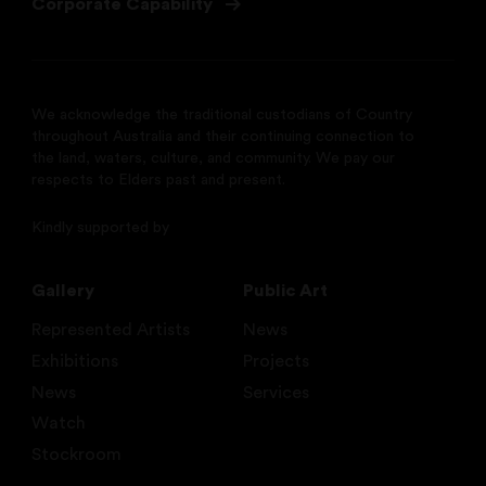
Corporate Capability
We acknowledge the traditional custodians of Country
throughout Australia and their continuing connection to
the land, waters, culture, and community. We pay our
respects to Elders past and present.
Kindly supported by
Gallery
Public Art
Represented Artists
News
Exhibitions
Projects
News
Services
Watch
Stockroom