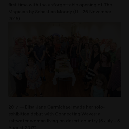
first time with the unforgettable opening of The
Magician by Sebastian Moody (11 – 26 November
2016)
2017 — Elisa Jane Carmichael made her solo-
exhibition debut with Connecting Waves: a
saltwater woman living on desert country (5 July – 5
August 2017)