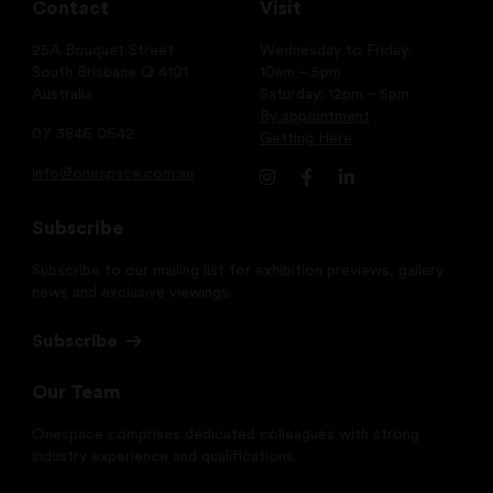
Contact
Visit
25A Bouquet Street
Wednesday to Friday:
South Brisbane Q 4101
10am – 5pm
Australia
Saturday: 12pm – 5pm
By appointment
07 3846 0642
Getting Here
info@onespace.com.au
Subscribe
Subscribe to our mailing list for exhibition previews, gallery
news and exclusive viewings.
Subscribe
Our Team
Onespace comprises dedicated colleagues with strong
industry experience and qualifications.