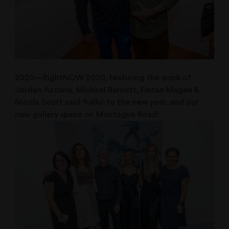
2020—RightNOW 2020, featuring the work of
Jordan Azcune, Michael Barnett, Fintan Magee &
Nicola Scott said ‘hello’ to the new year, and our
new gallery space on Montague Road!