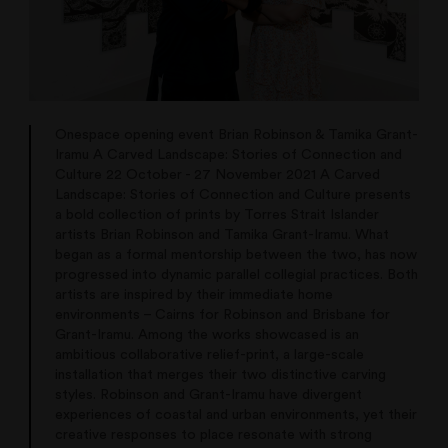
Onespace opening event Brian Robinson & Tamika Grant-
Iramu A Carved Landscape: Stories of Connection and
Culture 22 October - 27 November 2021 A Carved
Landscape: Stories of Connection and Culture presents
a bold collection of prints by Torres Strait Islander
artists Brian Robinson and Tamika Grant-Iramu. What
began as a formal mentorship between the two, has now
progressed into dynamic parallel collegial practices. Both
artists are inspired by their immediate home
environments – Cairns for Robinson and Brisbane for
Grant-Iramu. Among the works showcased is an
ambitious collaborative relief-print, a large-scale
installation that merges their two distinctive carving
styles. Robinson and Grant-Iramu have divergent
experiences of coastal and urban environments, yet their
creative responses to place resonate with strong