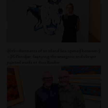
2019—Remnants of an Inland Sea opened between 2
– 26 October, featuring the energetic and vibrant
painted works of Ross Booker.