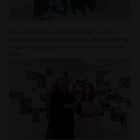
2021—Brian Robinson & Tamika Grant-Iramu’s
carved collaborations amounted to their exhibition
‘A Carved Landscape’ (22 October – 27 November
2021).