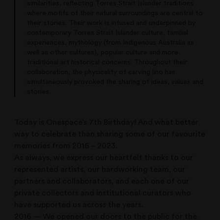
similarities, reflecting Torres Strait Islander traditions
where motifs of their natural surroundings are central to
their stories. Their work is infused and underpinned by
contemporary Torres Strait Islander culture, familial
experiences, mythology (from Indigenous Australia as
well as other cultures), popular culture and more
traditional art historical concerns. Throughout their
collaboration, the physicality of carving lino has
simultaneously provoked the sharing of ideas, values and
stories.
Today is Onespace’s 7th Birthday! And what better
way to celebrate than sharing some of our favourite
memories from 2016 – 2023.
As always, we express our heartfelt thanks to our
represented artists, our hardworking team, our
partners and collaborators, and each one of our
private collectors and institutional curators who
have supported us across the years.
2016 — We opened our doors to the public for the