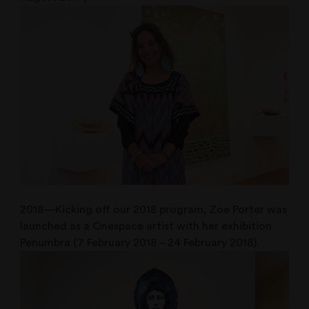
2018—Kicking off our 2018 program, Zoe Porter was
launched as a Onespace artist with her exhibition
Penumbra (7 February 2018 – 24 February 2018).