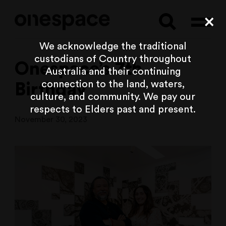
Searc
Cl
We acknowledge the traditional
custodians of Country throughout
Onespace’s 7th
Australia and their continuing
connection to the land, waters,
Birthday
culture, and community. We pay our
respects to Elders past and present.
November 30, 2023