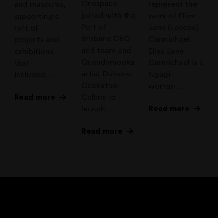
Onespace
represent the
and museums,
joined with the
work of Elisa
supporting a
Port of
Jane (Leecee)
raft of
Brisbane CEO
Carmichael.
projects and
and team and
Elisa Jane
exhibitions
Quandamooka
Carmichael is a
that
artist Delvene
Ngugi
included…
Cockatoo-
woman…
Read more
Collins to
Read more
launch…
Read more