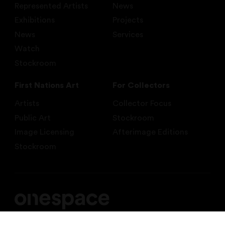
Represented Artists
News
Exhibitions
Projects
News
Services
Watch
Stockroom
First Nations Art
For Collectors
Artists
Collector Focus
Public Art
Stockroom
Image Licensing
Afterimage Editions
Stockroom