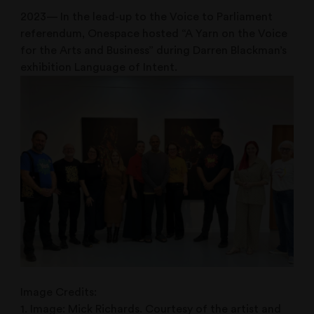
2023— In the lead-up to the Voice to Parliament
referendum, Onespace hosted “A Yarn on the Voice
for the Arts and Business” during Darren Blackman’s
exhibition Language of Intent.
Image Credits:
1. Image: Mick Richards. Courtesy of the artist and