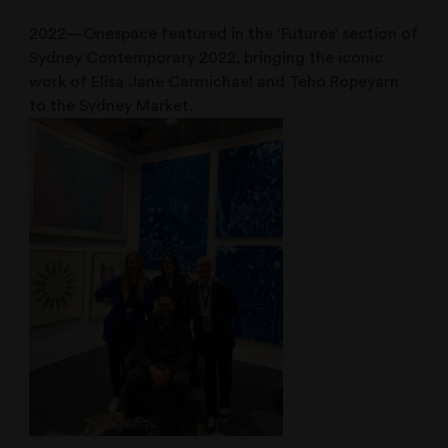
2022—Onespace featured in the ‘Futures’ section of
Sydney Contemporary 2022, bringing the iconic
work of Elisa Jane Carmichael and Teho Ropeyarn
to the Sydney Market.