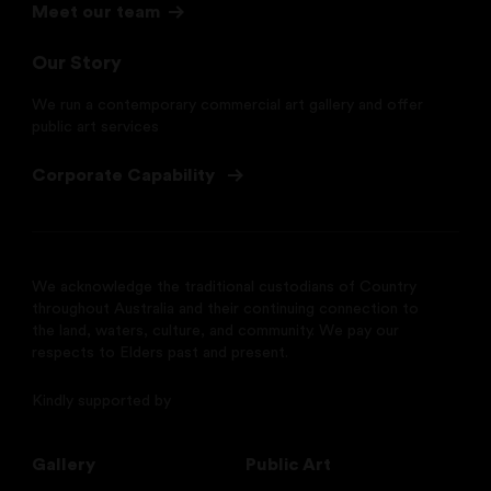
Meet our team
Our Story
We run a contemporary commercial art gallery and offer
public art services
Corporate Capability
We acknowledge the traditional custodians of Country
throughout Australia and their continuing connection to
the land, waters, culture, and community. We pay our
respects to Elders past and present.
Kindly supported by
Gallery
Public Art