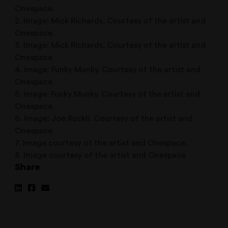
Onespace.
2. Image: Mick Richards. Courtesy of the artist and
Onespace.
3. Image: Mick Richards. Courtesy of the artist and
Onespace.
4. Image: Funky Munky. Courtesy of the artist and
Onespace.
5. Image: Funky Munky. Courtesy of the artist and
Onespace.
6. Image: Joe Ruckli. Courtesy of the artist and
Onespace
7. Image courtesy of the artist and Onespace.
8. Image courtesy of the artist and Onespace
Share
Share
Share
Share
on
on
via
Linkedin
Facebook
Email