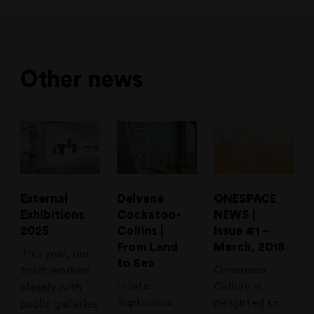
Other news
External
Delvene
ONESPACE
Exhibitions
Cockatoo-
NEWS |
2025
Collins |
Issue #1 –
From Land
March, 2018
This year, our
to Sea
Onespace
team worked
In late
Gallery is
closely with
September,
delighted to
public galleries