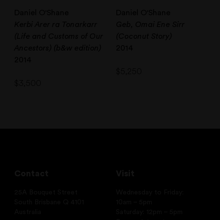
Daniel O'Shane
Daniel O'Shane
Kerbi Arer ra Tonarkarr
Geb, Omai Ene Sirr
(Life and Customs of Our
(Coconut Story)
Ancestors) (b&w edition)
2014
2014
$
5,250
$
3,500
Contact
Visit
25A Bouquet Street
Wednesday to Friday:
South Brisbane Q 4101
10am – 5pm
Australia
Saturday: 12pm – 5pm