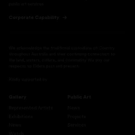
public art services
Corporate Capability
We acknowledge the traditional custodians of Country
throughout Australia and their continuing connection to
the land, waters, culture, and community. We pay our
respects to Elders past and present.
Kindly supported by
Gallery
Public Art
Represented Artists
News
Exhibitions
Projects
News
Services
Watch