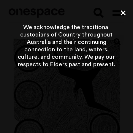
Searc
Cl
We acknowledge the traditional
custodians of Country throughout
Australia and their continuing
connection to the land, waters,
culture, and community. We pay our
respects to Elders past and present.