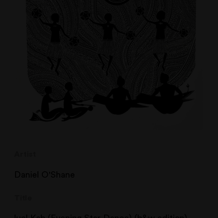
Artist
Daniel O'Shane
Title
luel Kab (Evening Star Dance) (b&w edition)