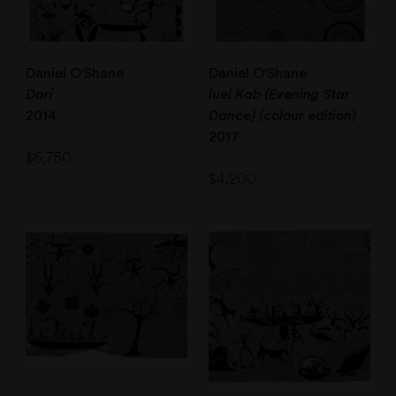
Daniel O'Shane
Daniel O'Shane
Dari
luel Kab (Evening Star
2014
Dance) (colour edition)
2017
$
6,750
$
4,200