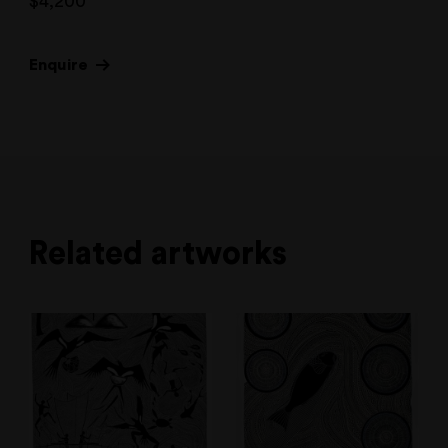
$
4,200
Enquire
Related artworks