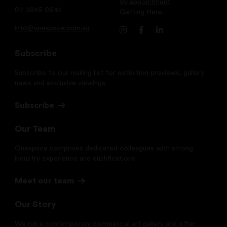
By appointment
07 3846 0642
Getting Here
info@onespace.com.au
Subscribe
Subscribe to our mailing list for exhibition previews, gallery
news and exclusive viewings.
Subscribe
Our Team
Onespace comprises dedicated colleagues with strong
industry experience and qualifications.
Meet our team
Our Story
We run a contemporary commercial art gallery and offer