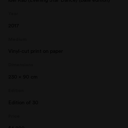
Year
2017
Medium
Vinyl-cut print on paper
Dimensions
230 x 90 cm
Edition
Edition of 30
Price