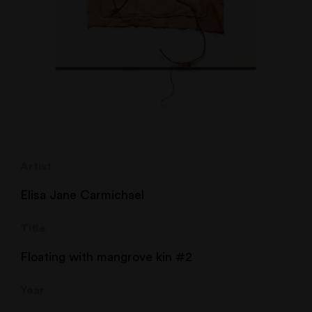
Artist
Elisa Jane Carmichael
Title
Floating with mangrove kin #2
Year