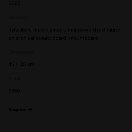
2025
Medium
Talwalpin, mud pigment, mangrove dyed fabric
on archival mount board, mountboard
Dimensions
45 x 35 cm
Price
$
550
Enquire