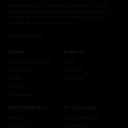
We acknowledge the traditional custodians of Country
throughout Australia and their continuing connection to
the land, waters, culture, and community. We pay our
respects to Elders past and present.
Kindly supported by
Gallery
Public Art
Represented Artists
News
Exhibitions
Projects
News
Services
Watch
Stockroom
First Nations Art
For Collectors
Artists
Collector Focus
Public Art
Stockroom