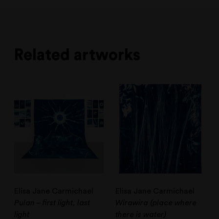
Related artworks
Elisa Jane Carmichael
Elisa Jane Carmichael
Pulan – first light, last
Wirawira (place where
light
there is water)