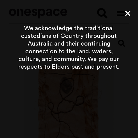
Searc
Cl
We acknowledge the traditional
custodians of Country throughout
Australia and their continuing
connection to the land, waters,
culture, and community. We pay our
respects to Elders past and present.