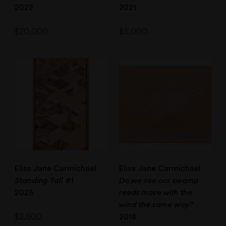
2022
2021
$
20,000
$
5,000
Elisa Jane Carmichael
Elisa Jane Carmichael
Standing Tall #1
Do we see our swamp
2025
reeds move with the
wind the same way?
$
2,500
2018