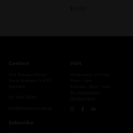
$
5,500
Contact
Visit
25A Bouquet Street
Wednesday to Friday:
South Brisbane Q 4101
10am – 5pm
Australia
Saturday: 12pm – 5pm
By appointment
07 3846 0642
Getting Here
info@onespace.com.au
Subscribe