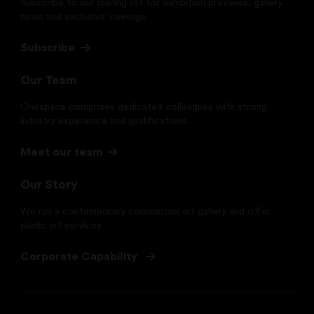
Subscribe to our mailing list for exhibition previews, gallery
news and exclusive viewings.
Subscribe
Our Team
Onespace comprises dedicated colleagues with strong
industry experience and qualifications.
Meet our team
Our Story
We run a contemporary commercial art gallery and offer
public art services
Corporate Capability