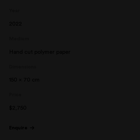
Year
2022
Medium
Hand cut polymer paper
Dimensions
150 x 70 cm
Price
$
2,750
Enquire