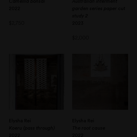
Camellia bonsai
Australian interment
2022
garden series paper cut
study 2
$
2,750
2023
$
2,000
Elysha Rei
Elysha Rei
Koeru (pass through)
The root cause
2022
2022