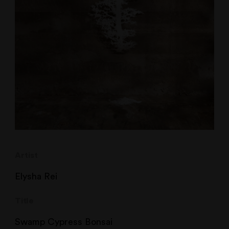
Artist
Elysha Rei
Title
Swamp Cypress Bonsai