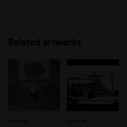
Related artworks
Elysha Rei
Elysha Rei