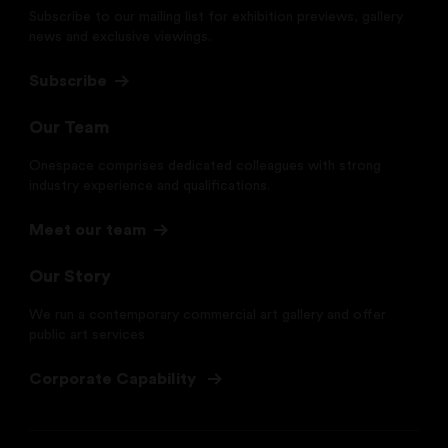
Subscribe to our mailing list for exhibition previews, gallery
news and exclusive viewings.
Subscribe
Our Team
Onespace comprises dedicated colleagues with strong
industry experience and qualifications.
Meet our team
Our Story
We run a contemporary commercial art gallery and offer
public art services
Corporate Capability