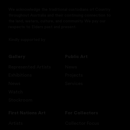
We acknowledge the traditional custodians of Country
throughout Australia and their continuing connection to
the land, waters, culture, and community. We pay our
respects to Elders past and present.
Kindly supported by
Gallery
Public Art
Represented Artists
News
Exhibitions
Projects
News
Services
Watch
Stockroom
First Nations Art
For Collectors
Artists
Collector Focus