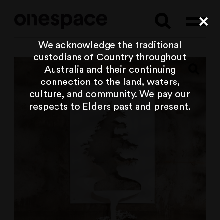
Searc
Cl
We acknowledge the traditional
custodians of Country throughout
Australia and their continuing
connection to the land, waters,
culture, and community. We pay our
respects to Elders past and present.