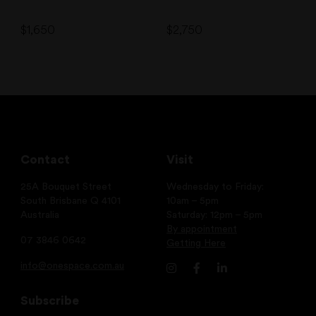
$
1,650
$
2,750
Contact
Visit
25A Bouquet Street
Wednesday to Friday:
South Brisbane Q 4101
10am – 5pm
Australia
Saturday: 12pm – 5pm
By appointment
07 3846 0642
Getting Here
info@onespace.com.au
Subscribe