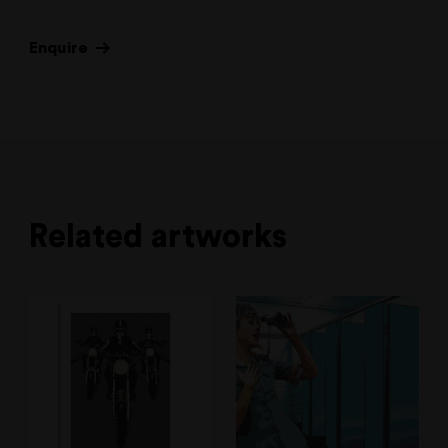
Enquire
Related artworks