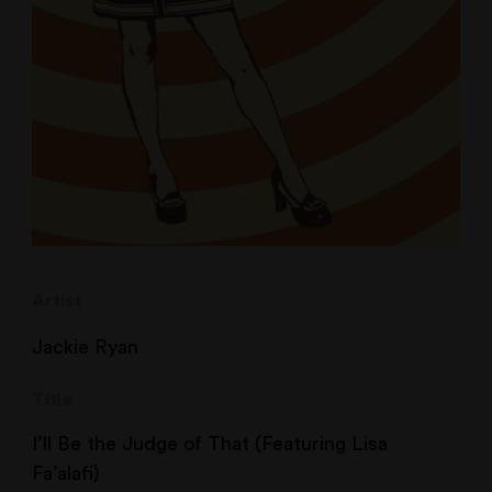
Artist
Jackie Ryan
Title
I’ll Be the Judge of That (Featuring Lisa
Fa’alafi)