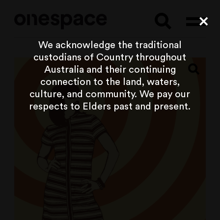
Searc
Cl
We acknowledge the traditional
custodians of Country throughout
Australia and their continuing
connection to the land, waters,
culture, and community. We pay our
respects to Elders past and present.