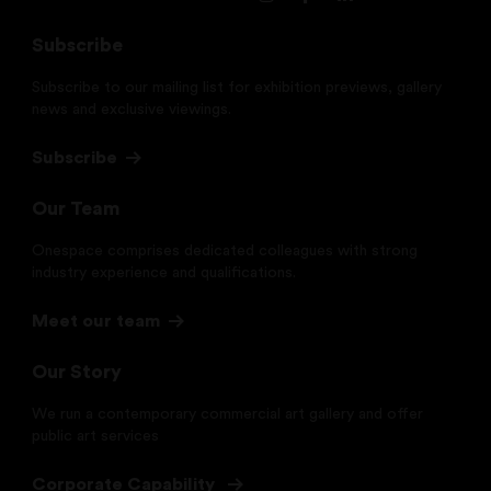
Subscribe
Subscribe to our mailing list for exhibition previews, gallery
news and exclusive viewings.
Subscribe
Our Team
Onespace comprises dedicated colleagues with strong
industry experience and qualifications.
Meet our team
Our Story
We run a contemporary commercial art gallery and offer
public art services
Corporate Capability