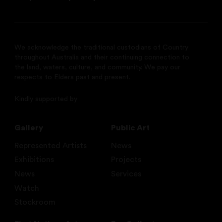
We acknowledge the traditional custodians of Country
throughout Australia and their continuing connection to
the land, waters, culture, and community. We pay our
respects to Elders past and present.
Kindly supported by
Gallery
Public Art
Represented Artists
News
Exhibitions
Projects
News
Services
Watch
Stockroom