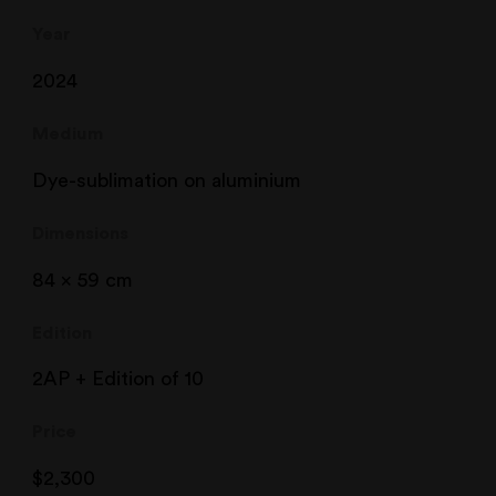
Year
2024
Medium
Dye-sublimation on aluminium
Dimensions
84 x 59 cm
Edition
2AP + Edition of 10
Price
$
2,300