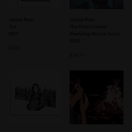
Jackie Ryan
Jackie Ryan
Trio
The Final Frontier
2017
(featuring Winnie Dunn)
2025
$
350
$
1,400