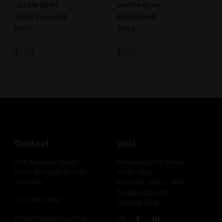
Jackie Ryan
Jackie Ryan
Snow Leopard
Fahrenheit
2017
2022
$
350
$
550
Contact
Visit
25A Bouquet Street
Wednesday to Friday:
South Brisbane Q 4101
10am – 5pm
Australia
Saturday: 12pm – 5pm
By appointment
07 3846 0642
Getting Here
info@onespace.com.au