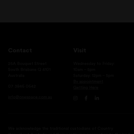
Contact
Visit
25A Bouquet Street
Wednesday to Friday:
South Brisbane Q 4101
10am – 5pm
Australia
Saturday: 12pm – 5pm
By appointment
07 3846 0642
Getting Here
info@onespace.com.au
We acknowledge the traditional custodians of Country