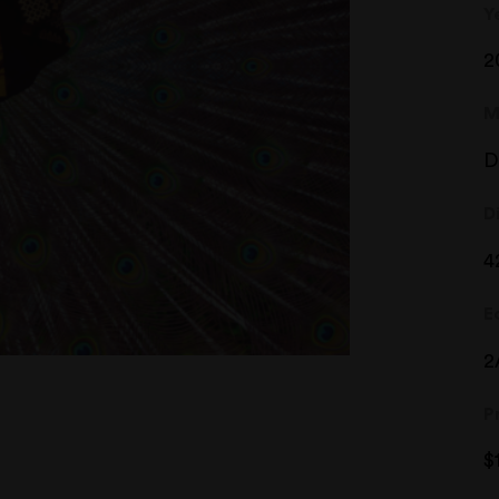
Y
2
M
D
D
4
E
2
P
$