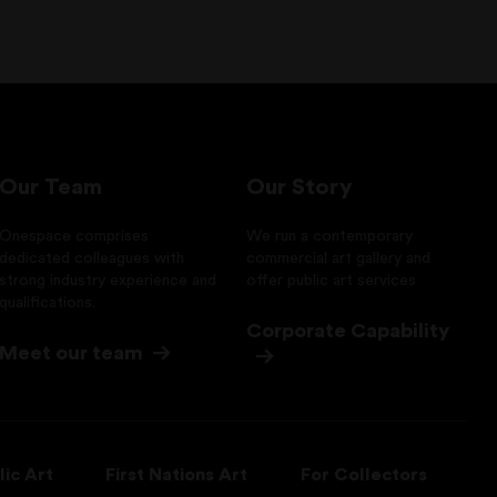
Our Team
Our Story
Onespace comprises
We run a contemporary
dedicated colleagues with
commercial art gallery and
strong industry experience and
offer public art services
qualifications.
Corporate Capability
Meet our team
lic Art
First Nations Art
For Collectors