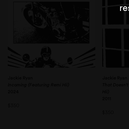
re
Jackie Ryan
Jackie Ryan
Incoming (Featuring Remi Hii)
That Doesn’t
2024
Hii)
2011
$
350
$
350