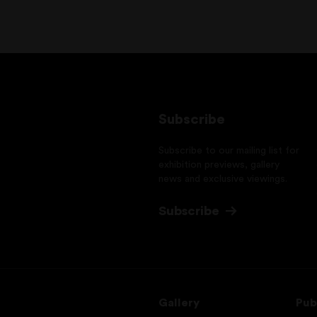
Subscribe
Subscribe to our mailing list for
exhibition previews, gallery
news and exclusive viewings.
Subscribe
Gallery
Pub