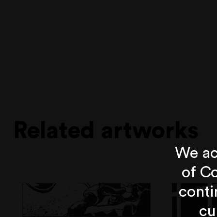
Related artworks
We ac
of Co
conti
cu