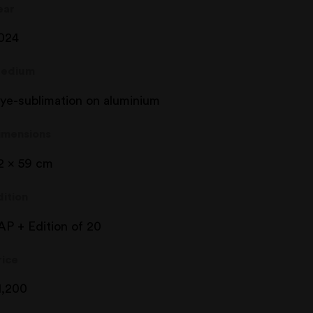
ear
024
edium
ye-sublimation on aluminium
imensions
2 x 59 cm
dition
AP + Edition of 20
rice
1,200