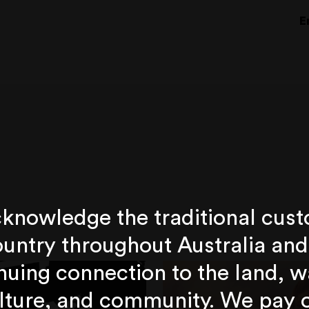
E
knowledge the traditional cust
untry throughout Australia and
nuing connection to the land, w
lture, and community. We pay 