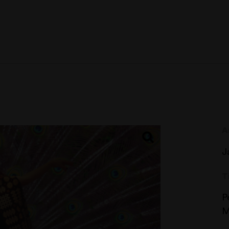
A
J
T
P
M