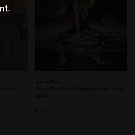
nt.
Jackie Ryan
Pascalle
Out of This World (Featuring Kellie Vella)
2024
$
1,200