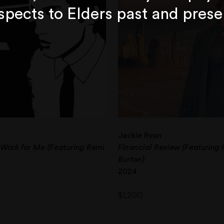
spects to Elders past and prese
Jackie Ryan
 Work for Me (Featuring Remi
Financial Review (Featuring 
Burton)
2024
$
1,200