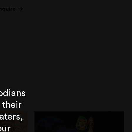
nquire
odians
 their
aters,
our