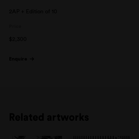
2AP + Edition of 10
Price
$
2,300
Enquire
Related artworks