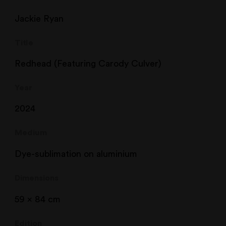
Jackie Ryan
Title
Redhead (Featuring Carody Culver)
Year
2024
Medium
Dye-sublimation on aluminium
Dimensions
59 x 84 cm
Edition