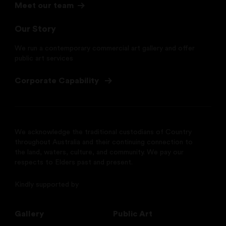
Meet our team
Our Story
We run a contemporary commercial art gallery and offer
public art services
Corporate Capability
We acknowledge the traditional custodians of Country
throughout Australia and their continuing connection to
the land, waters, culture, and community. We pay our
respects to Elders past and present.
Kindly supported by
Gallery
Public Art