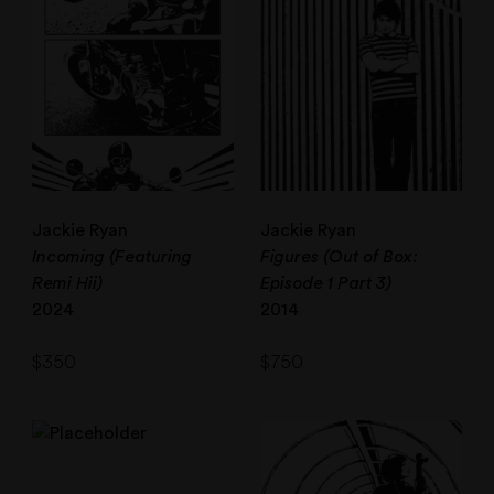
Jackie Ryan
Jackie Ryan
Incoming (Featuring
Figures (Out of Box:
Remi Hii)
Episode 1 Part 3)
2024
2014
$
350
$
750