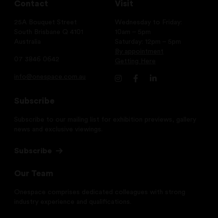
Contact
Visit
25A Bouquet Street
Wednesday to Friday:
South Brisbane Q 4101
10am – 5pm
Australia
Saturday: 12pm – 5pm
By appointment
07 3846 0642
Getting Here
info@onespace.com.au
Subscribe
Subscribe to our mailing list for exhibition previews, gallery
news and exclusive viewings.
Subscribe
Our Team
Onespace comprises dedicated colleagues with strong
industry experience and qualifications.