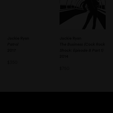
Jackie Ryan
Jackie Ryan
Patrol
The Business (Cock Rock
2017
Shock: Episode 8 Part 1)
2014
$
350
$
750