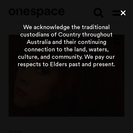
Searc
Cl
We acknowledge the traditional
custodians of Country throughout
Australia and their continuing
connection to the land, waters,
culture, and community. We pay our
respects to Elders past and present.
Artist