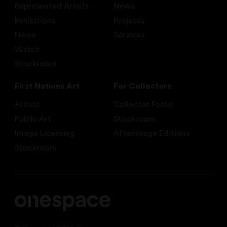
Represented Artists
News
Exhibitions
Projects
News
Services
Watch
Stockroom
First Nations Art
For Collectors
Artists
Collector Focus
Public Art
Stockroom
Image Licensing
Afterimage Editions
Stockroom