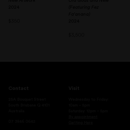
New Artwork
Old Gods and New
2024
(Featuring Fez
Fa’anana)
$
350
2024
$
3,500
Contact
Visit
25A Bouquet Street
Wednesday to Friday:
South Brisbane Q 4101
10am – 5pm
Australia
Saturday: 12pm – 5pm
By appointment
07 3846 0642
Getting Here