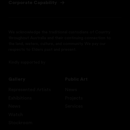
Corporate Capability
We acknowledge the traditional custodians of Country
throughout Australia and their continuing connection to
the land, waters, culture, and community. We pay our
respects to Elders past and present.
Kindly supported by
Gallery
Public Art
Represented Artists
News
Exhibitions
Projects
News
Services
Watch
Stockroom