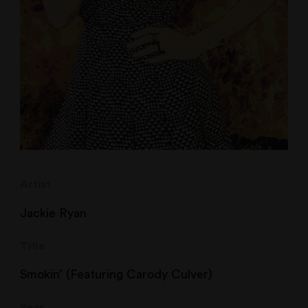
Artist
Jackie Ryan
Title
Smokin’ (Featuring Carody Culver)
Year