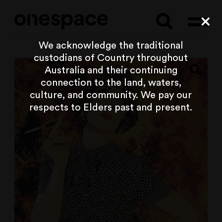
Searc
Cl
We acknowledge the traditional
custodians of Country throughout
Australia and their continuing
connection to the land, waters,
culture, and community. We pay our
respects to Elders past and present.