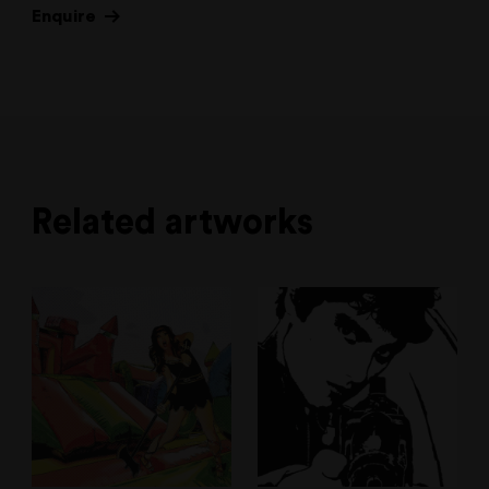
Enquire
Related artworks