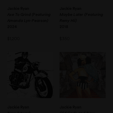
Jackie Ryan
Jackie Ryan
Axe To Grind (Featuring
Maybe Later (Featuring
Amanda Lyn-Pearson)
Remy Hii)
2024
2018
$
1,200
$
350
Jackie Ryan
Jackie Ryan