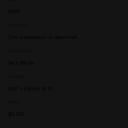
2024
Medium
Dye-sublimation on aluminium
Dimensions
84 x 59 cm
Edition
2AP + Edition of 10
Price
$
2,300