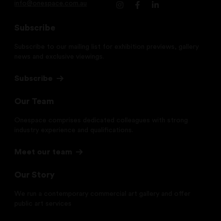
info@onespace.com.au
Subscribe
Subscribe to our mailing list for exhibition previews, gallery
news and exclusive viewings.
Subscribe
Our Team
Onespace comprises dedicated colleagues with strong
industry experience and qualifications.
Meet our team
Our Story
We run a contemporary commercial art gallery and offer
public art services