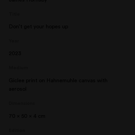
Title
Don’t get your hopes up
Year
2023
Medium
Giclee print on Hahnemuhle canvas with
aerosol
Dimensions
70 x 50 x 4 cm
Edition