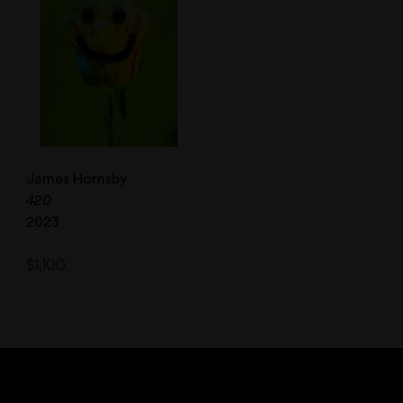
James Hornsby
420
2023
$
1,100