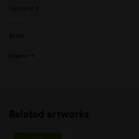
Edition of 9
Price
$
1,100
Enquire
Related artworks