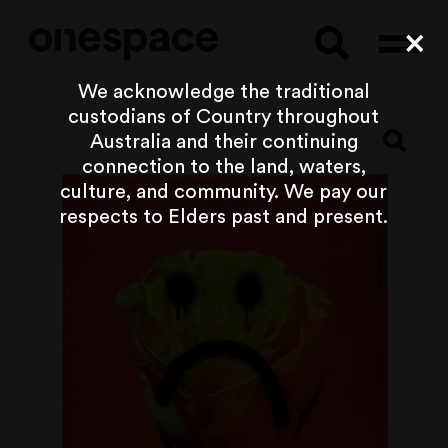
Searc
Cl
We acknowledge the traditional
custodians of Country throughout
Australia and their continuing
connection to the land, waters,
culture, and community. We pay our
respects to Elders past and present.