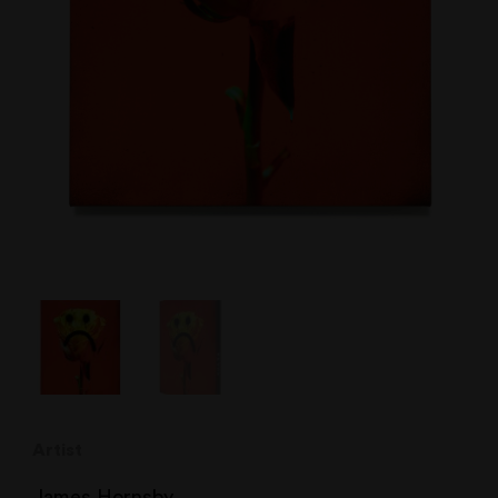
Artist
James Hornsby