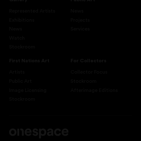
Represented Artists
News
Exhibitions
Projects
News
Services
Watch
Stockroom
First Nations Art
For Collectors
Artists
Collector Focus
Public Art
Stockroom
Image Licensing
Afterimage Editions
Stockroom