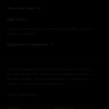
Meet our team
Our Story
We run a contemporary commercial art gallery and offer
public art services
Corporate Capability
We acknowledge the traditional custodians of Country
throughout Australia and their continuing connection to
the land, waters, culture, and community. We pay our
respects to Elders past and present.
Kindly supported by
Gallery
Public Art