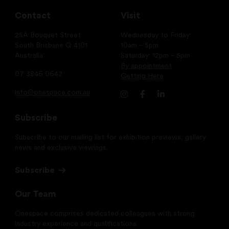
Contact
Visit
25A Bouquet Street
Wednesday to Friday:
South Brisbane Q 4101
10am – 5pm
Australia
Saturday: 12pm – 5pm
By appointment
07 3846 0642
Getting Here
info@onespace.com.au
Subscribe
Subscribe to our mailing list for exhibition previews, gallery
news and exclusive viewings.
Subscribe
Our Team
Onespace comprises dedicated colleagues with strong
industry experience and qualifications.