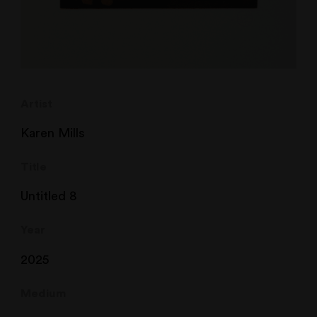
Artist
Karen Mills
Title
Untitled 8
Year
2025
Medium