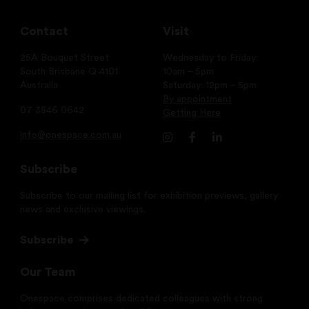
Contact
Visit
25A Bouquet Street
Wednesday to Friday:
South Brisbane Q 4101
10am – 5pm
Australia
Saturday: 12pm – 5pm
By appointment
07 3846 0642
Getting Here
info@onespace.com.au
Subscribe
Subscribe to our mailing list for exhibition previews, gallery
news and exclusive viewings.
Subscribe
Our Team
Onespace comprises dedicated colleagues with strong