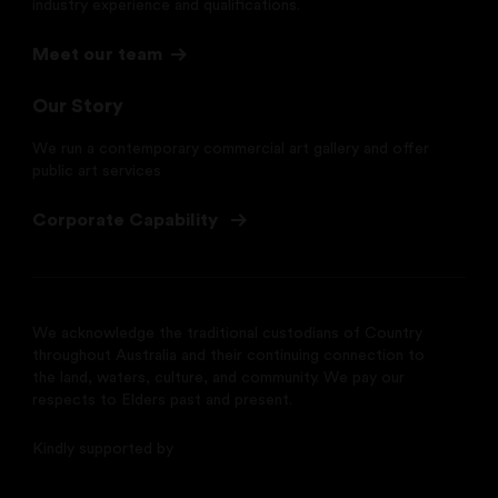
industry experience and qualifications.
Meet our team
Our Story
We run a contemporary commercial art gallery and offer
public art services
Corporate Capability
We acknowledge the traditional custodians of Country
throughout Australia and their continuing connection to
the land, waters, culture, and community. We pay our
respects to Elders past and present.
Kindly supported by