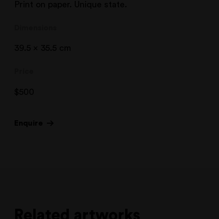
Print on paper. Unique state.
Dimensions
39.5 x 35.5 cm
Price
$
500
Enquire
Related artworks