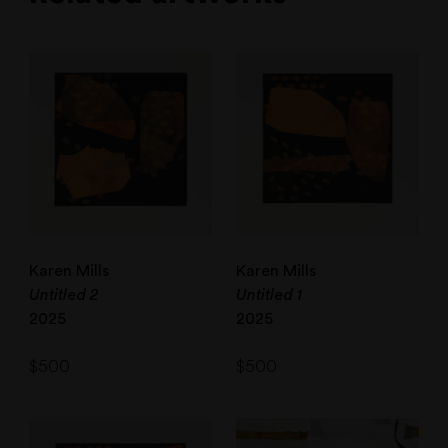
Karen Mills
Karen Mills
Untitled 2
Untitled 1
2025
2025
$
500
$
500