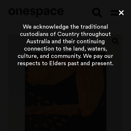
Searc
Cl
We acknowledge the traditional
custodians of Country throughout
Australia and their continuing
connection to the land, waters,
culture, and community. We pay our
respects to Elders past and present.