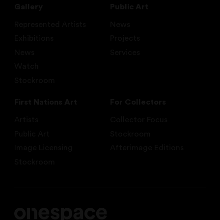
Gallery
Public Art
Represented Artists
News
Exhibitions
Projects
News
Services
Watch
Stockroom
First Nations Art
For Collectors
Artists
Collector Focus
Public Art
Stockroom
Image Licensing
Afterimage Editions
Stockroom