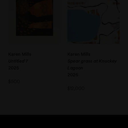
Karen Mills
Karen Mills
Untitled 7
Spear grass at Knuckey
2025
Lagoon
2026
$
500
$
12,000