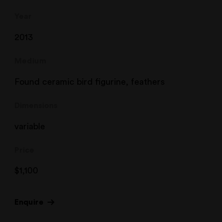
Year
2013
Medium
Found ceramic bird figurine, feathers
Dimensions
variable
Price
$
1,100
Enquire