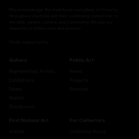
We acknowledge the traditional custodians of Country
throughout Australia and their continuing connection to
the land, waters, culture, and community. We pay our
respects to Elders past and present.
Kindly supported by
Gallery
Public Art
Represented Artists
News
Exhibitions
Projects
News
Services
Watch
Stockroom
First Nations Art
For Collectors
Artists
Collector Focus