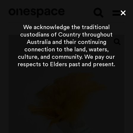
Searc
Cl
We acknowledge the traditional
custodians of Country throughout
Australia and their continuing
connection to the land, waters,
culture, and community. We pay our
respects to Elders past and present.