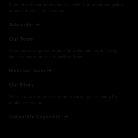
Subscribe to our mailing list for exhibition previews, gallery
news and exclusive viewings.
Subscribe
Our Team
Onespace comprises dedicated colleagues with strong
industry experience and qualifications.
Meet our team
Our Story
We run a contemporary commercial art gallery and offer
public art services
Corporate Capability