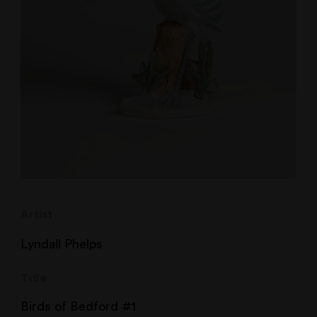
Artist
Lyndall Phelps
Title
Birds of Bedford #1