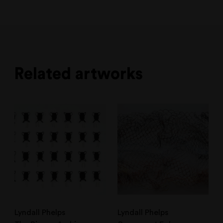
Related artworks
Lyndall Phelps
Lyndall Phelps