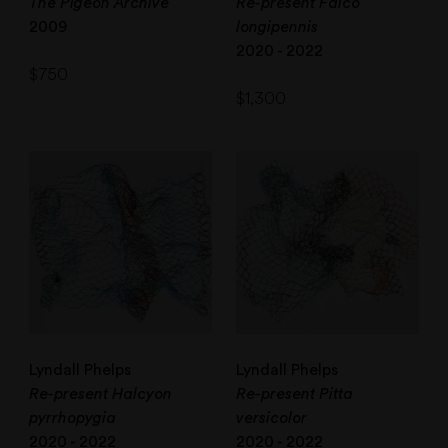
The Pigeon Archive
Re-present Falco
2009
longipennis
2020 - 2022
$
750
$
1,300
Lyndall Phelps
Lyndall Phelps
Re-present Halcyon
Re-present Pitta
pyrrhopygia
versicolor
2020 - 2022
2020 - 2022