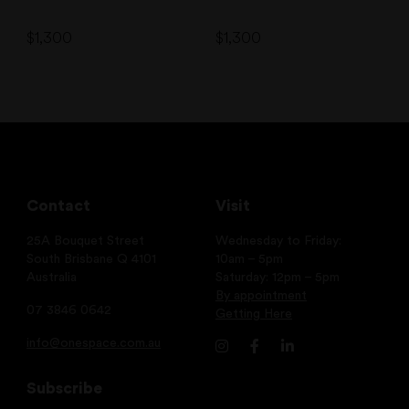
$
1,300
$
1,300
Contact
Visit
25A Bouquet Street
Wednesday to Friday:
South Brisbane Q 4101
10am – 5pm
Australia
Saturday: 12pm – 5pm
By appointment
07 3846 0642
Getting Here
info@onespace.com.au
Subscribe