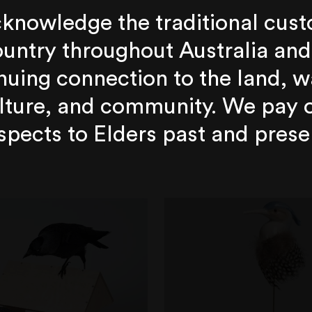
knowledge the traditional cust
untry throughout Australia and
nuing connection to the land, w
lture, and community. We pay 
spects to Elders past and prese