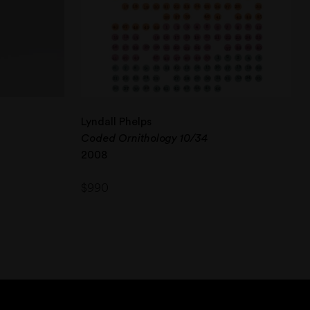
Lyndall Phelps
Coded Ornithology 10/34
2008
$
990