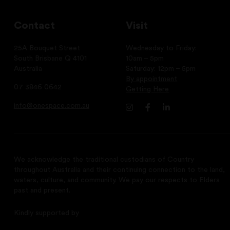
Contact
Visit
25A Bouquet Street
Wednesday to Friday:
South Brisbane Q 4101
10am – 5pm
Australia
Saturday: 12pm – 5pm
By appointment
07 3846 0642
Getting Here
info@onespace.com.au
We acknowledge the traditional custodians of Country
throughout Australia and their continuing connection to the land,
waters, culture, and community. We pay our respects to Elders
past and present.
Kindly supported by