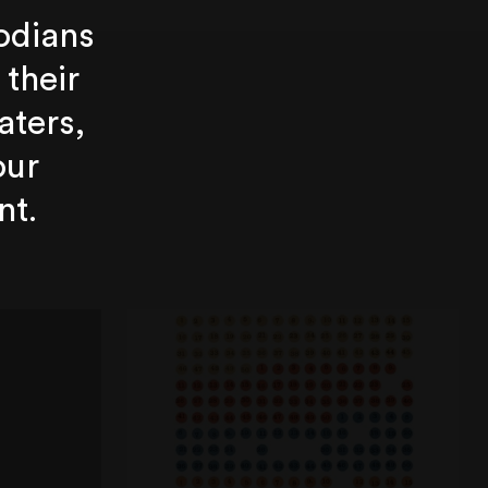
odians
 their
aters,
our
nt.