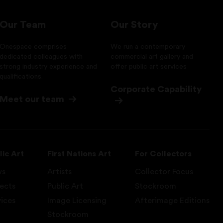
Our Team
Our Story
Onespace comprises
We run a contemporary
dedicated colleagues with
commercial art gallery and
strong industry experience and
offer public art services
qualifications.
Corporate Capability
Meet our team
lic Art
First Nations Art
For Collectors
ws
Artists
Collector Focus
jects
Public Art
Stockroom
vices
Image Licensing
Afterimage Editions
Stockroom