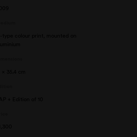
009
edium
-type colour print, mounted on
luminium
imensions
1 x 35.4 cm
dition
AP + Edition of 10
rice
1,300