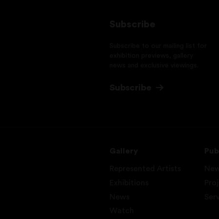
Subscribe
Subscribe to our mailing list for
exhibition previews, gallery
news and exclusive viewings.
Subscribe
Gallery
Pub
Represented Artists
Ne
Exhibitions
Pro
News
Ser
Watch