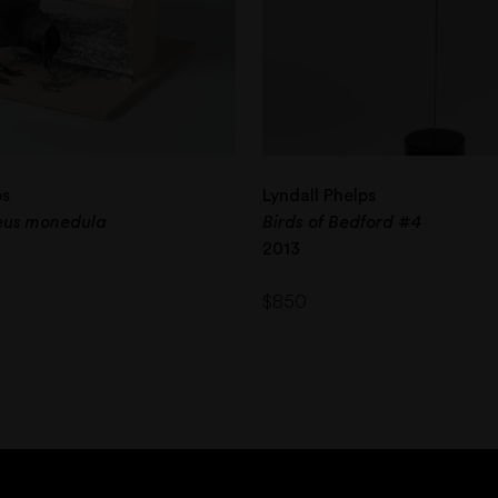
ps
Lyndall Phelps
oeus monedula
Birds of Bedford #4
2013
$
850