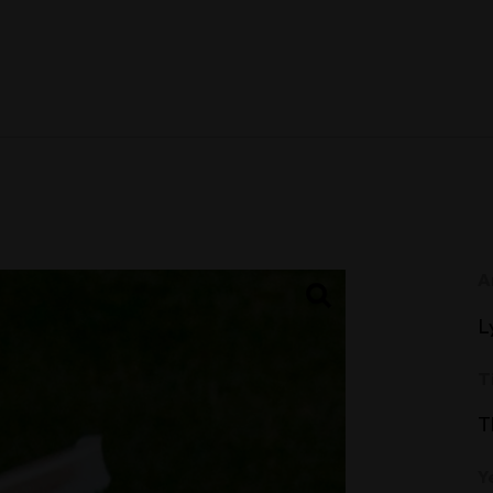
A
L
T
T
Y