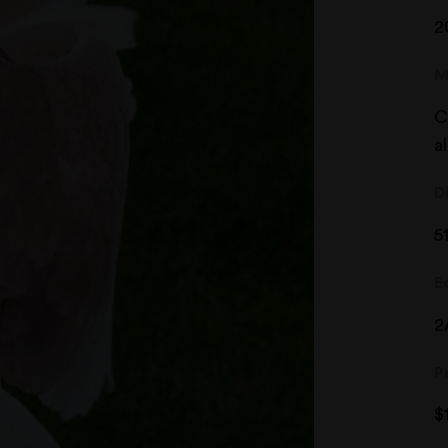
2
M
C
a
D
5
E
2
P
$