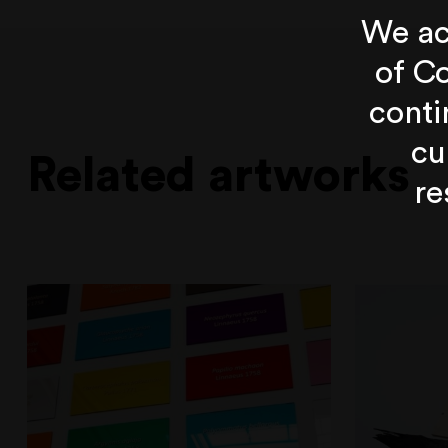
We ac
of Co
conti
cu
Related artworks
re