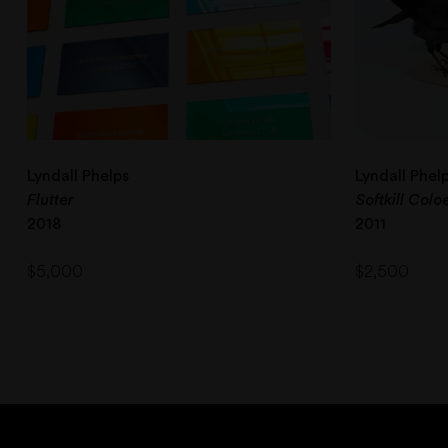
Lyndall Phelps
Lyndall Phel
Flutter
Softkill Col
2018
2011
$
5,000
$
2,500