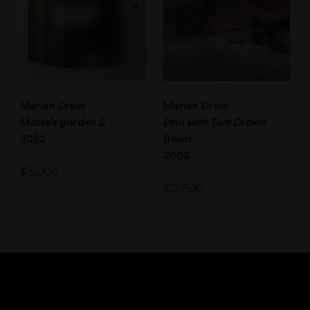
Marian Drew
Marian Drew
Marie’s garden 2
Emu with Two Drawn
2022
Bowls
2008
$
3,000
$
12,500