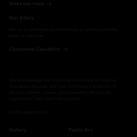
Meet our team
Our Story
We run a contemporary commercial art gallery and offer
public art services
Corporate Capability
We acknowledge the traditional custodians of Country
throughout Australia and their continuing connection to
the land, waters, culture, and community. We pay our
respects to Elders past and present.
Kindly supported by
Gallery
Public Art