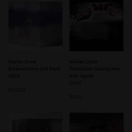
Marian Drew
Marian Drew
Between here and there
Tasmanian Swamp Hen
2022
with Apples
2005
$
3,000
$
800