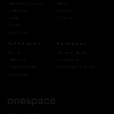
Represented Artists
News
Exhibitions
Projects
News
Services
Watch
Stockroom
First Nations Art
For Collectors
Artists
Collector Focus
Public Art
Stockroom
Image Licensing
Afterimage Editions
Stockroom