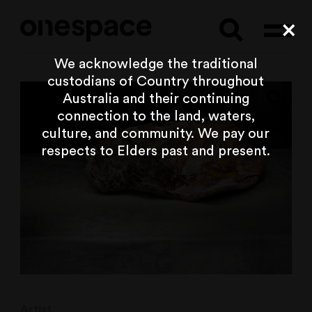
Searc
Cl
We acknowledge the traditional
custodians of Country throughout
Australia and their continuing
connection to the land, waters,
culture, and community. We pay our
respects to Elders past and present.
Artist