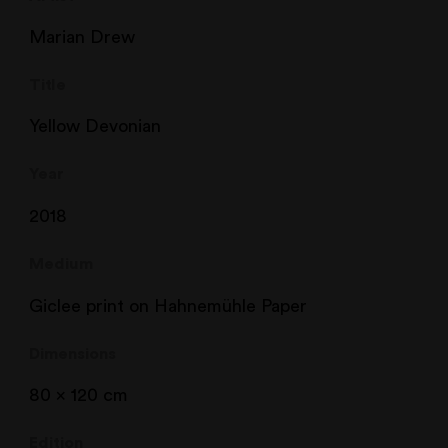
Marian Drew
Title
Yellow Devonian
Year
2018
Medium
Giclee print on Hahnemühle Paper
Dimensions
80 x 120 cm
Edition