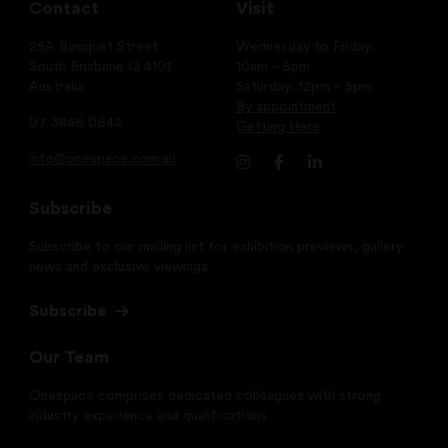
Contact
Visit
25A Bouquet Street
Wednesday to Friday:
South Brisbane Q 4101
10am – 5pm
Australia
Saturday: 12pm – 5pm
By appointment
07 3846 0642
Getting Here
info@onespace.com.au
Subscribe
Subscribe to our mailing list for exhibition previews, gallery
news and exclusive viewings.
Subscribe
Our Team
Onespace comprises dedicated colleagues with strong
industry experience and qualifications.