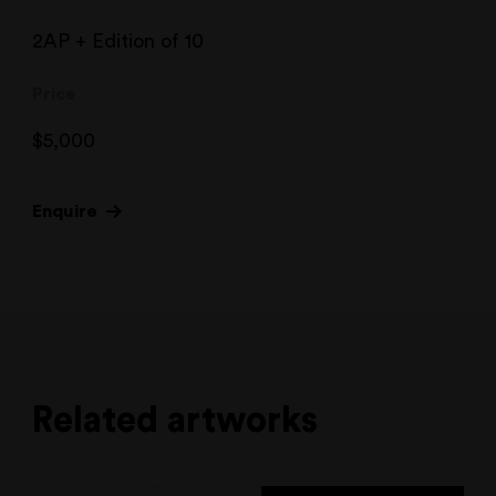
2AP + Edition of 10
Price
$
5,000
Enquire
Related artworks