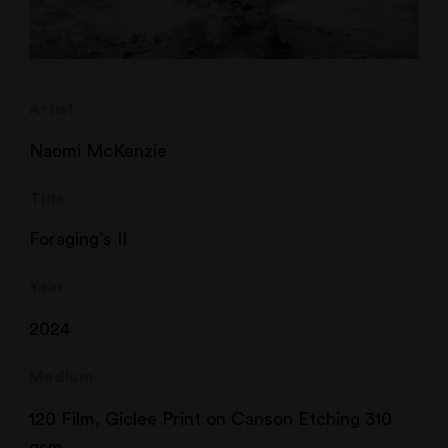
Artist
Naomi McKenzie
Title
Foraging’s II
Year
2024
Medium
120 Film, Giclee Print on Canson Etching 310
gsm