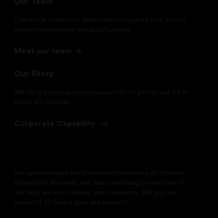
Our Team
Onespace comprises dedicated colleagues with strong
industry experience and qualifications.
Meet our team
Our Story
We run a contemporary commercial art gallery and offer
public art services
Corporate Capability
We acknowledge the traditional custodians of Country
throughout Australia and their continuing connection to
the land, waters, culture, and community. We pay our
respects to Elders past and present.