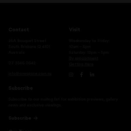
Contact
Visit
25A Bouquet Street
Wednesday to Friday:
South Brisbane Q 4101
10am – 5pm
Australia
Saturday: 12pm – 5pm
By appointment
07 3846 0642
Getting Here
info@onespace.com.au
Subscribe
Subscribe to our mailing list for exhibition previews, gallery
news and exclusive viewings.
Subscribe