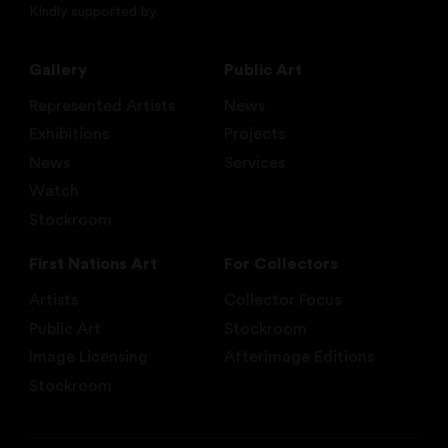
Kindly supported by
Gallery
Public Art
Represented Artists
News
Exhibitions
Projects
News
Services
Watch
Stockroom
First Nations Art
For Collectors
Artists
Collector Focus
Public Art
Stockroom
Image Licensing
Afterimage Editions
Stockroom