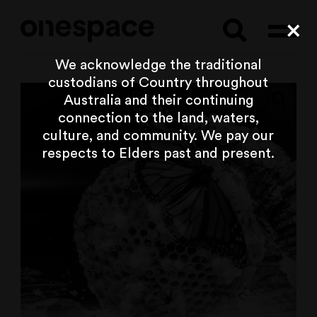
Searc
Cl
We acknowledge the traditional
custodians of Country throughout
Australia and their continuing
connection to the land, waters,
culture, and community. We pay our
respects to Elders past and present.