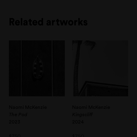
Related artworks
Naomi McKenzie
Naomi McKenzie
The Pod
Kingscliff
2023
2024
$
750
$
750