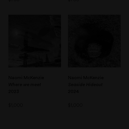
Naomi McKenzie
Naomi McKenzie
Where we meet
Seaside Hideout
2023
2024
$
1,000
$
1,000