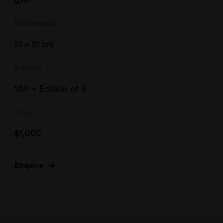
Dimensions
51 x 51 cm
Edition
1AP + Edition of 5
Price
$
1,000
Enquire