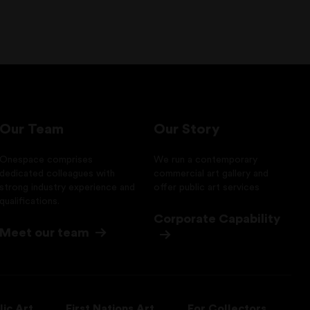
Our Team
Our Story
Onespace comprises
We run a contemporary
dedicated colleagues with
commercial art gallery and
strong industry experience and
offer public art services
qualifications.
Corporate Capability
Meet our team
lic Art
First Nations Art
For Collectors