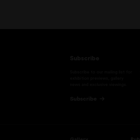
Subscribe
Subscribe to our mailing list for
exhibition previews, gallery
news and exclusive viewings.
Subscribe
Gallery
Pub