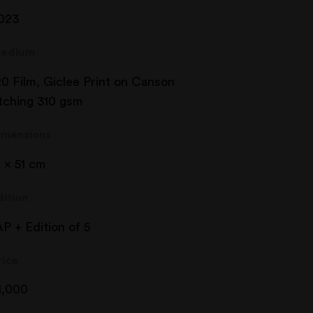
023
edium
20 Film, Giclee Print on Canson
tching 310 gsm
imensions
1 x 51 cm
dition
AP + Edition of 5
rice
1,000