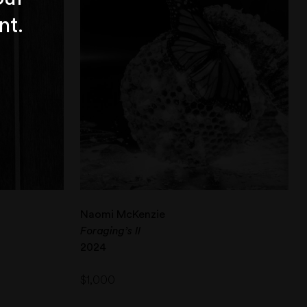
nt.
Naomi McKenzie
Foraging’s II
2024
$
1,000