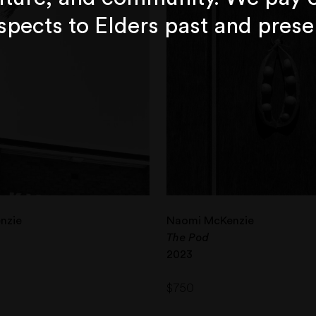
spects to Elders past and prese
nzie
Naomi McKenzie
The Pod
2023
$
750