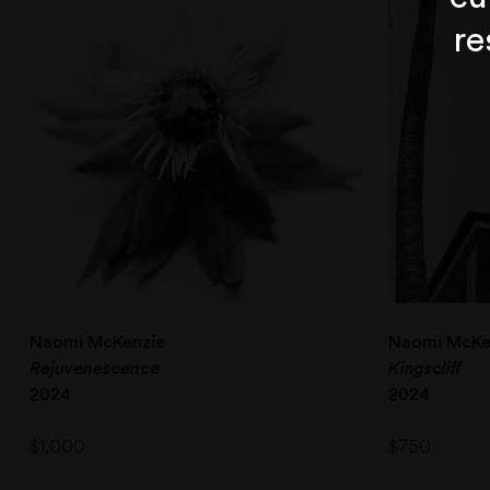
re
Naomi McKenzie
Naomi McKe
Rejuvenescence
Kingscliff
2024
2024
$
1,000
$
750