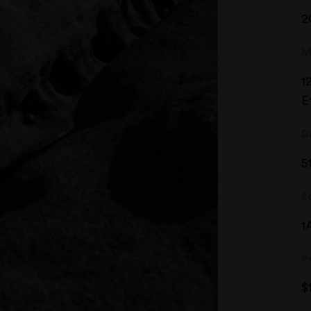
2
M
1
E
D
5
E
1
P
$