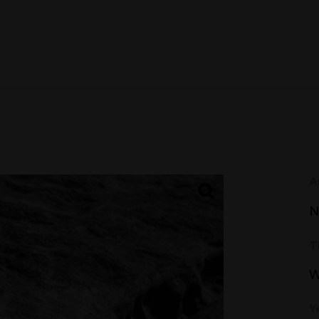
A
N
T
W
Y