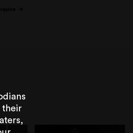
nquire
odians
 their
aters,
our