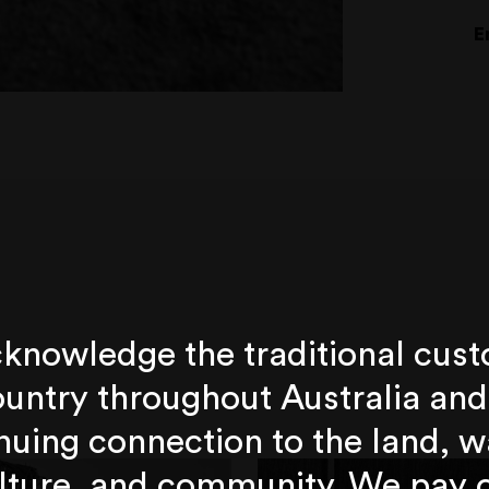
E
knowledge the traditional cust
untry throughout Australia and
nuing connection to the land, w
lture, and community. We pay 