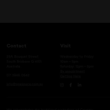
Contact
Visit
25A Bouquet Street
Wednesday to Friday:
South Brisbane Q 4101
10am – 5pm
Australia
Saturday: 12pm – 5pm
By appointment
07 3846 0642
Getting Here
info@onespace.com.au
We acknowledge the traditional custodians of Country