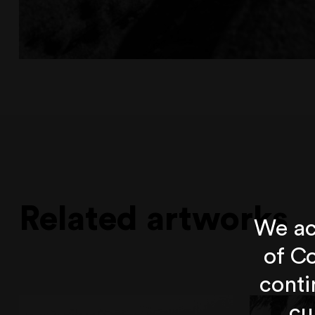
Related artworks
We ac
of Co
conti
cu