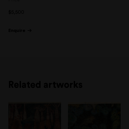
Price
$
5,500
Enquire
Related artworks