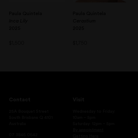
Paula Quintela
Paula Quintela
Inca Lily
Cerastium
2025
2025
$
1,500
$
1,750
Contact
Visit
25A Bouquet Street
Wednesday to Friday:
South Brisbane Q 4101
10am – 5pm
Australia
Saturday: 12pm – 5pm
By appointment
07 3846 0642
Getting Here