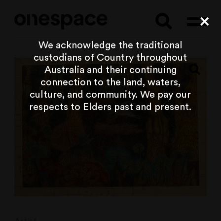
Searc
Cl
We acknowledge the traditional
custodians of Country throughout
Australia and their continuing
connection to the land, waters,
culture, and community. We pay our
respects to Elders past and present.