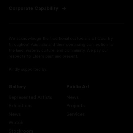
Corporate Capability
We acknowledge the traditional custodians of Country
throughout Australia and their continuing connection to
the land, waters, culture, and community. We pay our
respects to Elders past and present.
Kindly supported by
Gallery
Public Art
Represented Artists
News
Exhibitions
Projects
News
Services
Watch
Stockroom