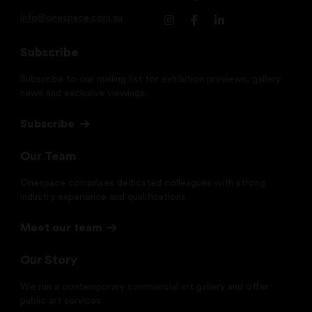
info@onespace.com.au
Subscribe
Subscribe to our mailing list for exhibition previews, gallery
news and exclusive viewings.
Subscribe
Our Team
Onespace comprises dedicated colleagues with strong
industry experience and qualifications.
Meet our team
Our Story
We run a contemporary commercial art gallery and offer
public art services