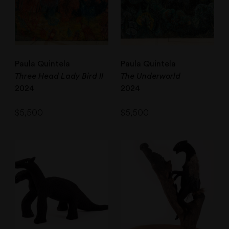
Paula Quintela
Paula Quintela
Three Head Lady Bird II
The Underworld
2024
2024
$
5,500
$
5,500