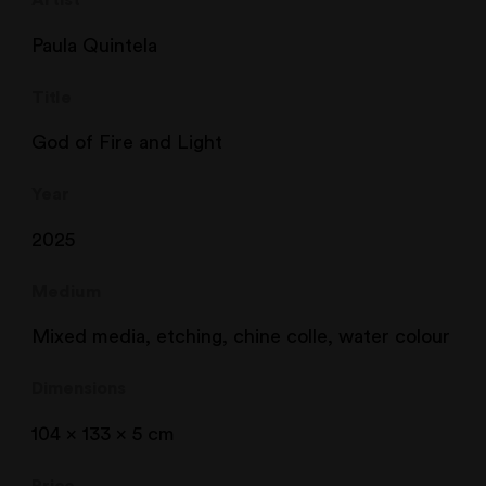
Artist
Paula Quintela
Title
God of Fire and Light
Year
2025
Medium
Mixed media, etching, chine colle, water colour
Dimensions
104 x 133 x 5 cm