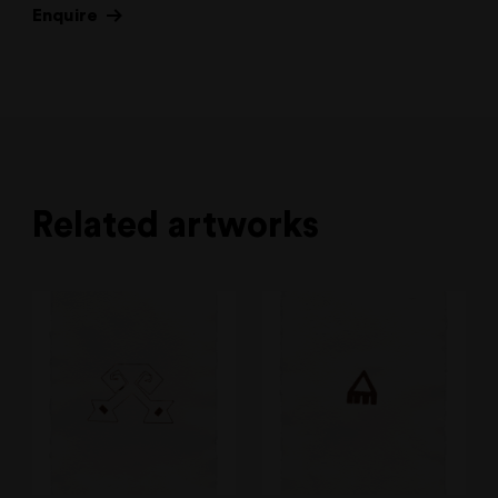
Enquire
Related artworks