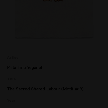
Artist
Prita Tina Yeganeh
Title
The Sacred Shared Labour (Motif #18)
Year