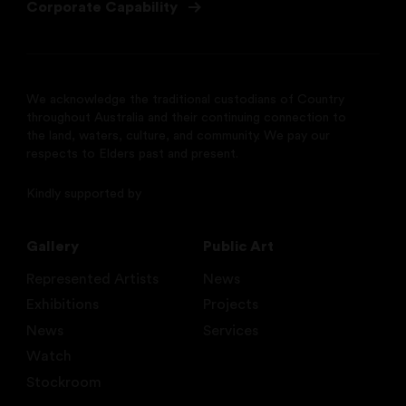
Corporate Capability
We acknowledge the traditional custodians of Country
throughout Australia and their continuing connection to
the land, waters, culture, and community. We pay our
respects to Elders past and present.
Kindly supported by
Gallery
Public Art
Represented Artists
News
Exhibitions
Projects
News
Services
Watch
Stockroom