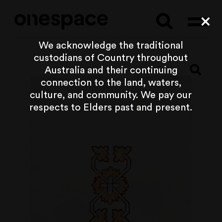
Searc
Cl
We acknowledge the traditional
custodians of Country throughout
Australia and their continuing
connection to the land, waters,
culture, and community. We pay our
respects to Elders past and present.