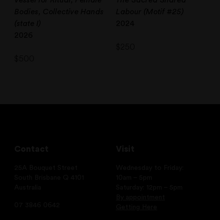
Bodies, Collective Hands
Labour (Motif #25)
(state I)
2024
2026
$
250
$
500
Contact
Visit
25A Bouquet Street
Wednesday to Friday:
South Brisbane Q 4101
10am – 5pm
Australia
Saturday: 12pm – 5pm
By appointment
07 3846 0642
Getting Here