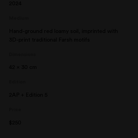
2024
Medium
Hand-ground red loamy soil, imprinted with
3D-print traditional Farsh motifs
Dimensions
42 x 30 cm
Edition
2AP + Edition 5
Price
$
250