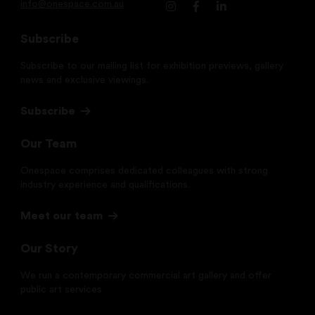
info@onespace.com.au
Subscribe
Subscribe to our mailing list for exhibition previews, gallery
news and exclusive viewings.
Subscribe
Our Team
Onespace comprises dedicated colleagues with strong
industry experience and qualifications.
Meet our team
Our Story
We run a contemporary commercial art gallery and offer
public art services