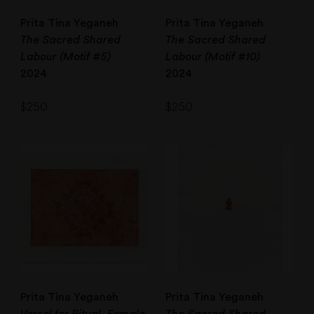
Prita Tina Yeganeh
Prita Tina Yeganeh
The Sacred Shared
The Sacred Shared
Labour (Motif #5)
Labour (Motif #10)
2024
2024
$
250
$
250
Prita Tina Yeganeh
Prita Tina Yeganeh
Vessel for Ritual, Female
The Sacred Shared