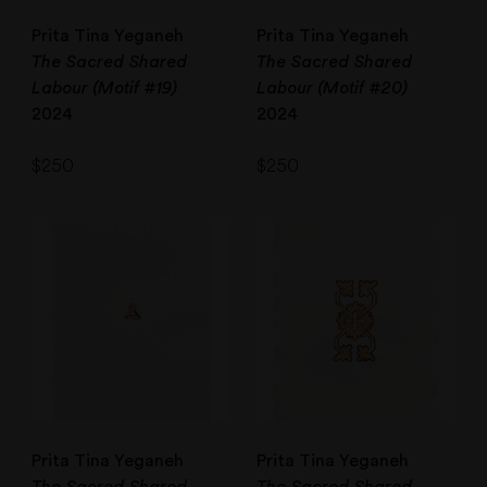
Prita Tina Yeganeh
Prita Tina Yeganeh
The Sacred Shared
The Sacred Shared
Labour (Motif #19)
Labour (Motif #20)
2024
2024
$
250
$
250
Prita Tina Yeganeh
Prita Tina Yeganeh
The Sacred Shared
The Sacred Shared