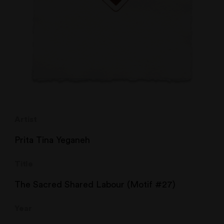
Artist
Prita Tina Yeganeh
Title
The Sacred Shared Labour (Motif #27)
Year