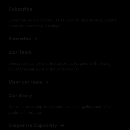
Subscribe
Subscribe to our mailing list for exhibition previews, gallery
news and exclusive viewings.
Subscribe
Our Team
Onespace comprises dedicated colleagues with strong
industry experience and qualifications.
Meet our team
Our Story
We run a contemporary commercial art gallery and offer
public art services
Corporate Capability