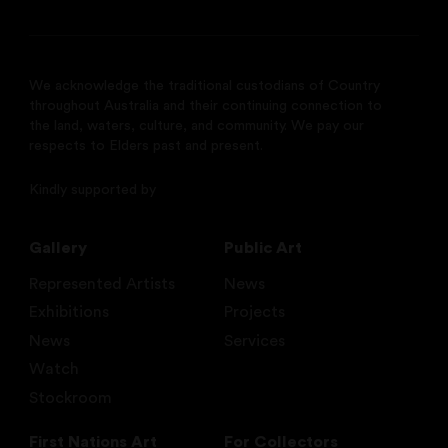
We acknowledge the traditional custodians of Country
throughout Australia and their continuing connection to
the land, waters, culture, and community. We pay our
respects to Elders past and present.
Kindly supported by
Gallery
Public Art
Represented Artists
News
Exhibitions
Projects
News
Services
Watch
Stockroom
First Nations Art
For Collectors