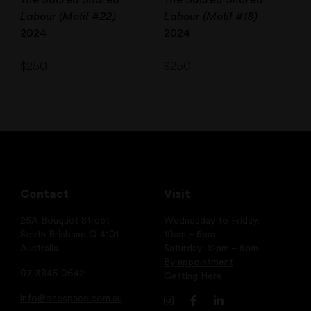
Labour (Motif #22)
Labour (Motif #18)
2024
2024
$
250
$
250
Contact
Visit
25A Bouquet Street
Wednesday to Friday:
South Brisbane Q 4101
10am – 5pm
Australia
Saturday: 12pm – 5pm
By appointment
07 3846 0642
Getting Here
info@onespace.com.au