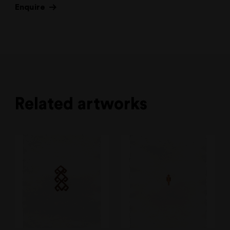
Enquire
Related artworks