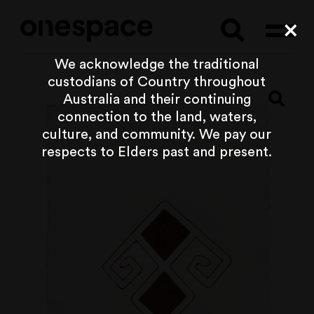
Searc
Cl
We acknowledge the traditional
custodians of Country throughout
Australia and their continuing
connection to the land, waters,
culture, and community. We pay our
respects to Elders past and present.