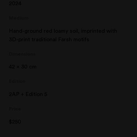
2024
Medium
Hand-ground red loamy soil, imprinted with
3D-print traditional Farsh motifs
Dimensions
42 x 30 cm
Edition
2AP + Edition 5
Price
$
250