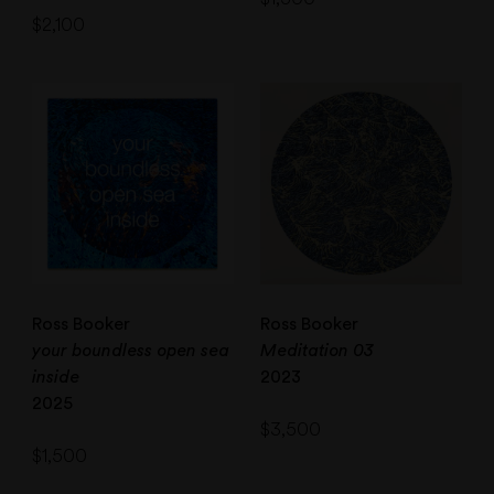
$
2,100
Ross Booker
Ross Booker
your boundless open sea
Meditation 03
inside
2023
2025
$
3,500
$
1,500