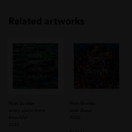
Related artworks
Ross Booker
Ross Booker
every storm more
slow down
beautiful
2025
2025
$
1,500