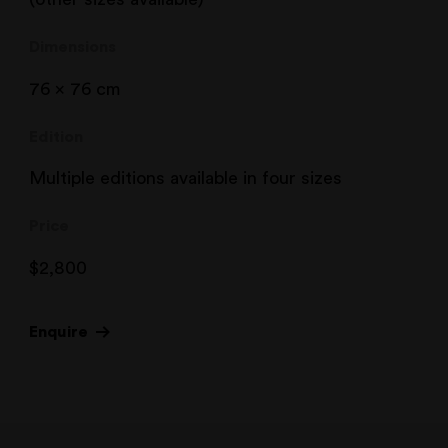
Dimensions
76 x 76 cm
Edition
Multiple editions available in four sizes
Price
$
2,800
Enquire