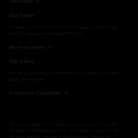
Subscribe
Our Team
Onespace comprises dedicated colleagues with strong
industry experience and qualifications.
Meet our team
Our Story
We run a contemporary commercial art gallery and offer
public art services
Corporate Capability
We acknowledge the traditional custodians of Country
throughout Australia and their continuing connection to
the land, waters, culture, and community. We pay our