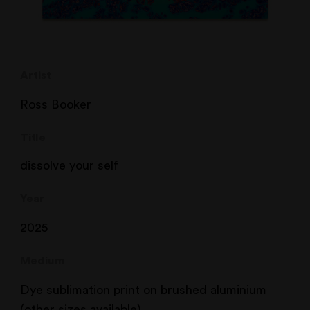
Artist
Ross Booker
Title
dissolve your self
Year
2025
Medium
Dye sublimation print on brushed aluminium
(other sizes available)