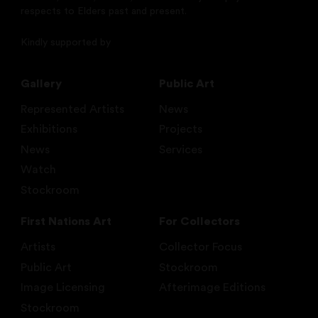
respects to Elders past and present.
Kindly supported by
Gallery
Public Art
Represented Artists
News
Exhibitions
Projects
News
Services
Watch
Stockroom
First Nations Art
For Collectors
Artists
Collector Focus
Public Art
Stockroom
Image Licensing
Afterimage Editions
Stockroom