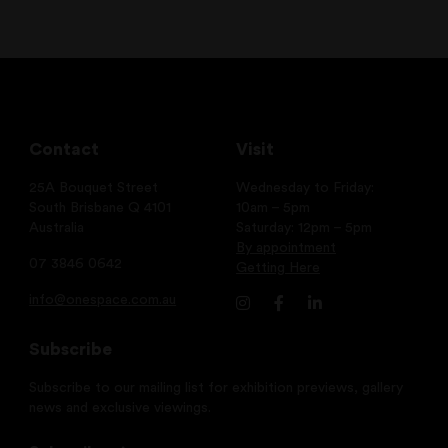
Contact
Visit
25A Bouquet Street
Wednesday to Friday:
South Brisbane Q 4101
10am – 5pm
Australia
Saturday: 12pm – 5pm
By appointment
07 3846 0642
Getting Here
info@onespace.com.au
Subscribe
Subscribe to our mailing list for exhibition previews, gallery
news and exclusive viewings.