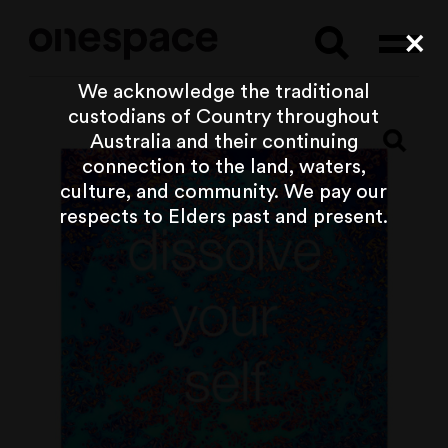
Searc
Cl
We acknowledge the traditional
custodians of Country throughout
Australia and their continuing
connection to the land, waters,
culture, and community. We pay our
respects to Elders past and present.