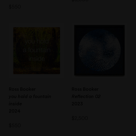
$
550
Ross Booker
Ross Booker
you hold a fountain
Reflection 02
inside
2023
2024
$
2,500
$
550