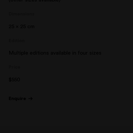
Dimensions
25 x 25 cm
Edition
Multiple editions available in four sizes
Price
$
550
Enquire