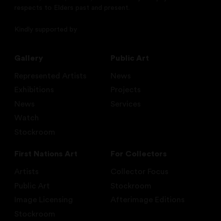
respects to Elders past and present.
Kindly supported by
Gallery
Public Art
Represented Artists
News
Exhibitions
Projects
News
Services
Watch
Stockroom
First Nations Art
For Collectors
Artists
Collector Focus
Public Art
Stockroom
Image Licensing
Afterimage Editions
Stockroom