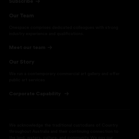
Subscribe
Our Team
Onespace comprises dedicated colleagues with strong
industry experience and qualifications.
Meet our team
Our Story
We run a contemporary commercial art gallery and offer
public art services
Corporate Capability
We acknowledge the traditional custodians of Country
throughout Australia and their continuing connection to
the land, waters, culture, and community. We pay our