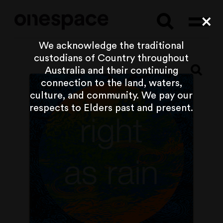
Searc
Cl
We acknowledge the traditional
custodians of Country throughout
Australia and their continuing
connection to the land, waters,
culture, and community. We pay our
respects to Elders past and present.