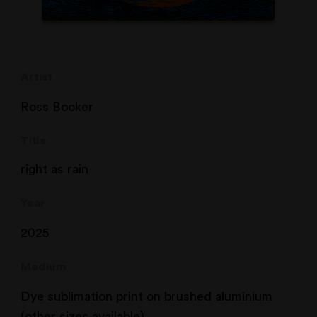
Artist
Ross Booker
Title
right as rain
Year
2025
Medium
Dye sublimation print on brushed aluminium
(other sizes available)