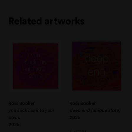
Related artworks
Ross Booker
Ross Booker
you suck me into your
deep end (unique state)
coma
2025
2025
$
5,000