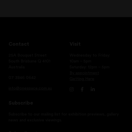
Contact
Visit
25A Bouquet Street
Wednesday to Friday:
South Brisbane Q 4101
10am – 5pm
Australia
Saturday: 12pm – 5pm
By appointment
07 3846 0642
Getting Here
info@onespace.com.au
Subscribe
Subscribe to our mailing list for exhibition previews, gallery
news and exclusive viewings.