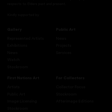
respects to Elders past and present.
Kindly supported by
Gallery
Public Art
Represented Artists
News
Exhibitions
Projects
News
Services
Watch
Stockroom
First Nations Art
For Collectors
Artists
Collector Focus
Public Art
Stockroom
Image Licensing
Afterimage Editions
Stockroom