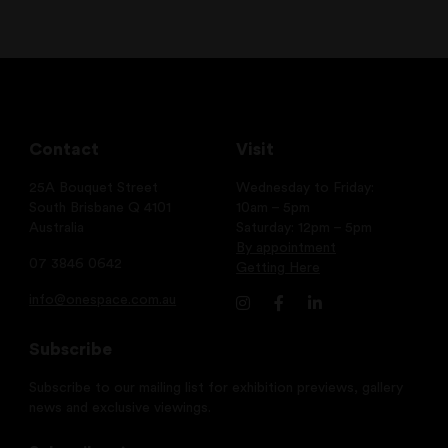
Contact
Visit
25A Bouquet Street
Wednesday to Friday:
South Brisbane Q 4101
10am – 5pm
Australia
Saturday: 12pm – 5pm
By appointment
07 3846 0642
Getting Here
info@onespace.com.au
Subscribe
Subscribe to our mailing list for exhibition previews, gallery
news and exclusive viewings.