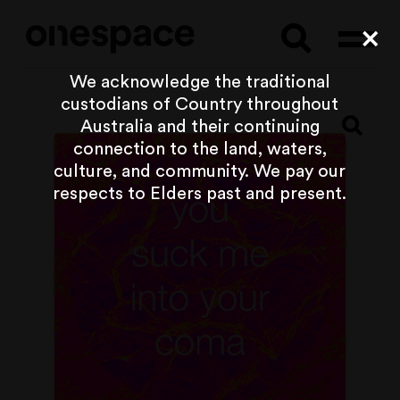
Searc
Cl
We acknowledge the traditional
custodians of Country throughout
Australia and their continuing
connection to the land, waters,
culture, and community. We pay our
respects to Elders past and present.