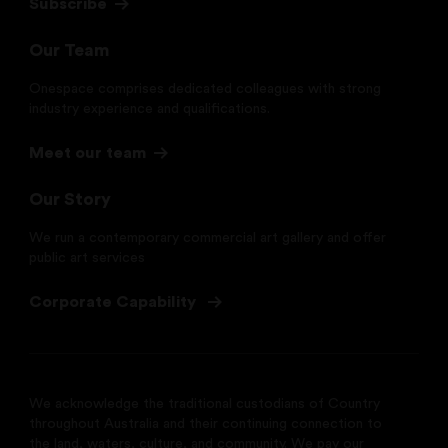
Subscribe
Our Team
Onespace comprises dedicated colleagues with strong
industry experience and qualifications.
Meet our team
Our Story
We run a contemporary commercial art gallery and offer
public art services
Corporate Capability
We acknowledge the traditional custodians of Country
throughout Australia and their continuing connection to
the land, waters, culture, and community. We pay our