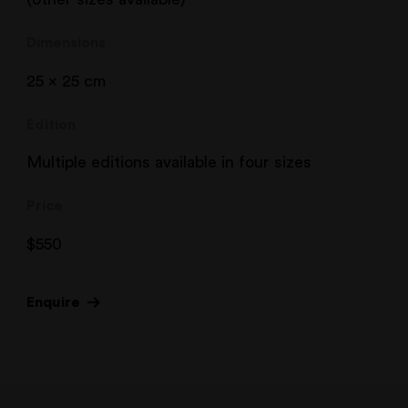
Dimensions
25 x 25 cm
Edition
Multiple editions available in four sizes
Price
$
550
Enquire