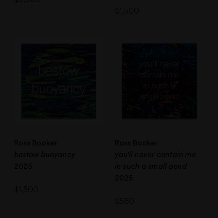
$
1,500
Ross Booker
Ross Booker
bestow buoyancy
you’ll never contain me
2025
in such a small pond
2025
$
1,500
$
550