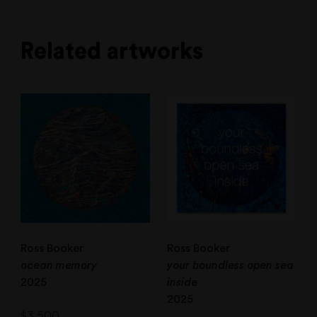
Related artworks
Ross Booker
Ross Booker
ocean memory
your boundless open sea
2025
inside
2025
$
3,500