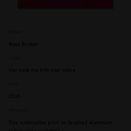
Artist
Ross Booker
Title
you suck me into your coma
Year
2025
Medium
Dye sublimation print on brushed aluminium
(other sizes available)