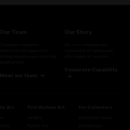
Our Team
Our Story
Onespace comprises
We run a contemporary
dedicated colleagues with
commercial art gallery and
strong industry experience and
offer public art services
qualifications.
Corporate Capability
Meet our team
lic Art
First Nations Art
For Collectors
ws
Artists
Collector Focus
jects
Public Art
Stockroom