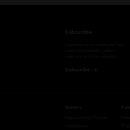
Subscribe
Subscribe to our mailing list for
exhibition previews, gallery
news and exclusive viewings.
Subscribe
Gallery
Pub
Represented Artists
Ne
Exhibitions
Pro