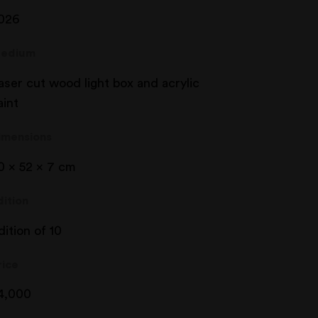
026
edium
aser cut wood light box and acrylic
aint
imensions
0 x 52 x 7 cm
dition
dition of 10
rice
4,000