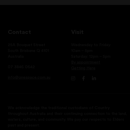
Contact
Visit
25A Bouquet Street
Wednesday to Friday:
South Brisbane Q 4101
10am – 5pm
Australia
Saturday: 12pm – 5pm
By appointment
07 3846 0642
Getting Here
info@onespace.com.au
We acknowledge the traditional custodians of Country
throughout Australia and their continuing connection to the land,
waters, culture, and community. We pay our respects to Elders
past and present.