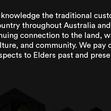
knowledge the traditional cust
untry throughout Australia and
nuing connection to the land, w
lture, and community. We pay 
spects to Elders past and prese