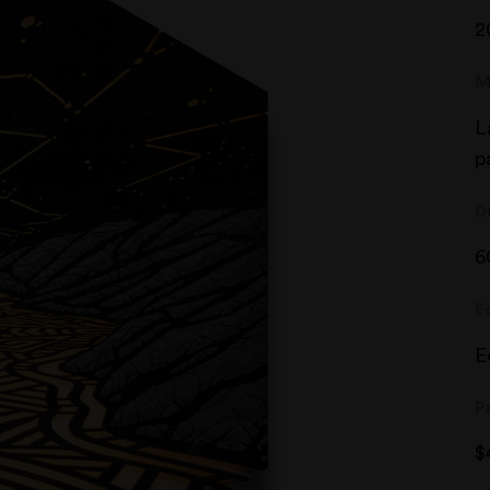
2
M
L
p
D
6
E
E
P
$