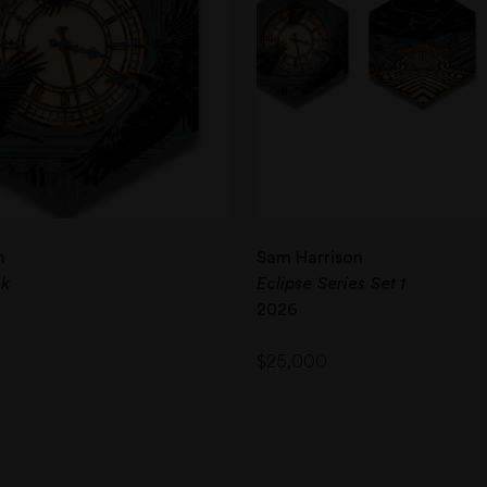
n
Sam Harrison
ck
Eclipse Series Set 1
2026
$
25,000