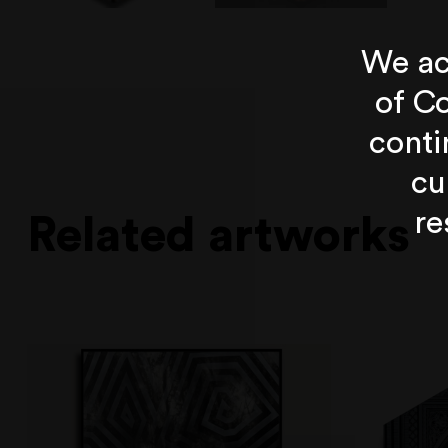
We ac
of Co
conti
cu
re
Related artworks