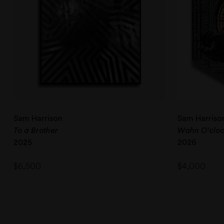
Sam Harrison
Sam Harriso
To a Brother
Wahn O’clo
2025
2026
$
6,500
$
4,000