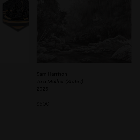
Sam Harrison
To a Mother (State I)
2025
$
500