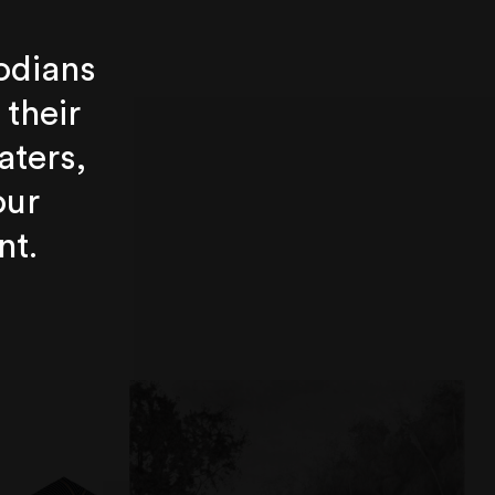
odians
 their
aters,
our
nt.