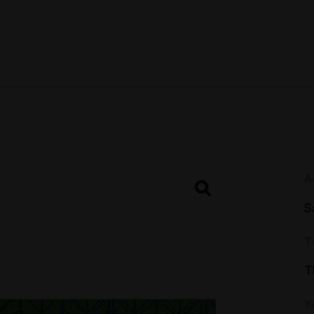
A
S
T
T
Y