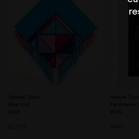
re
Samuel Tupou
Samuel Tup
Blue Void
Persistence 
2025
2020
$
3,500
$
450