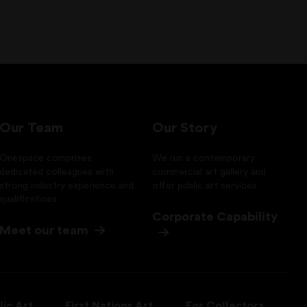
Our Team
Our Story
Onespace comprises
We run a contemporary
dedicated colleagues with
commercial art gallery and
strong industry experience and
offer public art services
qualifications.
Corporate Capability
Meet our team
lic Art
First Nations Art
For Collectors