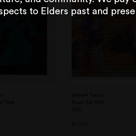
spects to Elders past and prese
ou
Samuel Tupou
of Time
Road Trip 1979
2021
$
5,500