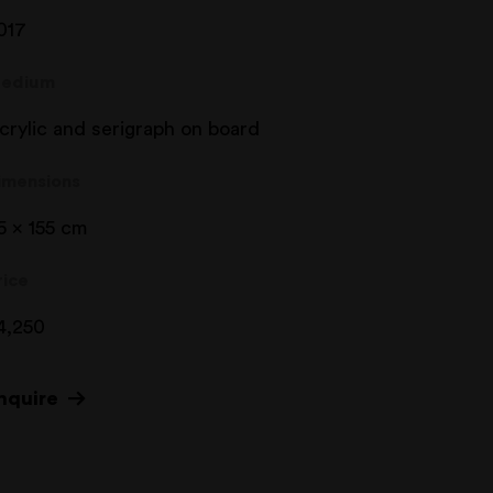
017
edium
crylic and serigraph on board
imensions
5 x 155 cm
rice
4,250
nquire