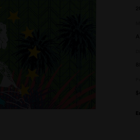
2
M
A
D
8
P
$
E