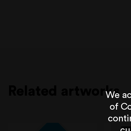
Related artworks
We ac
of Co
conti
cu