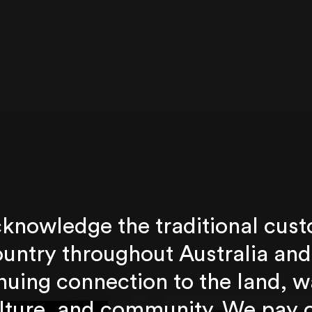
knowledge the traditional cust
untry throughout Australia and
nuing connection to the land, w
lture, and community. We pay 