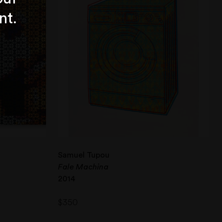
nt.
Samuel Tupou
Fale Machina
2014
$
350