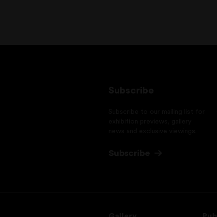
Subscribe
Subscribe to our mailing list for
exhibition previews, gallery
news and exclusive viewings.
Subscribe
Gallery
Pub