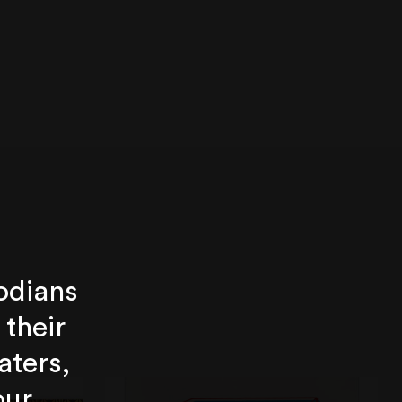
odians
 their
aters,
our