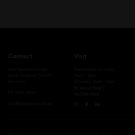
Contact
Visit
25A Bouquet Street
Wednesday to Friday:
South Brisbane Q 4101
10am – 5pm
Australia
Saturday: 12pm – 5pm
By appointment
07 3846 0642
Getting Here
info@onespace.com.au
We acknowledge the traditional custodians of Country