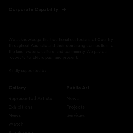
Corporate Capability
We acknowledge the traditional custodians of Country
throughout Australia and their continuing connection to
the land, waters, culture, and community. We pay our
respects to Elders past and present.
Kindly supported by
Gallery
Public Art
Represented Artists
News
Exhibitions
Projects
News
Services
Watch
Stockroom