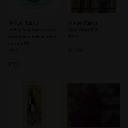
Samuel Tupou
Samuel Tupou
Valu’s concern: how to
New Years Eve
maintain a fashionable
2022
hairdo #8
$
2,000
2017
$
750