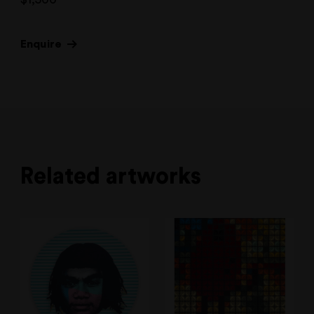
Enquire
Related artworks