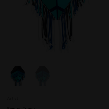
Artist
Samuel Tupou