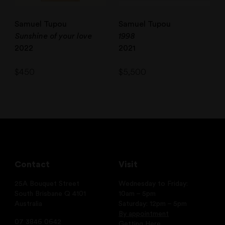
Samuel Tupou
Samuel Tupou
Sunshine of your love
1998
2022
2021
$
450
$
5,500
Contact
Visit
25A Bouquet Street
Wednesday to Friday:
South Brisbane Q 4101
10am – 5pm
Australia
Saturday: 12pm – 5pm
By appointment
07 3846 0642
Getting Here