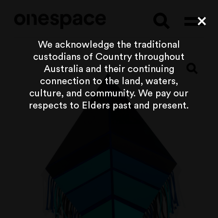
Searc
Cl
We acknowledge the traditional
custodians of Country throughout
Australia and their continuing
connection to the land, waters,
culture, and community. We pay our
respects to Elders past and present.