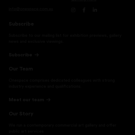
info@onespace.com.au
Subscribe
Subscribe to our mailing list for exhibition previews, gallery
news and exclusive viewings.
Subscribe
Our Team
Onespace comprises dedicated colleagues with strong
industry experience and qualifications.
Meet our team
Our Story
We run a contemporary commercial art gallery and offer
public art services