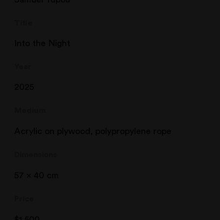
Title
Into the Night
Year
2025
Medium
Acrylic on plywood, polypropylene rope
Dimensions
57 x 40 cm
Price
$
1,500