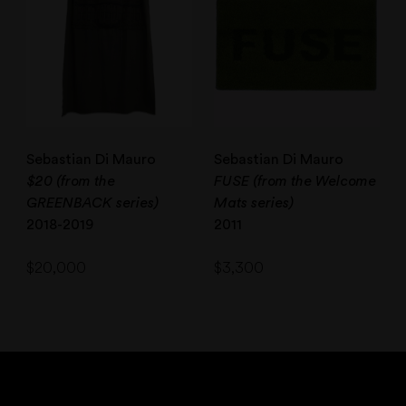
Sebastian Di Mauro
Sebastian Di Mauro
$20 (from the
FUSE (from the Welcome
GREENBACK series)
Mats series)
2018-2019
2011
$
20,000
$
3,300