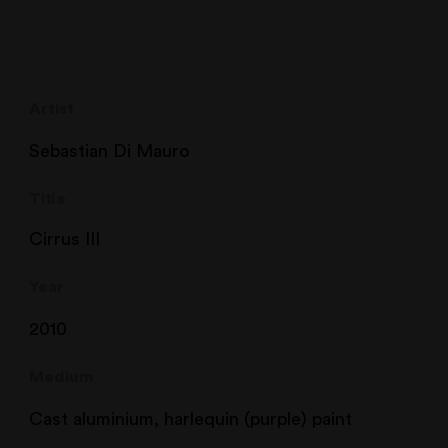
Artist
Sebastian Di Mauro
Title
Cirrus III
Year
2010
Medium
Cast aluminium, harlequin (purple) paint