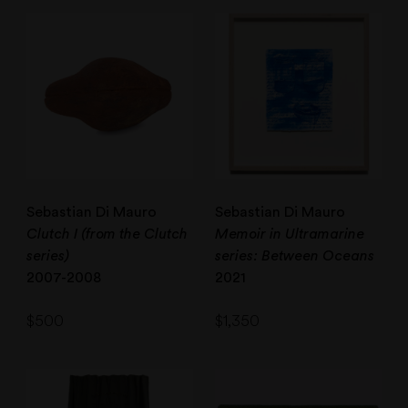
Sebastian Di Mauro
Sebastian Di Mauro
Clutch I (from the Clutch
Memoir in Ultramarine
series)
series: Between Oceans
2007-2008
2021
$
500
$
1,350