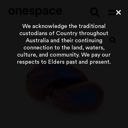
Searc
Cl
We acknowledge the traditional
custodians of Country throughout
Australia and their continuing
connection to the land, waters,
culture, and community. We pay our
respects to Elders past and present.