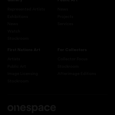
Gallery
Public Art
Represented Artists
News
Exhibitions
Projects
News
Services
Watch
Stockroom
First Nations Art
For Collectors
Artists
Collector Focus
Public Art
Stockroom
Image Licensing
Afterimage Editions
Stockroom