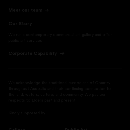
Meet our team
Our Story
We run a contemporary commercial art gallery and offer
public art services
Corporate Capability
We acknowledge the traditional custodians of Country
throughout Australia and their continuing connection to
the land, waters, culture, and community. We pay our
respects to Elders past and present.
Kindly supported by