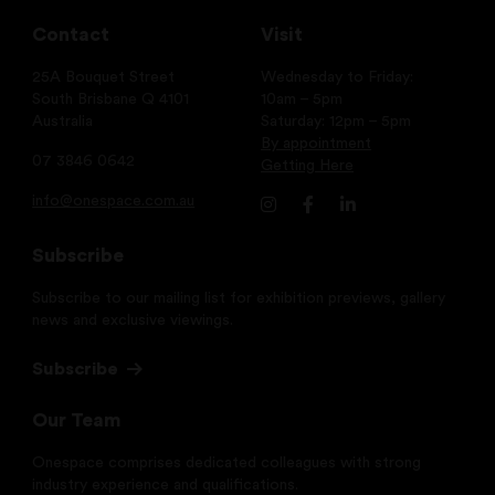
Contact
Visit
25A Bouquet Street
Wednesday to Friday:
South Brisbane Q 4101
10am – 5pm
Australia
Saturday: 12pm – 5pm
By appointment
07 3846 0642
Getting Here
info@onespace.com.au
Subscribe
Subscribe to our mailing list for exhibition previews, gallery
news and exclusive viewings.
Subscribe
Our Team
Onespace comprises dedicated colleagues with strong
industry experience and qualifications.