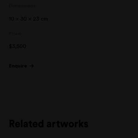
Dimensions
10 x 30 x 23 cm
Price
$
3,500
Enquire
Related artworks