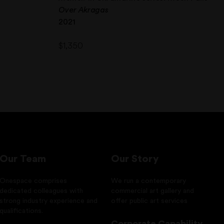
Over Akragas
2021
$
1,350
Our Team
Our Story
Onespace comprises
We run a contemporary
dedicated colleagues with
commercial art gallery and
strong industry experience and
offer public art services
qualifications.
Corporate Capability