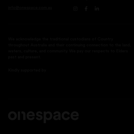
info@onespace.com.au
We acknowledge the traditional custodians of Country
throughout Australia and their continuing connection to the land,
waters, culture, and community. We pay our respects to Elders
past and present.
Kindly supported by