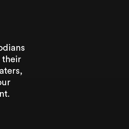
odians
 their
aters,
our
nt.