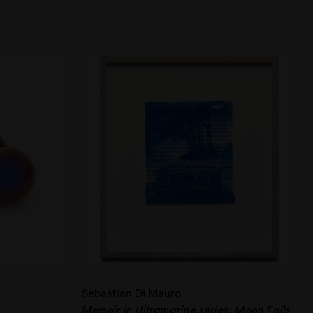
Sebastian Di Mauro
Memoir in Ultramarine series: Moon Falls