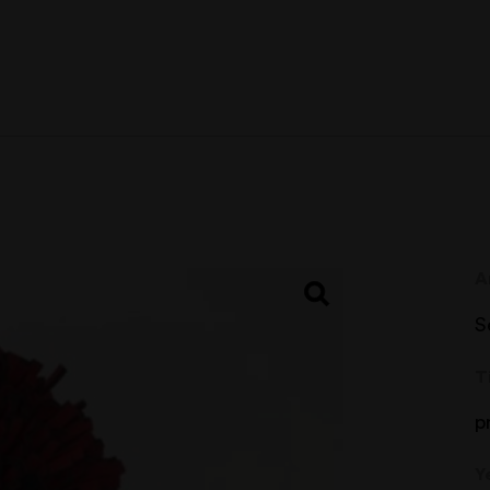
A
S
T
p
Y