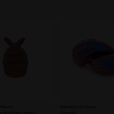
i Mauro
Sebastian Di Mauro
om the Clutch series)
Cirrus III