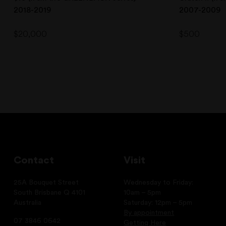
2018-2019
2007-2009
$
20,000
$
500
Contact
Visit
25A Bouquet Street
Wednesday to Friday:
South Brisbane Q 4101
10am – 5pm
Australia
Saturday: 12pm – 5pm
By appointment
07 3846 0642
Getting Here