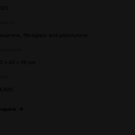
009
edium
eoprene, fibreglass and polystyrene
imensions
10 x 43 x 25 cm
rice
4,500
nquire