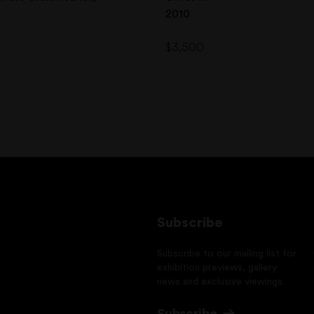
2010
$
3,500
Subscribe
Subscribe to our mailing list for
exhibition previews, gallery
news and exclusive viewings.
Subscribe