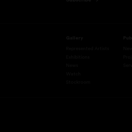
Gallery
Pub
Represented Artists
Ne
Exhibitions
Pro
News
Ser
Watch
Stockroom