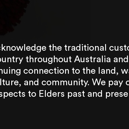
knowledge the traditional cust
untry throughout Australia and
nuing connection to the land, w
lture, and community. We pay 
spects to Elders past and prese