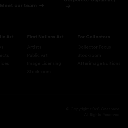
Meet our team
lic Art
First Nations Art
For Collectors
ws
Artists
Collector Focus
jects
Public Art
Stockroom
vices
Image Licensing
Afterimage Editions
Stockroom
© Copyright 2026 Onespace.
All Rights Reserved.