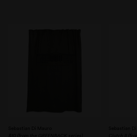
Sebastian Di Mauro
Sebastian D
$10 (from the GREENBACK series)
Clutch II (fr