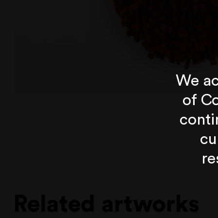
We ac
of Co
conti
cu
re
Related artworks