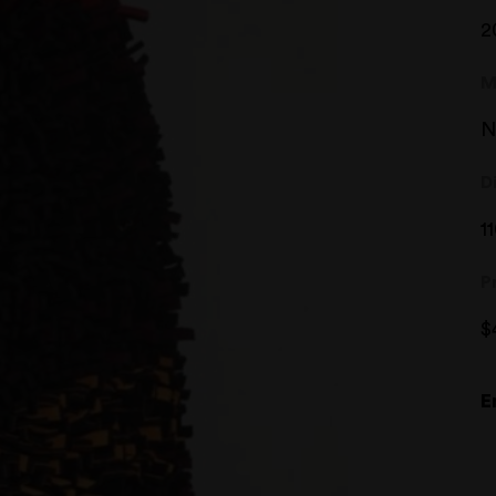
2
M
N
D
1
P
$
E