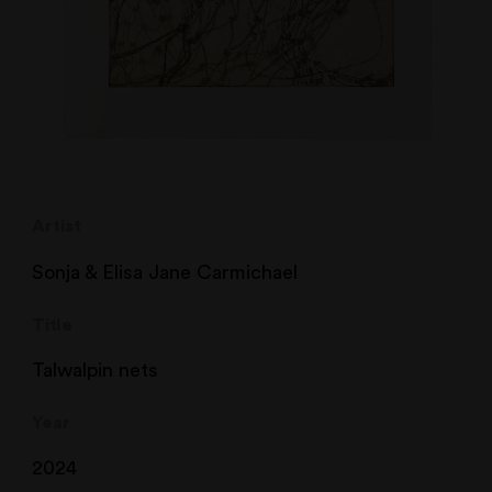
Artist
Sonja & Elisa Jane Carmichael
Title
Talwalpin nets
Year
2024