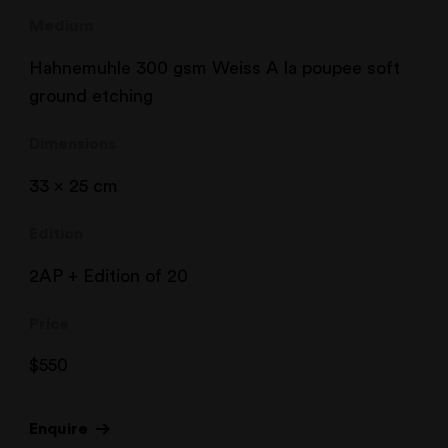
Medium
Hahnemuhle 300 gsm Weiss A la poupee soft
ground etching
Dimensions
33 x 25 cm
Edition
2AP + Edition of 20
Price
$
550
Enquire