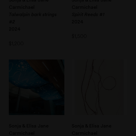
Sonja & Elisa Jane
Sonja & Elisa Jane
Carmichael
Carmichael
Talwalpin bark strings
Spirit Reeds #1
#2
2024
2024
$
1,500
$
1,200
Sonja & Elisa Jane
Sonja & Elisa Jane
Carmichael
Carmichael