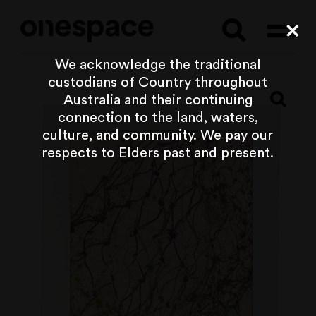
Searc
Cl
We acknowledge the traditional
custodians of Country throughout
Australia and their continuing
connection to the land, waters,
culture, and community. We pay our
respects to Elders past and present.