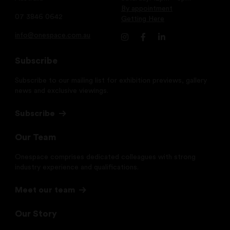
By appointment
07 3846 0642
Getting Here
info@onespace.com.au
Subscribe
Subscribe to our mailing list for exhibition previews, gallery
news and exclusive viewings.
Subscribe
Our Team
Onespace comprises dedicated colleagues with strong
industry experience and qualifications.
Meet our team
Our Story