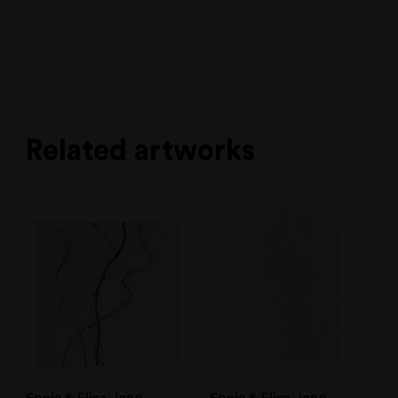
Related artworks