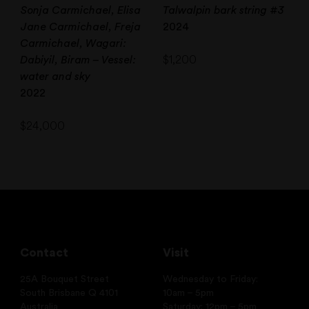
Sonja Carmichael, Elisa
Talwalpin bark string #3
Jane Carmichael, Freja
2024
Carmichael, Wagari:
$
1,200
Dabiyil, Biram – Vessel:
water and sky
2022
$
24,000
Contact
Visit
25A Bouquet Street
Wednesday to Friday:
South Brisbane Q 4101
10am – 5pm
Australia
Saturday: 12pm – 5pm