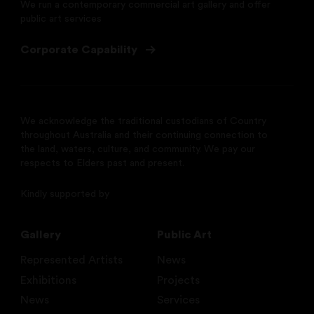
We run a contemporary commercial art gallery and offer
public art services
Corporate Capability
We acknowledge the traditional custodians of Country
throughout Australia and their continuing connection to
the land, waters, culture, and community. We pay our
respects to Elders past and present.
Kindly supported by
Gallery
Public Art
Represented Artists
News
Exhibitions
Projects
News
Services