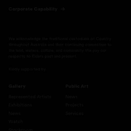
Corporate Capability
We acknowledge the traditional custodians of Country
throughout Australia and their continuing connection to
the land, waters, culture, and community. We pay our
respects to Elders past and present.
Kindly supported by
Gallery
Public Art
Represented Artists
News
Exhibitions
Projects
News
Services
Watch
Stockroom