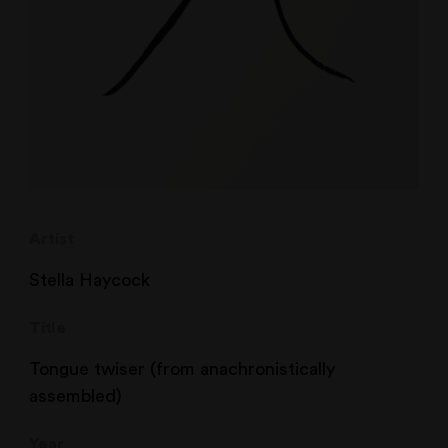
Artist
Stella Haycock
Title
Tongue twiser (from anachronistically
assembled)
Year