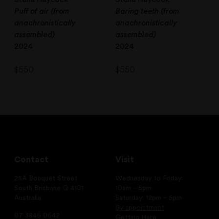
Puff of air (from
Baring teeth (from
anachronistically
anachronistically
assembled)
assembled)
2024
2024
$
550
$
550
Contact
Visit
25A Bouquet Street
Wednesday to Friday:
South Brisbane Q 4101
10am – 5pm
Australia
Saturday: 12pm – 5pm
By appointment
07 3846 0642
Getting Here