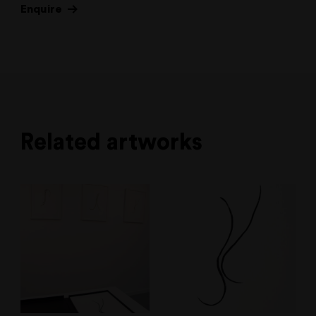
Enquire
Related artworks