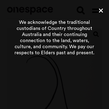
Searc
Cl
We acknowledge the traditional
custodians of Country throughout
Australia and their continuing
connection to the land, waters,
culture, and community. We pay our
respects to Elders past and present.