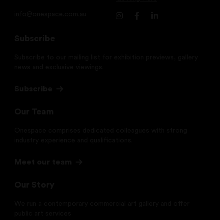
info@onespace.com.au
Subscribe
Subscribe to our mailing list for exhibition previews, gallery
news and exclusive viewings.
Subscribe
Our Team
Onespace comprises dedicated colleagues with strong
industry experience and qualifications.
Meet our team
Our Story
We run a contemporary commercial art gallery and offer
public art services