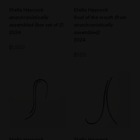
Stella Haycock
Stella Haycock
anachronistically
Roof of the mouth (from
assembled (box set of 3)
anachronistically
2024
assembled)
2024
$
1,500
$
550
Stella Haycock
Stella Haycock