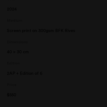
2024
Medium
Screen print on 300gsm BFK Rives
Dimensions
40 x 30 cm
Edition
2AP + Edition of 6
Price
$
550