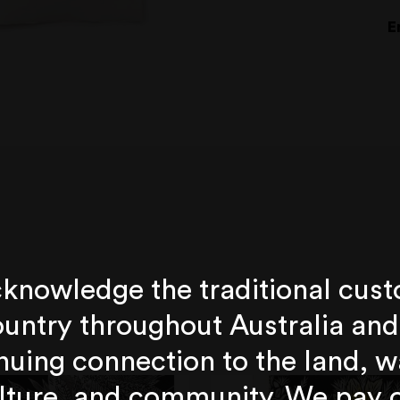
E
knowledge the traditional cust
untry throughout Australia and
nuing connection to the land, w
lture, and community. We pay 