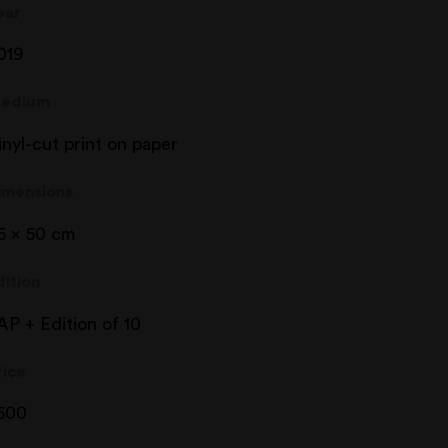
ear
019
edium
inyl-cut print on paper
imensions
5 x 50 cm
dition
AP + Edition of 10
rice
500