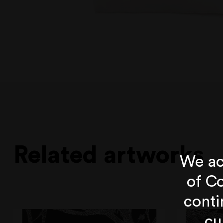
Related artworks
We ac
of Co
conti
cu