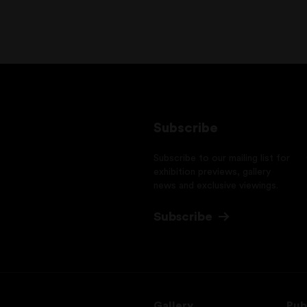
Subscribe
Subscribe to our mailing list for
exhibition previews, gallery
news and exclusive viewings.
Subscribe
Gallery
Pub