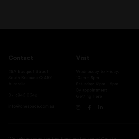
Contact
Visit
25A Bouquet Street
Wednesday to Friday:
South Brisbane Q 4101
10am – 5pm
Australia
Saturday: 12pm – 5pm
By appointment
07 3846 0642
Getting Here
info@onespace.com.au
We acknowledge the traditional custodians of Country