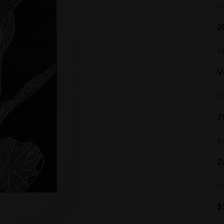
Y
2
M
V
D
7
E
2
P
$