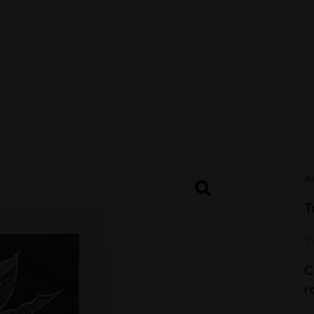
A
T
T
C
r