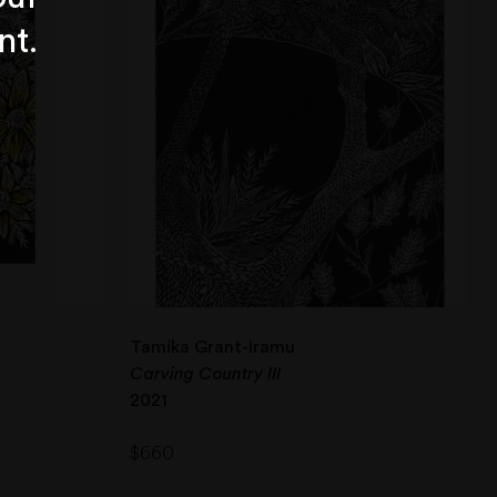
nt.
Tamika Grant-Iramu
Carving Country III
2021
$
660