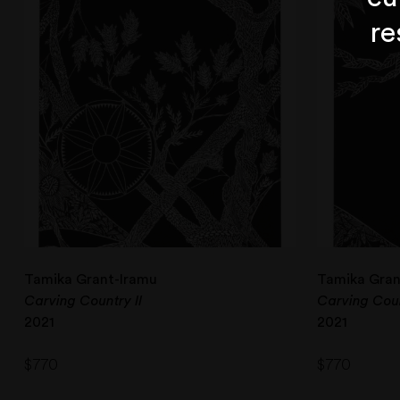
re
Tamika Grant-Iramu
Tamika Gran
Carving Country II
Carving Coun
2021
2021
$
770
$
770