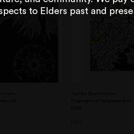
spects to Elders past and prese
t-Iramu
Tamika Grant-Iramu
try VIII
Fragments of Haugesund VII
2020
$
300