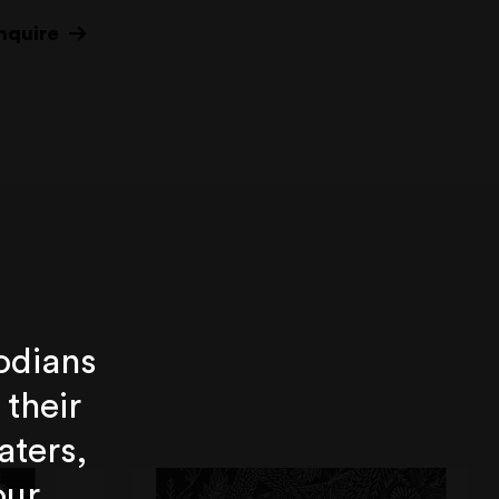
nquire
odians
 their
aters,
our