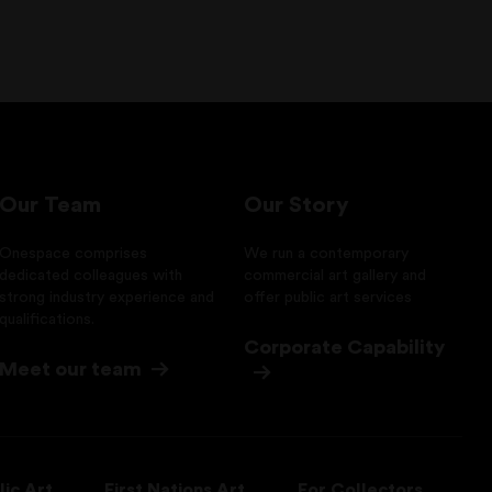
Our Team
Our Story
Onespace comprises
We run a contemporary
dedicated colleagues with
commercial art gallery and
strong industry experience and
offer public art services
qualifications.
Corporate Capability
Meet our team
lic Art
First Nations Art
For Collectors