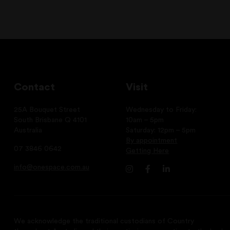
Contact
Visit
25A Bouquet Street
Wednesday to Friday:
South Brisbane Q 4101
10am – 5pm
Australia
Saturday: 12pm – 5pm
By appointment
07 3846 0642
Getting Here
info@onespace.com.au
We acknowledge the traditional custodians of Country