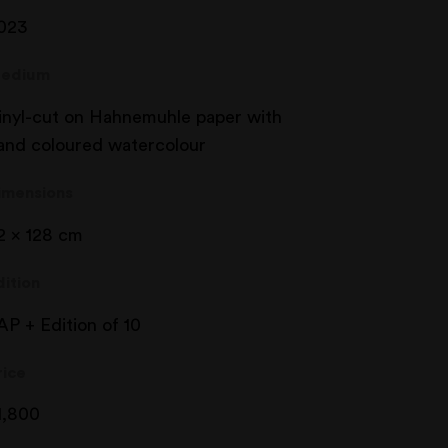
023
edium
inyl-cut on Hahnemuhle paper with
and coloured watercolour
imensions
2 x 128 cm
dition
AP + Edition of 10
rice
1,800