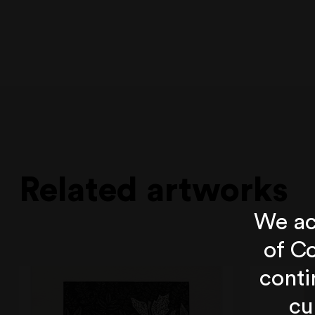
Related artworks
We ac
of Co
conti
cu