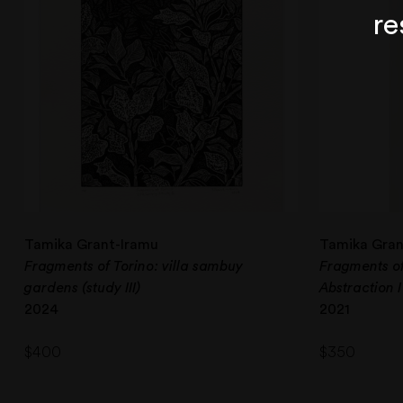
re
Tamika Grant-Iramu
Tamika Gran
Fragments of Torino: villa sambuy
Fragments o
gardens (study III)
Abstraction I
2024
2021
$
400
$
350