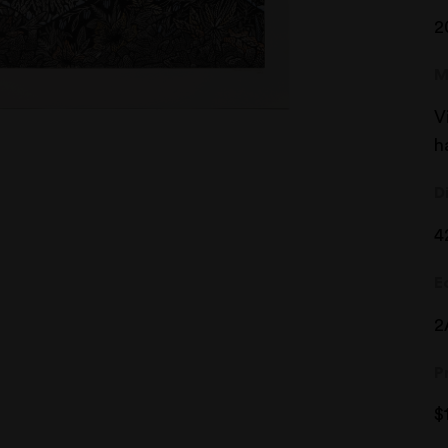
2
M
V
h
D
4
E
2
P
$