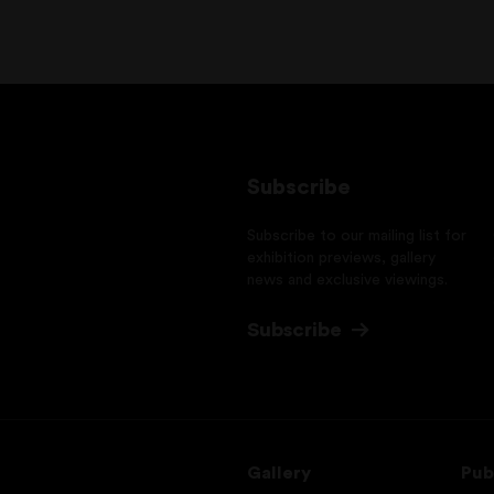
Subscribe
Subscribe to our mailing list for
exhibition previews, gallery
news and exclusive viewings.
Subscribe
Gallery
Pub