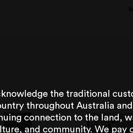
E
knowledge the traditional cust
untry throughout Australia and
nuing connection to the land, w
lture, and community. We pay 