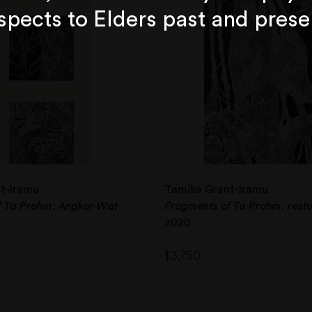
spects to Elders past and prese
t-Iramu
Tamika Grant-Iramu
f Ta Prohm: Angkor Wat
Fragments of Ta Prohm: resto
2020
$
3,750