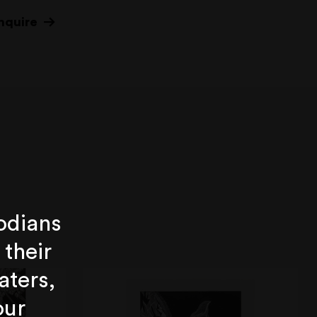
nquire
odians
 their
aters,
our