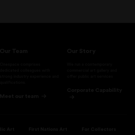
Our Team
Our Story
Onespace comprises
We run a contemporary
dedicated colleagues with
commercial art gallery and
strong industry experience and
offer public art services
qualifications.
Corporate Capability
Meet our team
lic Art
First Nations Art
For Collectors