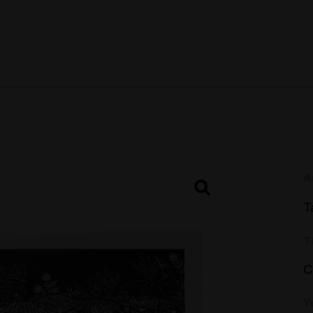
A
T
T
C
Y