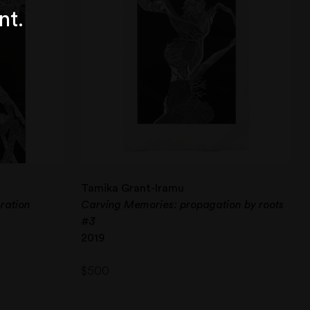
nt.
Tamika Grant-Iramu
ration
Carving Memories: propagation by roots
#3
2019
$
500