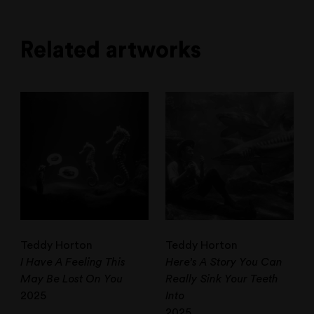
Related artworks
Teddy Horton
Teddy Horton
I Have A Feeling This
Here’s A Story You Can
May Be Lost On You
Really Sink Your Teeth
2025
Into
2025