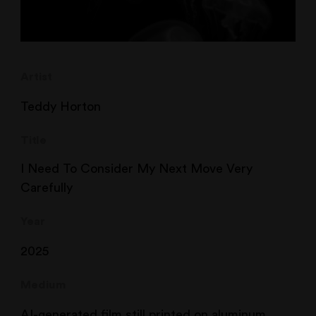
Artist
Teddy Horton
Title
I Need To Consider My Next Move Very
Carefully
Year
2025
Medium
AI-generated film still printed on aluminum