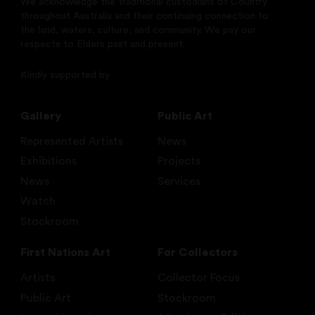
We acknowledge the traditional custodians of Country
throughout Australia and their continuing connection to
the land, waters, culture, and community. We pay our
respects to Elders past and present.
Kindly supported by
Gallery
Public Art
Represented Artists
News
Exhibitions
Projects
News
Services
Watch
Stockroom
First Nations Art
For Collectors
Artists
Collector Focus
Public Art
Stockroom