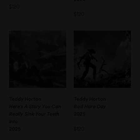
$
120
$
120
Teddy Horton
Teddy Horton
Here’s A Story You Can
Bad Hare Day
Really Sink Your Teeth
2025
Into
$
120
2025