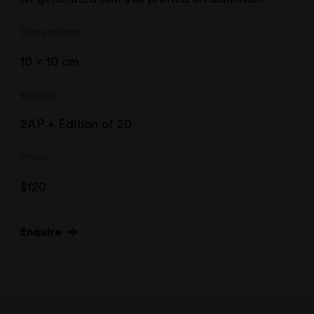
Dimensions
10 x 10 cm
Edition
2AP + Edition of 20
Price
$
120
Enquire