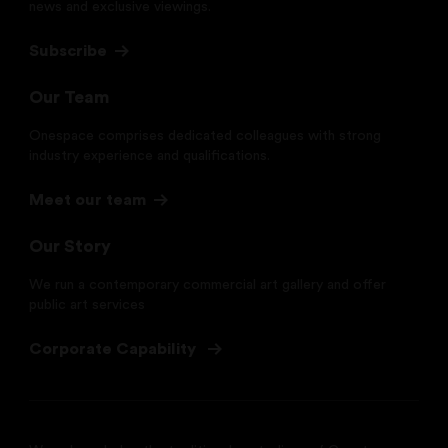
news and exclusive viewings.
Subscribe
Our Team
Onespace comprises dedicated colleagues with strong
industry experience and qualifications.
Meet our team
Our Story
We run a contemporary commercial art gallery and offer
public art services
Corporate Capability