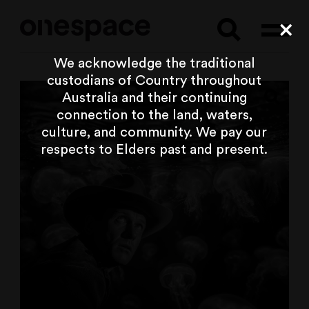
Searc
Cl
We acknowledge the traditional
custodians of Country throughout
Australia and their continuing
connection to the land, waters,
culture, and community. We pay our
respects to Elders past and present.