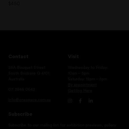
$
450
Contact
Visit
25A Bouquet Street
Wednesday to Friday:
South Brisbane Q 4101
10am – 5pm
Australia
Saturday: 12pm – 5pm
By appointment
07 3846 0642
Getting Here
info@onespace.com.au
Subscribe
Subscribe to our mailing list for exhibition previews, gallery