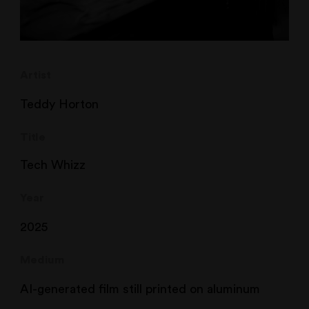
Artist
Teddy Horton
Title
Tech Whizz
Year
2025
Medium
AI-generated film still printed on aluminum