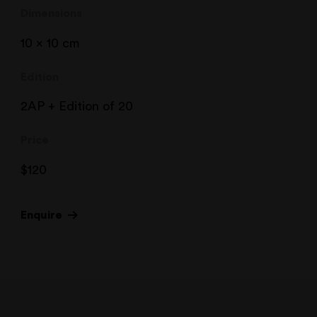
Dimensions
10 x 10 cm
Edition
2AP + Edition of 20
Price
$
120
Enquire