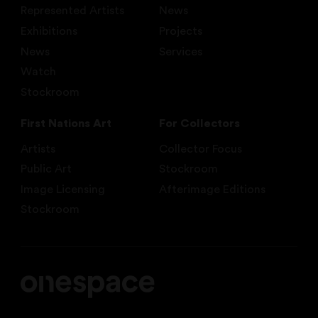
Represented Artists
News
Exhibitions
Projects
News
Services
Watch
Stockroom
First Nations Art
For Collectors
Artists
Collector Focus
Public Art
Stockroom
Image Licensing
Afterimage Editions
Stockroom