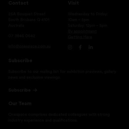
Contact
Visit
25A Bouquet Street
Wednesday to Friday:
South Brisbane Q 4101
10am – 5pm
Australia
Saturday: 12pm – 5pm
By appointment
07 3846 0642
Getting Here
info@onespace.com.au
Subscribe
Subscribe to our mailing list for exhibition previews, gallery
news and exclusive viewings.
Subscribe
Our Team
Onespace comprises dedicated colleagues with strong
industry experience and qualifications.