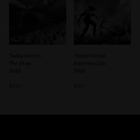
Teddy Horton
Teddy Horton
The Show
Bad Hare Day
2025
2025
$
450
$
120