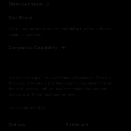
Meet our team
Our Story
We run a contemporary commercial art gallery and offer
public art services
Corporate Capability
We acknowledge the traditional custodians of Country
throughout Australia and their continuing connection to
the land, waters, culture, and community. We pay our
respects to Elders past and present.
Kindly supported by
Gallery
Public Art