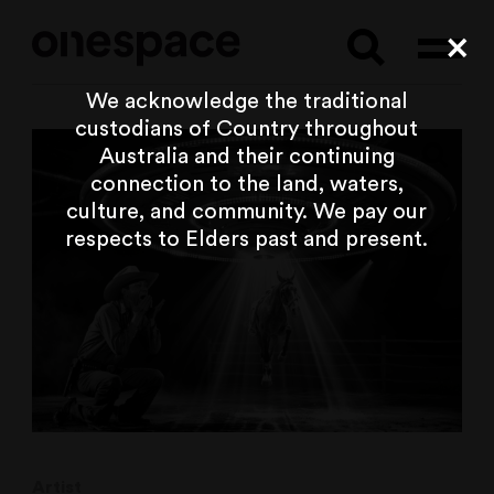
Searc
Cl
We acknowledge the traditional
custodians of Country throughout
Australia and their continuing
connection to the land, waters,
culture, and community. We pay our
respects to Elders past and present.
Artist