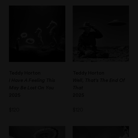
Teddy Horton
Teddy Horton
I Have A Feeling This
Well, That’s The End Of
May Be Lost On You
That
2025
2025
$
120
$
120