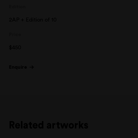
Edition
2AP + Edition of 10
Price
$
450
Enquire
Related artworks