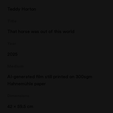
Teddy Horton
Title
That horse was out of this world
Year
2025
Medium
AI-generated film still printed on 300sgm
Hahnemühle paper
Dimensions
42 x 59.5 cm