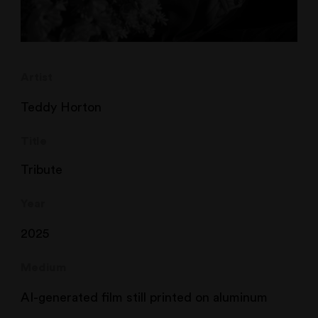
Artist
Teddy Horton
Title
Tribute
Year
2025
Medium
AI-generated film still printed on aluminum