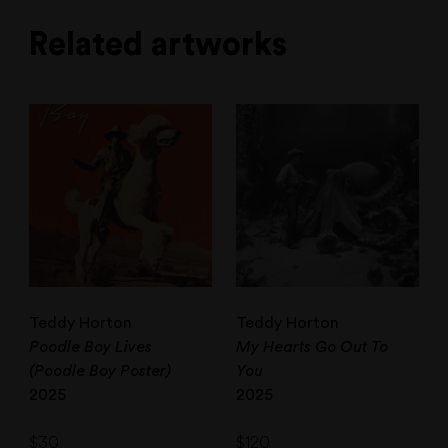
Related artworks
Teddy Horton
Teddy Horton
Poodle Boy Lives
My Hearts Go Out To
(Poodle Boy Poster)
You
2025
2025
$
30
$
120