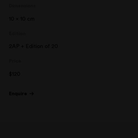
Dimensions
10 x 10 cm
Edition
2AP + Edition of 20
Price
$
120
Enquire