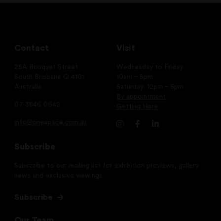
Contact
Visit
25A Bouquet Street
Wednesday to Friday:
South Brisbane Q 4101
10am – 5pm
Australia
Saturday: 12pm – 5pm
By appointment
07 3846 0642
Getting Here
info@onespace.com.au
Subscribe
Subscribe to our mailing list for exhibition previews, gallery
news and exclusive viewings.
Subscribe
Our Team