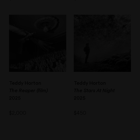
Teddy Horton
Teddy Horton
The Reaper (film)
The Stars At Night
2025
2025
$
2,000
$
450