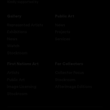
Kindly supported by
Gallery
Public Art
Represented Artists
News
Exhibitions
Projects
News
Services
Watch
Stockroom
First Nations Art
For Collectors
Artists
Collector Focus
Public Art
Stockroom
Image Licensing
Afterimage Editions
Stockroom