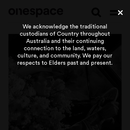
Searc
Cl
We acknowledge the traditional
custodians of Country throughout
Australia and their continuing
connection to the land, waters,
culture, and community. We pay our
respects to Elders past and present.