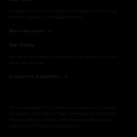
Onespace comprises dedicated colleagues with strong
industry experience and qualifications.
Meet our team
Our Story
We run a contemporary commercial art gallery and offer
public art services
Corporate Capability
We acknowledge the traditional custodians of Country
throughout Australia and their continuing connection to
the land, waters, culture, and community. We pay our
respects to Elders past and present.