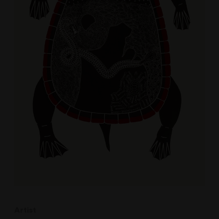
Artist