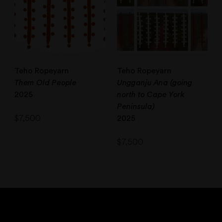
Teho Ropeyarn
Teho Ropeyarn
Them Old People
Ungganju Ana (going
2025
north to Cape York
Peninsula)
$
7,500
2025
$
7,500