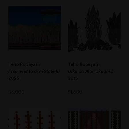
Teho Ropeyarn
Teho Ropeyarn
From wet to dry (State II)
Utku an Alarrakudhi 3
2025
2015
$
3,000
$
1,500