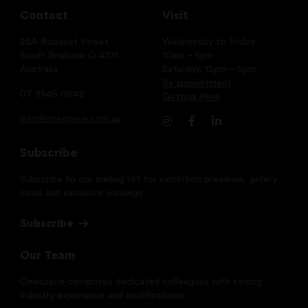
Contact
Visit
25A Bouquet Street
Wednesday to Friday:
South Brisbane Q 4101
10am – 5pm
Australia
Saturday: 12pm – 5pm
By appointment
07 3846 0642
Getting Here
info@onespace.com.au
Subscribe
Subscribe to our mailing list for exhibition previews, gallery
news and exclusive viewings.
Subscribe
Our Team
Onespace comprises dedicated colleagues with strong
industry experience and qualifications.