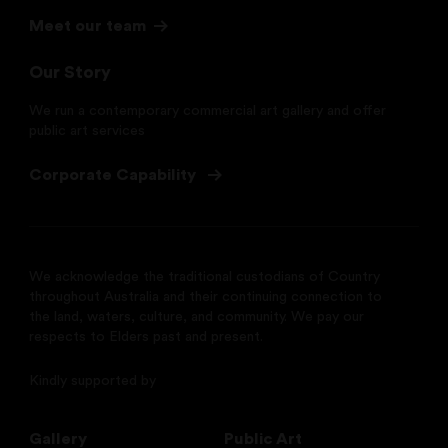
Meet our team
Our Story
We run a contemporary commercial art gallery and offer
public art services
Corporate Capability
We acknowledge the traditional custodians of Country
throughout Australia and their continuing connection to
the land, waters, culture, and community. We pay our
respects to Elders past and present.
Kindly supported by
Gallery
Public Art