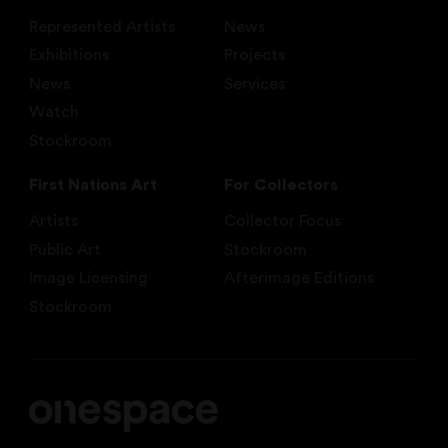
Represented Artists
News
Exhibitions
Projects
News
Services
Watch
Stockroom
First Nations Art
For Collectors
Artists
Collector Focus
Public Art
Stockroom
Image Licensing
Afterimage Editions
Stockroom