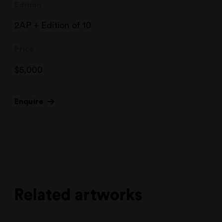
Edition
2AP + Edition of 10
Price
$
5,000
Enquire
Related artworks