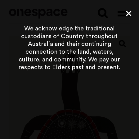
Searc
Cl
We acknowledge the traditional
custodians of Country throughout
Australia and their continuing
connection to the land, waters,
culture, and community. We pay our
respects to Elders past and present.