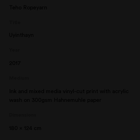
Teho Ropeyarn
Title
Uyinthayn
Year
2017
Medium
Ink and mixed media vinyl-cut print with acrylic
wash on 300gsm Hahnemuhle paper
Dimensions
180 x 124 cm