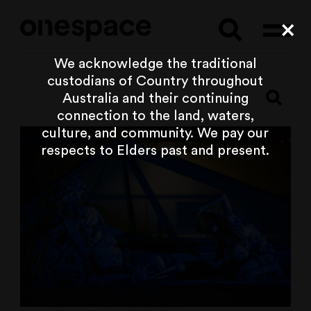
Searc
Cl
We acknowledge the traditional
custodians of Country throughout
Australia and their continuing
connection to the land, waters,
culture, and community. We pay our
respects to Elders past and present.