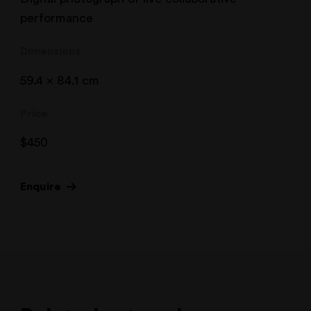
performance
Dimensions
59.4 x 84.1 cm
Price
$
450
Enquire