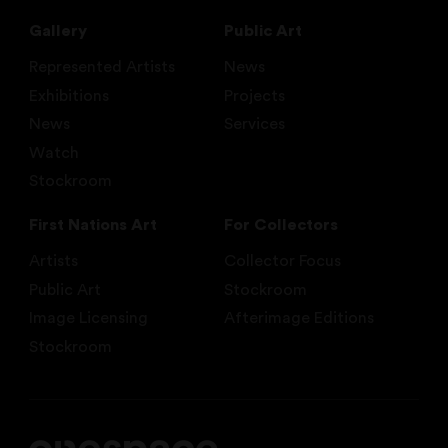
Gallery
Public Art
Represented Artists
News
Exhibitions
Projects
News
Services
Watch
Stockroom
First Nations Art
For Collectors
Artists
Collector Focus
Public Art
Stockroom
Image Licensing
Afterimage Editions
Stockroom