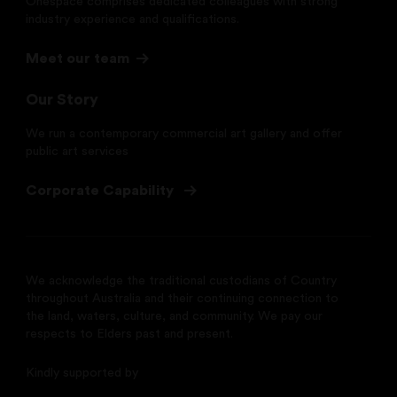
Onespace comprises dedicated colleagues with strong
industry experience and qualifications.
Meet our team
Our Story
We run a contemporary commercial art gallery and offer
public art services
Corporate Capability
We acknowledge the traditional custodians of Country
throughout Australia and their continuing connection to
the land, waters, culture, and community. We pay our
respects to Elders past and present.
Kindly supported by