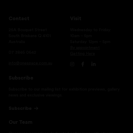
Contact
Visit
25A Bouquet Street
Wednesday to Friday:
South Brisbane Q 4101
10am – 5pm
Australia
Saturday: 12pm – 5pm
By appointment
07 3846 0642
Getting Here
info@onespace.com.au
Subscribe
Subscribe to our mailing list for exhibition previews, gallery
news and exclusive viewings.
Subscribe
Our Team