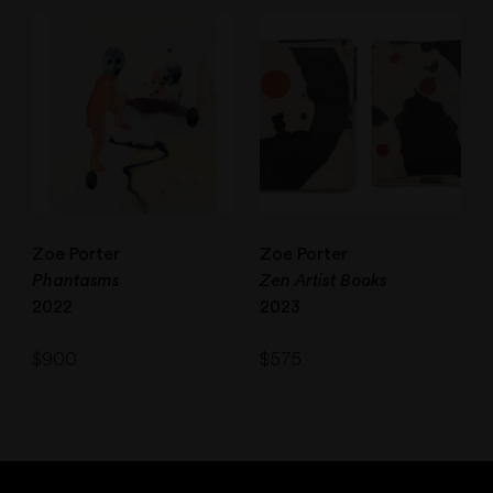
Zoe Porter
Zoe Porter
Phantasms
Zen Artist Books
2022
2023
$
900
$
575