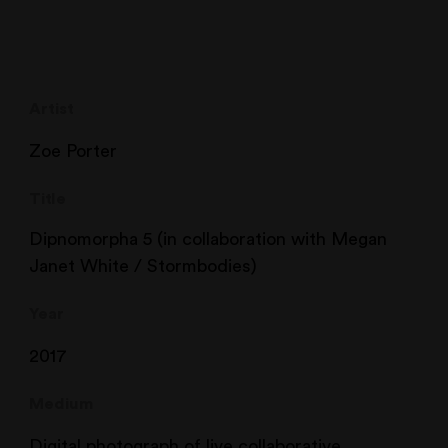
Artist
Zoe Porter
Title
Dipnomorpha 5 (in collaboration with Megan
Janet White / Stormbodies)
Year
2017
Medium
Digital photograph of live collaborative