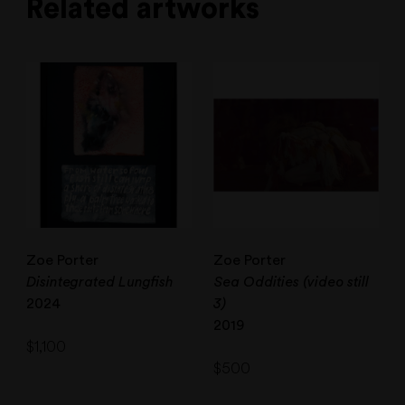
Related artworks
Zoe Porter
Zoe Porter
Disintegrated Lungfish
Sea Oddities (video still
2024
3)
2019
$
1,100
$
500