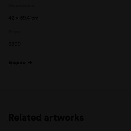
Dimensions
42 x 59.4 cm
Price
$
300
Enquire
Related artworks