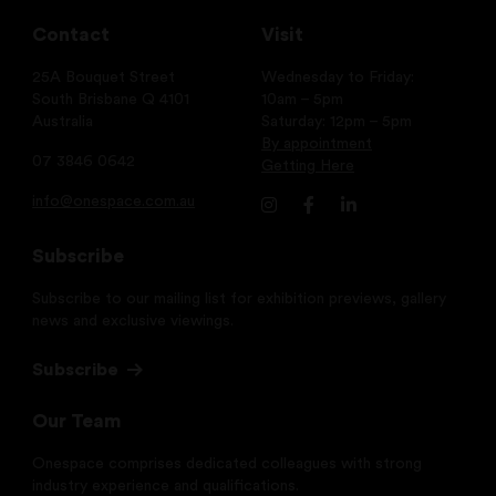
Contact
Visit
25A Bouquet Street
Wednesday to Friday:
South Brisbane Q 4101
10am – 5pm
Australia
Saturday: 12pm – 5pm
By appointment
07 3846 0642
Getting Here
info@onespace.com.au
Subscribe
Subscribe to our mailing list for exhibition previews, gallery
news and exclusive viewings.
Subscribe
Our Team
Onespace comprises dedicated colleagues with strong
industry experience and qualifications.