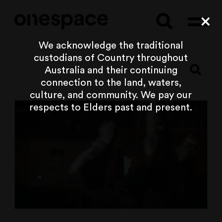
Searc
Cl
We acknowledge the traditional
custodians of Country throughout
Australia and their continuing
connection to the land, waters,
culture, and community. We pay our
respects to Elders past and present.