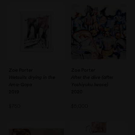
Zoe Porter
Zoe Porter
Wetsuits drying in the
After the dive (after
Ama-Goya
Yoshiyuku Iwase)
2019
2020
$
750
$
5,000