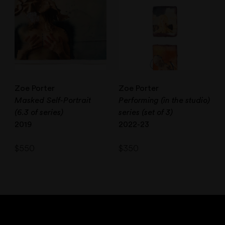
Zoe Porter
Zoe Porter
Masked Self-Portrait
Performing (in the studio)
(6.3 of series)
series (set of 3)
2019
2022-23
$
550
$
350