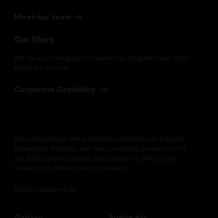
Meet our team
Our Story
We run a contemporary commercial art gallery and offer
public art services
Corporate Capability
We acknowledge the traditional custodians of Country
throughout Australia and their continuing connection to
the land, waters, culture, and community. We pay our
respects to Elders past and present.
Kindly supported by