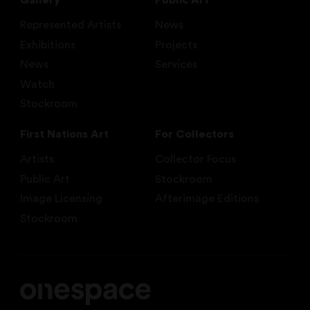
Gallery
Public Art
Represented Artists
News
Exhibitions
Projects
News
Services
Watch
Stockroom
First Nations Art
For Collectors
Artists
Collector Focus
Public Art
Stockroom
Image Licensing
Afterimage Editions
Stockroom