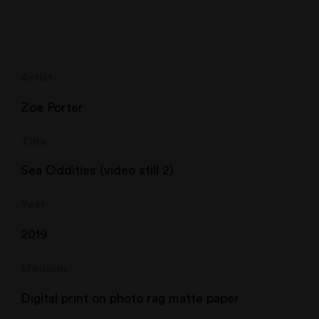
Artist
Zoe Porter
Title
Sea Oddities (video still 2)
Year
2019
Medium
Digital print on photo rag matte paper