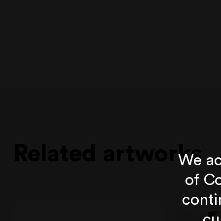
Related artworks
We ac
of Co
conti
cu