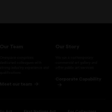
Our Team
Our Story
Onespace comprises
We run a contemporary
dedicated colleagues with
commercial art gallery and
strong industry experience and
offer public art services
qualifications.
Corporate Capability
Meet our team
lic Art
First Nations Art
For Collectors