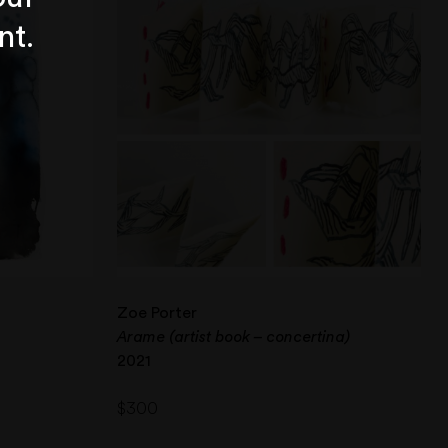
nt.
Zoe Porter
Arame (artist book – concertina)
2021
$
300