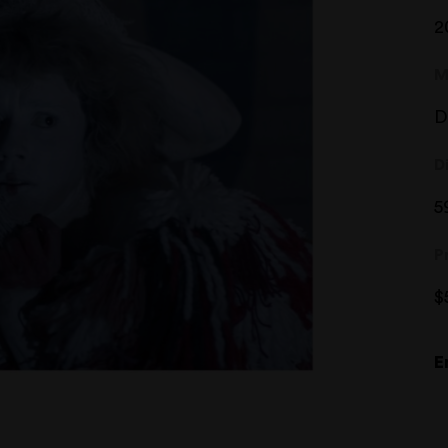
2
M
D
D
5
P
$
E