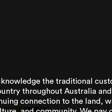
knowledge the traditional cust
untry throughout Australia and
nuing connection to the land, w
lture, and community. We pay 