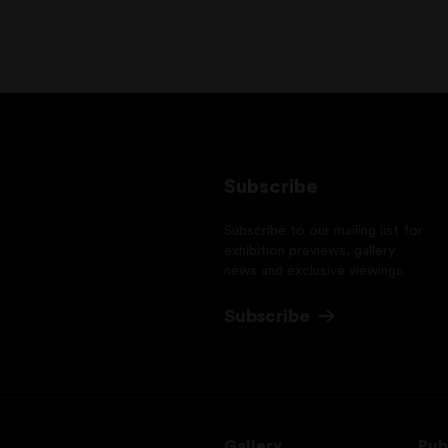
Subscribe
Subscribe to our mailing list for
exhibition previews, gallery
news and exclusive viewings.
Subscribe
Gallery
Pub