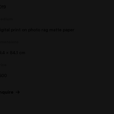
019
edium
igital print on photo rag matte paper
imensions
9.4 x 84.1 cm
rice
500
nquire