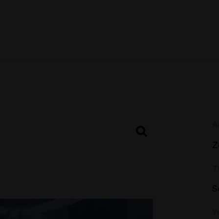
A
Z
T
S
Y