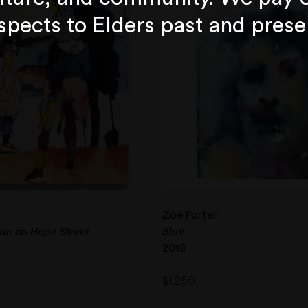
spects to Elders past and prese
Zoe Porter
an on Hope Street
Blue
2018
$
1,250