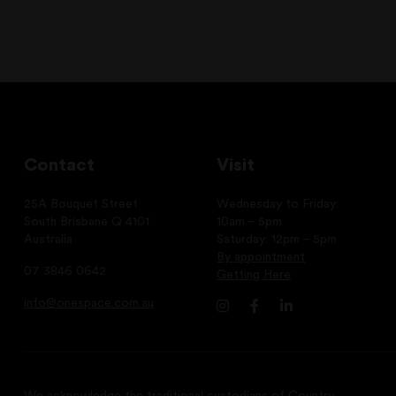
Contact
Visit
25A Bouquet Street
Wednesday to Friday:
South Brisbane Q 4101
10am – 5pm
Australia
Saturday: 12pm – 5pm
By appointment
07 3846 0642
Getting Here
info@onespace.com.au
We acknowledge the traditional custodians of Country