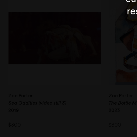
re
Zoe Porter
Zoe Porter
Sea Oddities (video still 3)
The Bottle M
2019
2023
$
300
$
800