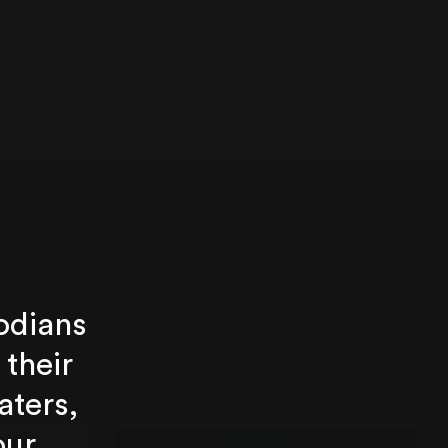
odians
 their
aters,
our