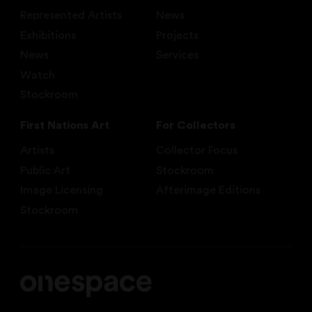
Represented Artists
News
Exhibitions
Projects
News
Services
Watch
Stockroom
First Nations Art
For Collectors
Artists
Collector Focus
Public Art
Stockroom
Image Licensing
Afterimage Editions
Stockroom