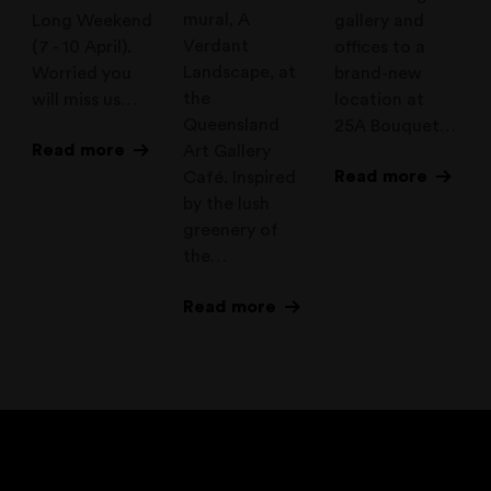
mural, A
Long Weekend
gallery and
Verdant
(7 - 10 April).
offices to a
Landscape, at
Worried you
brand-new
the
will miss us…
location at
Queensland
25A Bouquet…
Read more
Art Gallery
Read more
Café. Inspired
by the lush
greenery of
the…
Read more