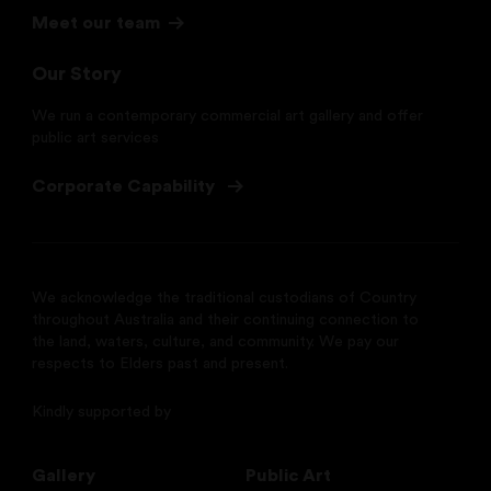
Meet our team
Our Story
We run a contemporary commercial art gallery and offer
public art services
Corporate Capability
We acknowledge the traditional custodians of Country
throughout Australia and their continuing connection to
the land, waters, culture, and community. We pay our
respects to Elders past and present.
Kindly supported by
Gallery
Public Art