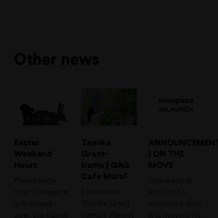
Other news
Easter
Tamika
ANNOUNCEMEN
Weekend
Grant-
| ON THE
Hours
Iramu | QAG
MOVE
Cafe Mural
Please note
Onespace is
Experience
that Onespace
excited to
Tamika Grant-
will closed
announce that
Iramu’s vibrant
over the Easter
it is moving its