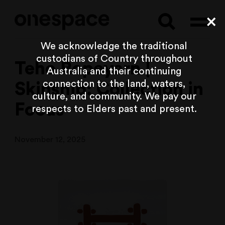
Searc
C
We acknowledge the traditional
custodians of Country throughout
Teho Ropeyarn |
Australia and their continuing
connection to the land, waters,
Skinship: Collection in
culture, and community. We pay our
Focus
respects to Elders past and present.
November 12, 2025