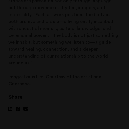
stories are passed on not only through language,
but through movement, rhythm, imagery, and
materiality. “Each artwork positions the body as
both archive and oracle—a living entity inscribed
with ancestral memory, cultural knowledge, and
ceremonial power … the body is not just something
we inhabit, but something we listen to—a guide
toward healing, connection, and a deeper
understanding of our relationship to the world
around us.”
Image: Louis Lim. Courtesy of the artist and
Onespace.
Share
Share
Share
Share
on
on
via
Linkedin
Facebook
Email