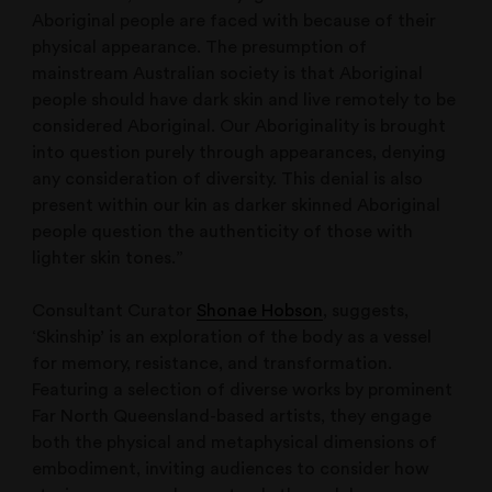
Aboriginal people are faced with because of their
physical appearance. The presumption of
mainstream Australian society is that Aboriginal
people should have dark skin and live remotely to be
considered Aboriginal. Our Aboriginality is brought
into question purely through appearances, denying
any consideration of diversity. This denial is also
present within our kin as darker skinned Aboriginal
people question the authenticity of those with
lighter skin tones.”
Consultant Curator
Shonae Hobson
, suggests,
‘Skinship’ is an exploration of the body as a vessel
for memory, resistance, and transformation.
Featuring a selection of diverse works by prominent
Far North Queensland-based artists, they engage
both the physical and metaphysical dimensions of
embodiment, inviting audiences to consider how