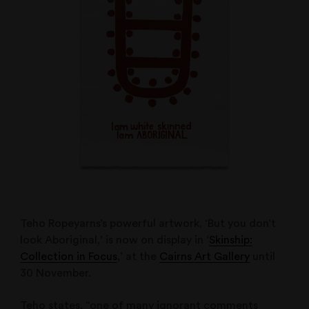
Teho Ropeyarns’s powerful artwork, ‘But you don’t
look Aboriginal,’ is now on display in ‘
Skinship:
Collection in Focus
,’ at the
Cairns Art Gallery
until
30 November.
Teho states, “one of many ignorant comments