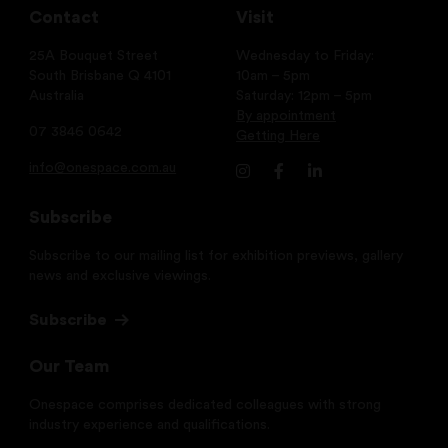
Contact
Visit
25A Bouquet Street
Wednesday to Friday:
South Brisbane Q 4101
10am – 5pm
Australia
Saturday: 12pm – 5pm
By appointment
07 3846 0642
Getting Here
info@onespace.com.au
Subscribe
Subscribe to our mailing list for exhibition previews, gallery
news and exclusive viewings.
Subscribe
Our Team
Onespace comprises dedicated colleagues with strong
industry experience and qualifications.