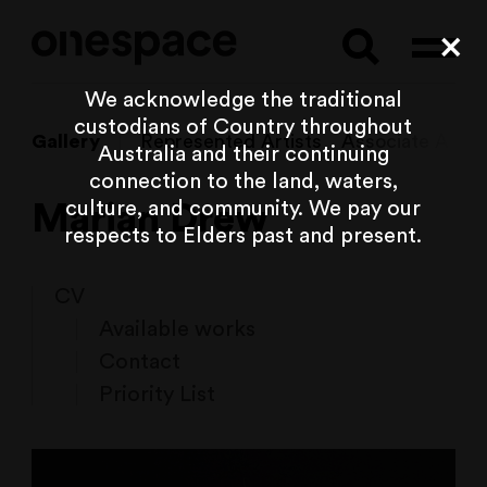
Searc
Cl
We acknowledge the traditional
custodians of Country throughout
Gallery
Represented Artists
Associate Artist
Australia and their continuing
connection to the land, waters,
culture, and community. We pay our
Marian Drew
respects to Elders past and present.
CV
Available works
Contact
Priority List