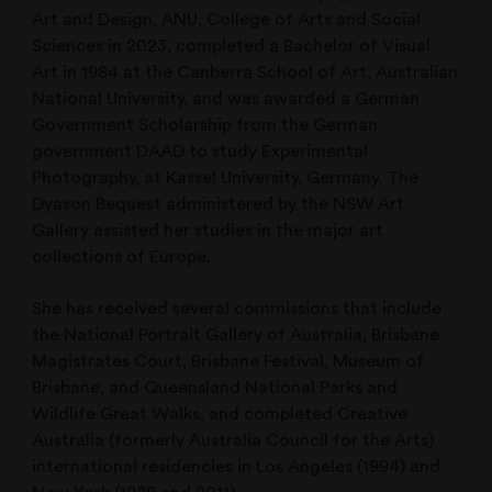
Art and Design, ANU, College of Arts and Social
Sciences in 2023, completed a Bachelor of Visual
Art in 1984 at the Canberra School of Art, Australian
National University, and was awarded a German
Government Scholarship from the German
government DAAD to study Experimental
Photography, at Kassel University, Germany. The
Dyason Bequest administered by the NSW Art
Gallery assisted her studies in the major art
collections of Europe.
She has received several commissions that include
the National Portrait Gallery of Australia, Brisbane
Magistrates Court, Brisbane Festival, Museum of
Brisbane, and Queensland National Parks and
Wildlife Great Walks, and completed Creative
Australia (formerly Australia Council for the Arts)
international residencies in Los Angeles (1994) and