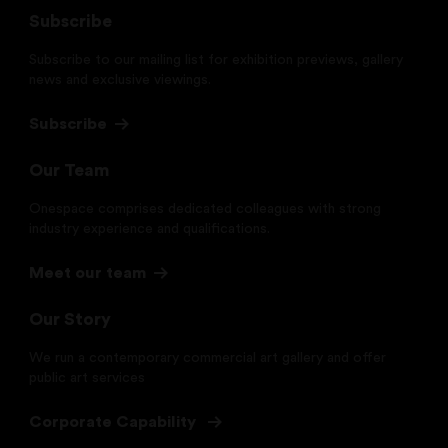
Subscribe
Subscribe to our mailing list for exhibition previews, gallery
news and exclusive viewings.
Subscribe
Our Team
Onespace comprises dedicated colleagues with strong
industry experience and qualifications.
Meet our team
Our Story
We run a contemporary commercial art gallery and offer
public art services
Corporate Capability