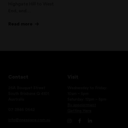
Highgate Hill to West
End, and…
Read more
Contact
Visit
25A Bouquet Street
Wednesday to Friday:
South Brisbane Q 4101
10am – 5pm
Australia
Saturday: 12pm – 5pm
By appointment
07 3846 0642
Getting Here
info@onespace.com.au