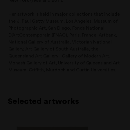
New York (1989 and 2011).
Her artwork is held in major collections that include
the J. Paul Getty Museum, Los Angeles, Museum of
Photographic Art, San Diego, Fonds National
D’ArtContemporain (FNAC), Paris, France, Artbank,
National Gallery of Australia, Victorian National
Gallery, Art Gallery of South Australia, the
Queensland Art Gallery | Gallery of Modern Art,
Monash Gallery of Art, University of Queensland Art
Museum, Griffith, Murdoch and Curtin Universities.
Selected artworks