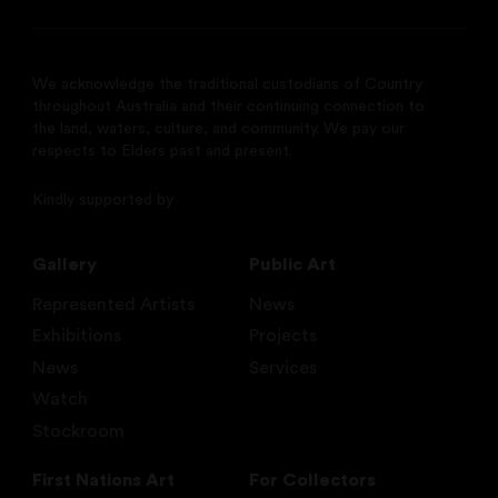
We acknowledge the traditional custodians of Country
throughout Australia and their continuing connection to
the land, waters, culture, and community. We pay our
respects to Elders past and present.
Kindly supported by
Gallery
Public Art
Represented Artists
News
Exhibitions
Projects
News
Services
Watch
Stockroom
First Nations Art
For Collectors