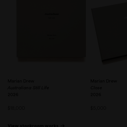
Marian Drew
Marian Drew
Australiana Still Life
Close
2026
2026
$
18,000
$
5,000
View stockroom works