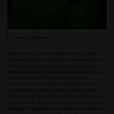
Photo: Claudia Baxter
Marian Drew is one of Australia’s most significant
photomedia artists, with a practice spanning more
than 30 years. She is known for her evocative
photographic works that blend still life, landscape,
and portraiture with historical and cultural
references, and is particularly recognised for her
carefully staged tableaux. Her work sits at the
intersection of fine art photography and conceptual
practice, often drawing on traditions of European
painting. Her practice is also closely associated with