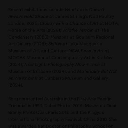
Recent exhibitions include
What Lasts Doesn’t
Always Hold Shape
at James Stirling’s No.1 Poultry,
London, 2026,
Cloudy with a Chance of Art
at HOTA,
Home of the Arts (2026);
Volatile Terrain
at The
Condensery (2025);
Horizons
at Goulburn Regional
Art Gallery (2025);
Shifter
at Lake Macquarie
Museum of Art and Culture, NSW,
Food in Art
at
MOCAK Museum of Contemporary Art in Kraków
(2024);
New Light: Photography Now + Then
at
Museum of Brisbane (2024); and
Materiality But Not
As We Know It
at Canberra Museum and Gallery
(2024).
She represented Australia in the First Asia Pacific
Triennial in 1993, Dubai Photo, 2016, Musée du Quai
Branly, PhotoQuai, Paris 2011, and the Pingyao
International Photography Festival, China 2010. She
was awarded her Doctor of Philosophy, School of