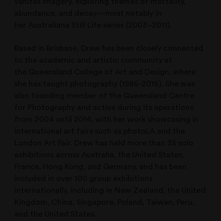
vanitas imagery, exploring themes of mortality,
abundance, and decay—most notably in
her Australiana Still Life series (2003–2011).
Based in Brisbane, Drew has been closely connected
to the academic and artistic community at
the Queensland College of Art and Design, where
she has taught photography (1986-2016). She was
also founding member of the Queensland Centre
for Photography and active during its operations
from 2004 until 2014, with her work showcasing in
international art fairs such as photoLA and the
London Art Fair. Drew has held more than 35 solo
exhibitions across Australia, the United States,
France, Hong Kong, and Germany, and has been
included in over 100 group exhibitions
internationally, including in New Zealand, the United
Kingdom, China, Singapore, Poland, Taiwan, Peru,
and the United States.