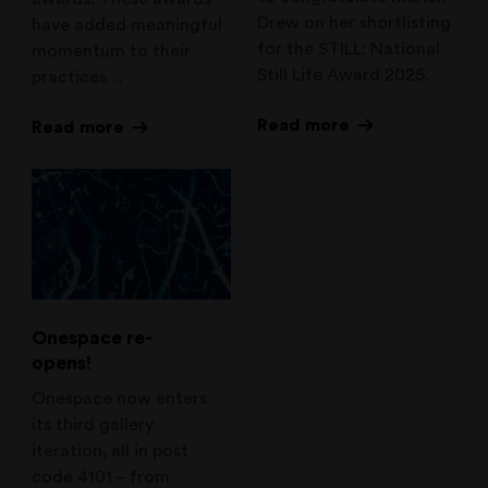
Drew on her shortlisting
have added meaningful
for the STILL: National
momentum to their
Still Life Award 2025.
practices…
Read more
Read more
Onespace re-
opens!
Onespace now enters
its third gallery
iteration, all in post
code 4101 – from