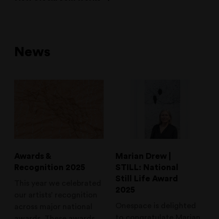
News
Awards &
Marian Drew |
Recognition 2025
STILL: National
Still Life Award
This year we celebrated
2025
our artists’ recognition
Onespace is delighted
across major national
to congratulate Marian
awards. These awards