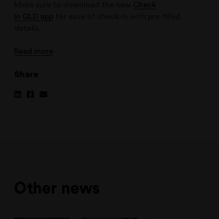
Make sure to download the new
Check
In QLD app
for ease of check-in with pre-filled
details.
Read more
Share
Share
Share
Share
on
on
via
Linkedin
Facebook
Email
Other news