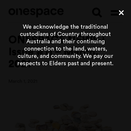
Searc
Cl
We acknowledge the traditional
custodians of Country throughout
ONESPACE NEWS |
Australia and their continuing
connection to the land, waters,
Issue #11 – March,
culture, and community. We pay our
2021
respects to Elders past and present.
March 1, 2021