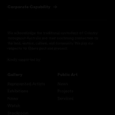
Corporate Capability
We acknowledge the traditional custodians of Country
throughout Australia and their continuing connection to
the land, waters, culture, and community. We pay our
respects to Elders past and present.
Kindly supported by
Gallery
Public Art
Represented Artists
News
Exhibitions
Projects
News
Services
Watch
Stockroom