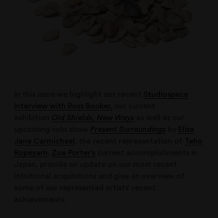
In this issue we highlight our recent
Studiospace
interview with Ross Booker,
our current
exhibition
Old Shields, New Ways
as well as our
upcoming solo show
Present Surroundings
by
Elisa
Jane Carmichael
, the recent representation of
Teho
Ropeyarn
,
Zoe Porter’s
current accomplishments in
Japan, provide an update on our most recent
intuitional acquisitions and give an overview of
some of our represented artists’ recent
achievements.