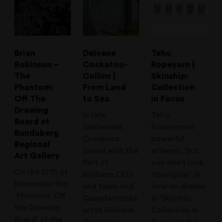
Brian
Delvene
Teho
Robinson –
Cockatoo-
Ropeyarn |
The
Collins |
Skinship:
Phantom:
From Land
Collection
Off The
to Sea
in Focus
Drawing
In late
Teho
Board at
September,
Ropeyarns's
Bundaberg
Onespace
powerful
Regional
joined with the
artwork, 'But
Art Gallery
Port of
you don't look
On the 17th of
Brisbane CEO
Aboriginal,' is
November the
and team and
now on display
‘Phantom: Off
Quandamooka
in 'Skinship:
the Drawing
artist Delvene
Collection in
Board’ at the
Cockatoo-
Focus,'at the