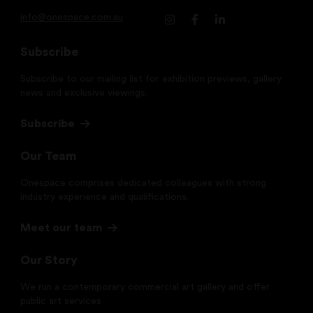
info@onespace.com.au
Subscribe
Subscribe to our mailing list for exhibition previews, gallery
news and exclusive viewings.
Subscribe
Our Team
Onespace comprises dedicated colleagues with strong
industry experience and qualifications.
Meet our team
Our Story
We run a contemporary commercial art gallery and offer
public art services