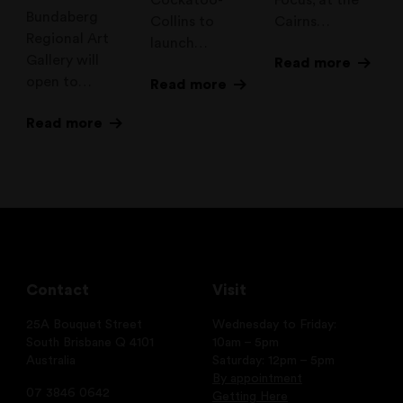
Bundaberg
Collins to
Cairns…
Regional Art
launch…
Gallery will
Read more
open to…
Read more
Read more
Contact
Visit
25A Bouquet Street
Wednesday to Friday:
South Brisbane Q 4101
10am – 5pm
Australia
Saturday: 12pm – 5pm
By appointment
07 3846 0642
Getting Here