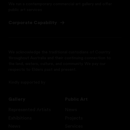
We run a contemporary commercial art gallery and offer
public art services
Corporate Capability
We acknowledge the traditional custodians of Country
throughout Australia and their continuing connection to
the land, waters, culture, and community. We pay our
respects to Elders past and present.
Kindly supported by
Gallery
Public Art
Represented Artists
News
Exhibitions
Projects
News
Services