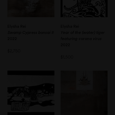
Elysha Rei
Elysha Rei
Swamp Cypress bonsai II
Year of the (water) tiger
2022
featuring corona virus
2022
$
2,750
$
1,500