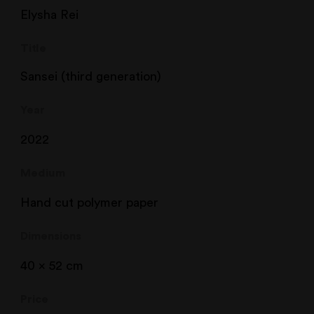
Elysha Rei
Title
Sansei (third generation)
Year
2022
Medium
Hand cut polymer paper
Dimensions
40 x 52 cm
Price