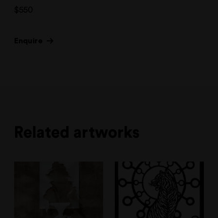
$
550
Enquire
Related artworks