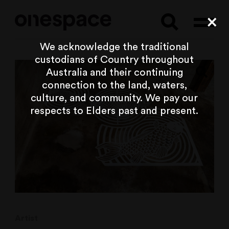
Searc
Cl
We acknowledge the traditional
custodians of Country throughout
Australia and their continuing
connection to the land, waters,
culture, and community. We pay our
respects to Elders past and present.
Artist