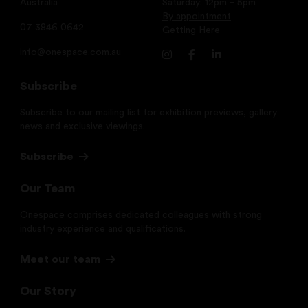
Australia
Saturday: 12pm – 5pm
By appointment
07 3846 0642
Getting Here
info@onespace.com.au
Subscribe
Subscribe to our mailing list for exhibition previews, gallery
news and exclusive viewings.
Subscribe
Our Team
Onespace comprises dedicated colleagues with strong
industry experience and qualifications.
Meet our team
Our Story