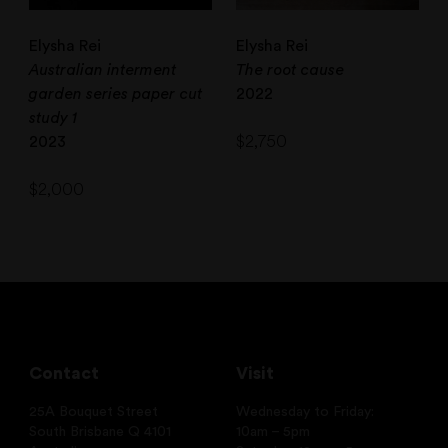
Elysha Rei
Elysha Rei
Australian interment
The root cause
garden series paper cut
2022
study 1
$
2,750
2023
$
2,000
Contact
Visit
25A Bouquet Street
Wednesday to Friday:
South Brisbane Q 4101
10am – 5pm